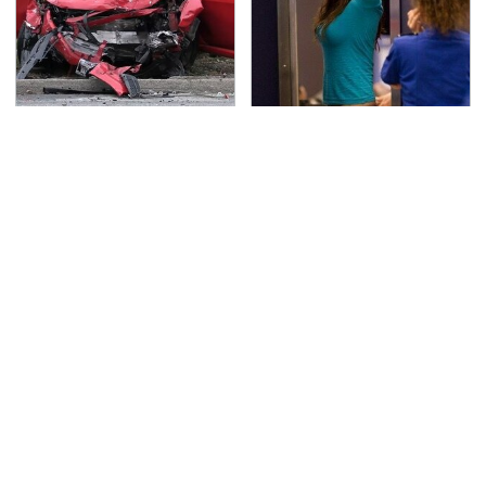
This Is The Deadliest
TSA Full Body Scanners
Car On The Road Right
Reveal Way More Than
Now
You Thought
The Best Chevy V8
Never, Ever Jump Start
Engines Ever Produced
A Modern Car Without