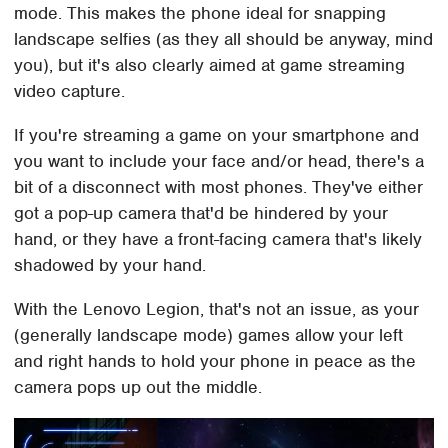
mode. This makes the phone ideal for snapping
landscape selfies (as they all should be anyway, mind
you), but it's also clearly aimed at game streaming
video capture.
If you're streaming a game on your smartphone and
you want to include your face and/or head, there's a
bit of a disconnect with most phones. They've either
got a pop-up camera that'd be hindered by your
hand, or they have a front-facing camera that's likely
shadowed by your hand.
With the Lenovo Legion, that's not an issue, as your
(generally landscape mode) games allow your left
and right hands to hold your phone in peace as the
camera pops up out the middle.