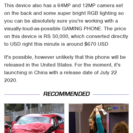
This device also has a 64MP and 12MP camera set
on the back and some super bright RGB lighting so
you can be absolutely sure you're working with a
visually-loud-as-possible GAMING PHONE. The price
on this device is RS 50,000, which converted directly
to USD right this minute is around $670 USD
It's possible, however unlikely that this phone will be
released in the United States. For the moment, it's
launching in China with a release date of July 22
2020.
RECOMMENDED