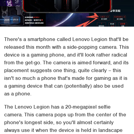
There's a smartphone called Lenovo Legion that'll be
released this month with a side-popping camera. This
device is a gaming phone, and it'll look rather radical
from the get-go. The camera is aimed forward, and its
placement suggests one thing, quite clearly – this
isn't so much a phone that's made for gaming as it is
a gaming device that can (potentially) also be used
as a phone.
The Lenovo Legion has a 20-megapixel selfie
camera. This camera pops up from the center of the
phone's longest side, so you'll almost certainly
always use it when the device is held in landscape