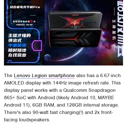
The
Lenovo Legion smartphone
also has a 6.67-inch
AMOLED display with 144Hz image refresh rate. This
display panel works with a Qualcomm Snapdragon
865+ SoC with Android (likely Android 10, MAYBE
Android 11), 6GB RAM, and 128GB internal storage.
There's also 90-watt fast charging(!) and 2x front-
facing loudspeakers.