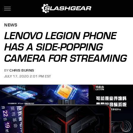
NEWS
LENOVO LEGION PHONE
HAS A SIDE-POPPING
CAMERA FOR STREAMING
BY
CHRIS BURNS
JULY 17, 2020 2:01 PM EST