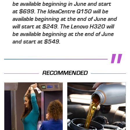
be available beginning in June and start
at $699. The IdeaCentre Q150 will be
available beginning at the end of June and
will start at $249. The Lenovo H320 will
be available beginning at the end of June
and start at $549.
RECOMMENDED