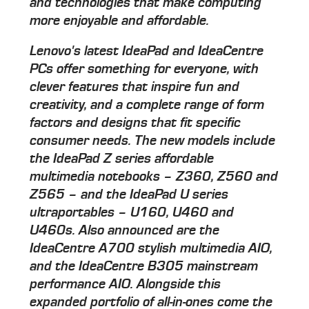
and technologies that make computing
more enjoyable and affordable.
Lenovo's latest IdeaPad and IdeaCentre
PCs offer something for everyone, with
clever features that inspire fun and
creativity, and a complete range of form
factors and designs that fit specific
consumer needs. The new models include
the IdeaPad Z series affordable
multimedia notebooks – Z360, Z560 and
Z565 – and the IdeaPad U series
ultraportables – U160, U460 and
U460s. Also announced are the
IdeaCentre A700 stylish multimedia AIO,
and the IdeaCentre B305 mainstream
performance AIO. Alongside this
expanded portfolio of all-in-ones come the