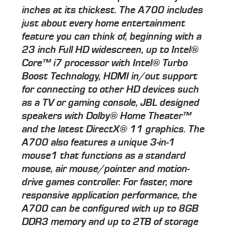
inches at its thickest. The A700 includes
just about every home entertainment
feature you can think of, beginning with a
23 inch Full HD widescreen, up to Intel®
Core™ i7 processor with Intel® Turbo
Boost Technology, HDMI in/out support
for connecting to other HD devices such
as a TV or gaming console, JBL designed
speakers with Dolby® Home Theater™
and the latest DirectX® 11 graphics. The
A700 also features a unique 3-in-1
mouse1 that functions as a standard
mouse, air mouse/pointer and motion-
drive games controller. For faster, more
responsive application performance, the
A700 can be configured with up to 8GB
DDR3 memory and up to 2TB of storage