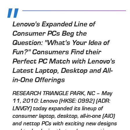
Lenovo's Expanded Line of
Consumer PCs Beg the
Question: "What's Your Idea of
Fun?" Consumers Find their
Perfect PC Match with Lenovo's
Latest Laptop, Desktop and All-
in-One Offerings
RESEARCH TRIANGLE PARK, NC – May
11, 2010: Lenovo (HKSE: 0992) (ADR:
LNVGY) today expanded its lineup of
consumer laptop, desktop, all-in-one (AIO)
and nettop PCs with exciting new designs