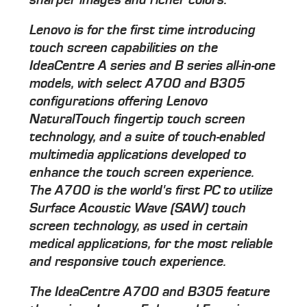
Lenovo is for the first time introducing
touch screen capabilities on the
IdeaCentre A series and B series all-in-one
models, with select A700 and B305
configurations offering Lenovo
NaturalTouch fingertip touch screen
technology, and a suite of touch-enabled
multimedia applications developed to
enhance the touch screen experience.
The A700 is the world's first PC to utilize
Surface Acoustic Wave (SAW) touch
screen technology, as used in certain
medical applications, for the most reliable
and responsive touch experience.
The IdeaCentre A700 and B305 feature