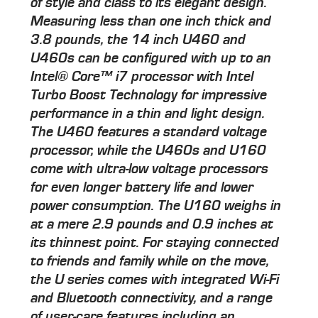
of style and class to its elegant design.
Measuring less than one inch thick and
3.8 pounds, the 14 inch U460 and
U460s can be configured with up to an
Intel® Core™ i7 processor with Intel
Turbo Boost Technology for impressive
performance in a thin and light design.
The U460 features a standard voltage
processor, while the U460s and U160
come with ultra-low voltage processors
for even longer battery life and lower
power consumption. The U160 weighs in
at a mere 2.9 pounds and 0.9 inches at
its thinnest point. For staying connected
to friends and family while on the move,
the U series comes with integrated Wi-Fi
and Bluetooth connectivity, and a range
of user-care features including an