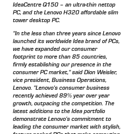
IdeaCentre Q150 – an ultra-thin nettop
PC, and the Lenovo H320 affordable slim
tower desktop PC.
"In the less than three years since Lenovo
launched its worldwide Idea brand of PCs,
we have expanded our consumer
footprint to more than 85 countries,
firmly establishing our presence in the
consumer PC market," said Dion Weisler,
vice president, Business Operations,
Lenovo. "Lenovo's consumer business
recently achieved 89% year over year
growth, outpacing the competition. The
latest additions to the Idea portfolio
demonstrate Lenovo's commitment to
leading the consumer market with stylish,