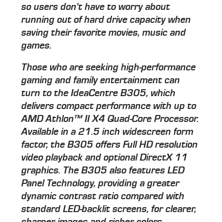
so users don't have to worry about
running out of hard drive capacity when
saving their favorite movies, music and
games.
Those who are seeking high-performance
gaming and family entertainment can
turn to the IdeaCentre B305, which
delivers compact performance with up to
AMD Athlon™ II X4 Quad-Core Processor.
Available in a 21.5 inch widescreen form
factor, the B305 offers Full HD resolution
video playback and optional DirectX 11
graphics. The B305 also features LED
Panel Technology, providing a greater
dynamic contrast ratio compared with
standard LED-backlit screens, for clearer,
sharper images and richer colors.