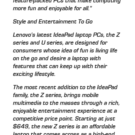
feature-packed PCs that make computing
more fun and enjoyable for all."
Style and Entertainment To Go
Lenovo's latest IdeaPad laptop PCs, the Z
series and U series, are designed for
consumers whose idea of fun is living life
on the go and desire a laptop with
features that can keep up with their
exciting lifestyle.
The most recent addition to the IdeaPad
family, the Z series, brings mobile
multimedia to the masses through a rich,
enjoyable entertainment experience at a
competitive price point. Starting at just
$649, the new Z series is an affordable
laptop that comes across as a high-end