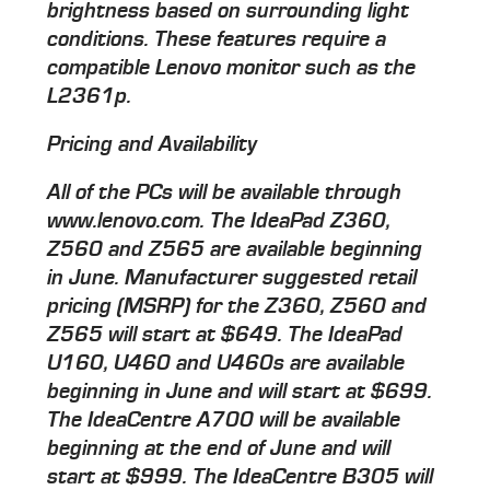
brightness based on surrounding light
conditions. These features require a
compatible Lenovo monitor such as the
L2361p.
Pricing and Availability
All of the PCs will be available through
www.lenovo.com. The IdeaPad Z360,
Z560 and Z565 are available beginning
in June. Manufacturer suggested retail
pricing (MSRP) for the Z360, Z560 and
Z565 will start at $649. The IdeaPad
U160, U460 and U460s are available
beginning in June and will start at $699.
The IdeaCentre A700 will be available
beginning at the end of June and will
start at $999. The IdeaCentre B305 will