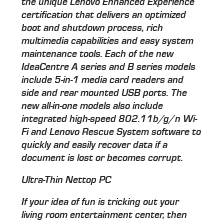
the unique Lenovo Enhanced Experience
certification that delivers an optimized
boot and shutdown process, rich
multimedia capabilities and easy system
maintenance tools. Each of the new
IdeaCentre A series and B series models
include 5-in-1 media card readers and
side and rear mounted USB ports. The
new all-in-one models also include
integrated high-speed 802.11b/g/n Wi-
Fi and Lenovo Rescue System software to
quickly and easily recover data if a
document is lost or becomes corrupt.
Ultra-Thin Nettop PC
If your idea of fun is tricking out your
living room entertainment center, then