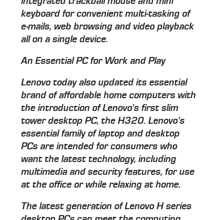
integrated trackball mouse and mini
keyboard for convenient multi-tasking of
e-mails, web browsing and video playback
all on a single device.
An Essential PC for Work and Play
Lenovo today also updated its essential
brand of affordable home computers with
the introduction of Lenovo's first slim
tower desktop PC, the H320. Lenovo's
essential family of laptop and desktop
PCs are intended for consumers who
want the latest technology, including
multimedia and security features, for use
at the office or while relaxing at home.
The latest generation of Lenovo H series
desktop PCs can meet the computing