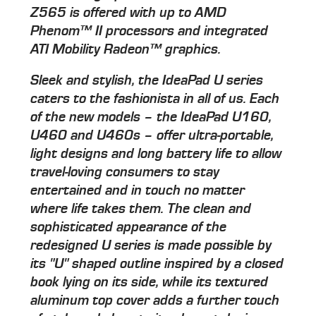
Z565 is offered with up to AMD
Phenom™ II processors and integrated
ATI Mobility Radeon™ graphics.
Sleek and stylish, the IdeaPad U series
caters to the fashionista in all of us. Each
of the new models – the IdeaPad U160,
U460 and U460s – offer ultra-portable,
light designs and long battery life to allow
travel-loving consumers to stay
entertained and in touch no matter
where life takes them. The clean and
sophisticated appearance of the
redesigned U series is made possible by
its "U" shaped outline inspired by a closed
book lying on its side, while its textured
aluminum top cover adds a further touch