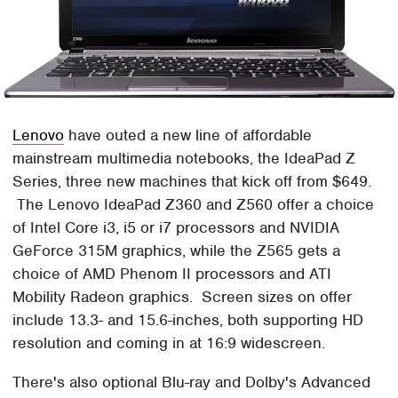
Lenovo
have outed a new line of affordable
mainstream multimedia notebooks, the IdeaPad Z
Series, three new machines that kick off from $649.
The Lenovo IdeaPad Z360 and Z560 offer a choice
of Intel Core i3, i5 or i7 processors and NVIDIA
GeForce 315M graphics, while the Z565 gets a
choice of AMD Phenom II processors and ATI
Mobility Radeon graphics. Screen sizes on offer
include 13.3- and 15.6-inches, both supporting HD
resolution and coming in at 16:9 widescreen.
There's also optional Blu-ray and Dolby's Advanced