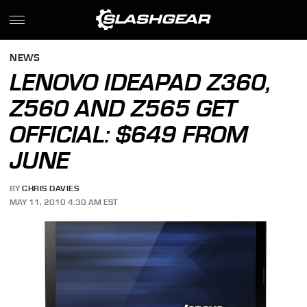
NEWS
LENOVO IDEAPAD Z360,
Z560 AND Z565 GET
OFFICIAL: $649 FROM
JUNE
BY
CHRIS DAVIES
MAY 11, 2010 4:30 AM EST