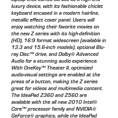
luxury device, with its fashionable chiclet
keyboard encased in a modern hairline,
metallic effect cover panel. Users will
enjoy watching their favorite movies on
the new Z series with its high-definition
(HD), 16:9 format widescreen (available in
13.3 and 15.6-inch models), optional Blu-
ray Disc™ drive, and Dolby® Advanced
Audio for a stunning audio experience.
With OneKey™ Theater II, optimized
audio-visual settings are enabled at the
press of a button, making the Z series
great for videos and multimedia content.
The IdeaPad Z360 and Z560 are
available with the all new 2010 Intel®
Core™ processor family and NVIDIA®
GeForce® graphics, while the IdeaPad