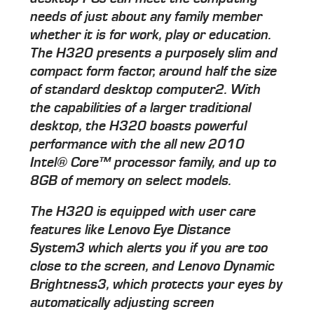
needs of just about any family member
whether it is for work, play or education.
The H320 presents a purposely slim and
compact form factor, around half the size
of standard desktop computer2. With
the capabilities of a larger traditional
desktop, the H320 boasts powerful
performance with the all new 2010
Intel® Core™ processor family, and up to
8GB of memory on select models.
The H320 is equipped with user care
features like Lenovo Eye Distance
System3 which alerts you if you are too
close to the screen, and Lenovo Dynamic
Brightness3, which protects your eyes by
automatically adjusting screen