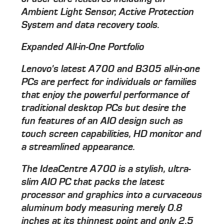
Ambient Light Sensor, Active Protection
System and data recovery tools.
Expanded All-in-One Portfolio
Lenovo's latest A700 and B305 all-in-one
PCs are perfect for individuals or families
that enjoy the powerful performance of
traditional desktop PCs but desire the
fun features of an AIO design such as
touch screen capabilities, HD monitor and
a streamlined appearance.
The IdeaCentre A700 is a stylish, ultra-
slim AIO PC that packs the latest
processor and graphics into a curvaceous
aluminum body measuring merely 0.8
inches at its thinnest point and only 2.5