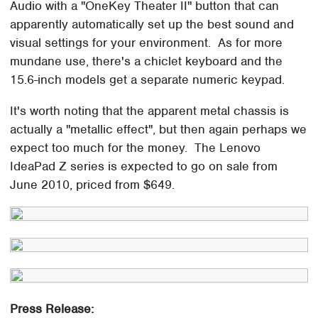
Audio with a "OneKey Theater II" button that can
apparently automatically set up the best sound and
visual settings for your environment. As for more
mundane use, there's a chiclet keyboard and the
15.6-inch models get a separate numeric keypad.
It's worth noting that the apparent metal chassis is
actually a "metallic effect", but then again perhaps we
expect too much for the money. The Lenovo
IdeaPad Z series is expected to go on sale from
June 2010, priced from $649.
Press Release: