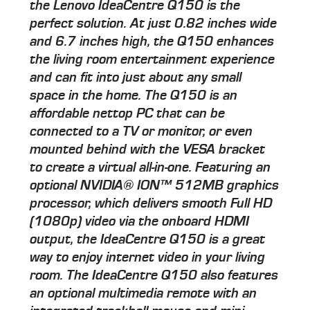
the Lenovo IdeaCentre Q150 is the
perfect solution. At just 0.82 inches wide
and 6.7 inches high, the Q150 enhances
the living room entertainment experience
and can fit into just about any small
space in the home. The Q150 is an
affordable nettop PC that can be
connected to a TV or monitor, or even
mounted behind with the VESA bracket
to create a virtual all-in-one. Featuring an
optional NVIDIA® ION™ 512MB graphics
processor, which delivers smooth Full HD
(1080p) video via the onboard HDMI
output, the IdeaCentre Q150 is a great
way to enjoy internet video in your living
room. The IdeaCentre Q150 also features
an optional multimedia remote with an