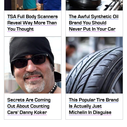
TSA Full Body Scanners
The Awful Synthetic Oil
Reveal Way More Than
Brand You Should
You Thought
Never Put In Your Car
Secrets Are Coming
This Popular Tire Brand
Out About Counting
Is Actually Just
Cars' Danny Koker
Michelin In Disguise