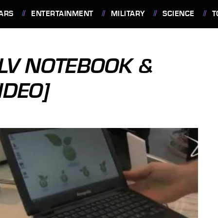
ARS
ENTERTAINMENT
MILITARY
SCIENCE
T
LV NOTEBOOK &
IDEO]