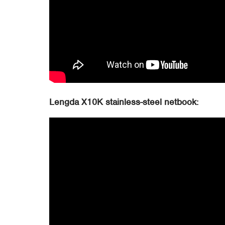
Lengda X10K stainless-steel netbook: