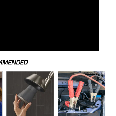
MMENDED