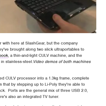
iar with here at SlashGear, but the company
y've brought along two slick ultraportables to
book
, a thin-and-light CULV machine, and the
in stainless-steel.
Video demos of both machines
ed CULV processor into a 1.3kg frame, complete
m that by stepping up to Li-Poly they're able to
ack. Ports are the general mix of three USB 2.0,
e's also an integrated TV tuner.