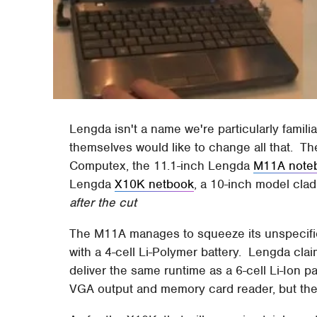
Lengda isn't a name we're particularly famil
themselves would like to change all that. The
Computex, the 11.1-inch Lengda
M11A note
Lengda
X10K netbook
, a 10-inch model clad 
after the cut
The M11A manages to squeeze its unspecifi
with a 4-cell Li-Polymer battery. Lengda clai
deliver the same runtime as a 6-cell Li-Ion p
VGA output and memory card reader, but ther