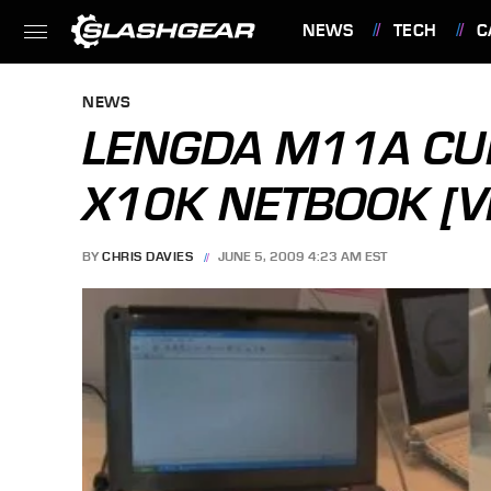
NEWS
TECH
C
FEATURES
NEWS
LENGDA M11A CU
X10K NETBOOK [V
BY
CHRIS DAVIES
JUNE 5, 2009 4:23 AM EST