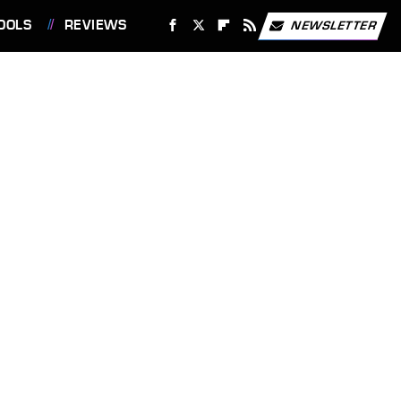
OOLS
REVIEWS
NEWSLETTER