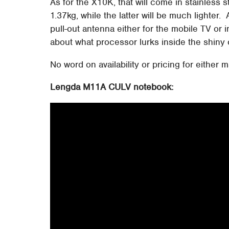
As for the X10K, that will come in stainless
1.37kg, while the latter will be much lighter.
pull-out antenna either for the mobile TV or
about what processor lurks inside the shiny 
No word on availability or pricing for either 
Lengda M11A CULV notebook: