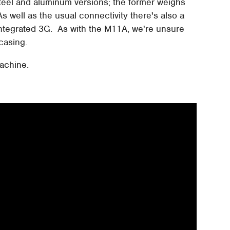
 steel and aluminum versions; the former weighs
 As well as the usual connectivity there's also a
 integrated 3G. As with the M11A, we're unsure
casing.
machine.