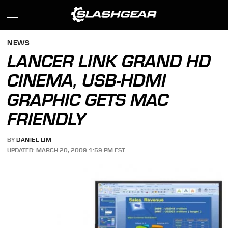
NEWS
LANCER LINK GRAND HD
CINEMA, USB-HDMI
GRAPHIC GETS MAC
FRIENDLY
BY
DANIEL LIM
UPDATED: MARCH 20, 2009 1:59 PM EST