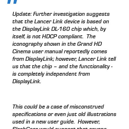
Update:
Further investigation suggests
that the Lancer Link device is based on
the DisplayLink DL-160 chip which, by
itself, is not HDCP compliant. The
iconography shown in the Grand HD
Cinema user manual reportedly comes
from DisplayLink; however, Lancer Link tell
us that the chip – and the functionality -
is completely independent from
DisplayLink.
This could be a case of misconstrued
specifications or even just old illustrations
used in a new user guide. However,