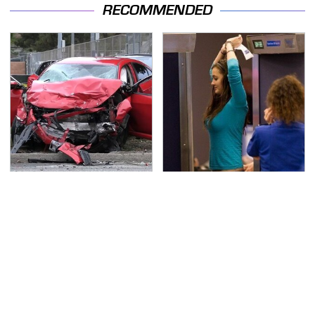
RECOMMENDED
This Is The Deadliest
TSA Full Body Scanners
Car On The Road Right
Reveal Way More Than
Now
You Thought