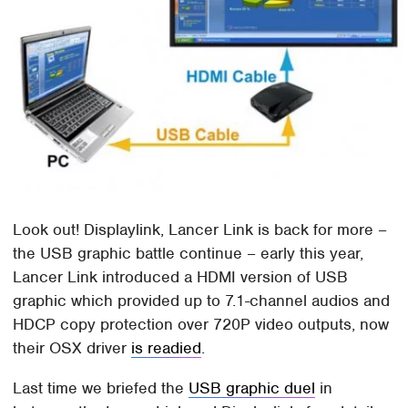
Look out! Displaylink, Lancer Link is back for more –
the USB graphic battle continue – early this year,
Lancer Link introduced a HDMI version of USB
graphic which provided up to 7.1-channel audios and
HDCP copy protection over 720P video outputs, now
their OSX driver
is readied
.
Last time we briefed the
USB graphic duel
in