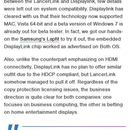
between the LancerLink and Displaylink, few details
were left out on system compatibility. Displaylink has
cleared with us that their technology now supported
MAC, Vista 64-bit and a beta version of Windows 7 is
already out for beta tester. In fact, we got our hands-
on the
Samsung's Lapfit
to try it out, the embedded
DisplayLink chip worked as advertised on Both OS.
Also, unlike the counterpart emphasizing on HDMI
connectivity, DisplayLink has no plan to offer similar
outfit due to the HDCP compliant, but LancerLink
somehow managed to pull it off. Regardless of the
copy protection licensing issues, the business
direction is quite clear for both companies: one
focuses on business computing, the other is betting
on home entertainment displays.