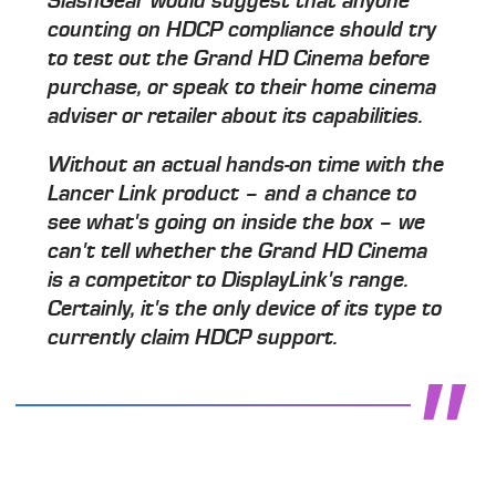
SlashGear would suggest that anyone
counting on HDCP compliance should try
to test out the Grand HD Cinema before
purchase, or speak to their home cinema
adviser or retailer about its capabilities.
Without an actual hands-on time with the
Lancer Link product – and a chance to
see what's going on inside the box – we
can't tell whether the Grand HD Cinema
is a competitor to DisplayLink's range.
Certainly, it's the only device of its type to
currently claim HDCP support.