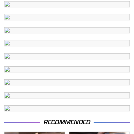
RECOMMENDED