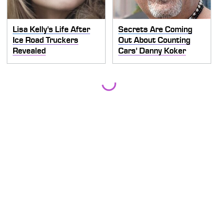
Lisa Kelly's Life After
Secrets Are Coming
Ice Road Truckers
Out About Counting
Revealed
Cars' Danny Koker