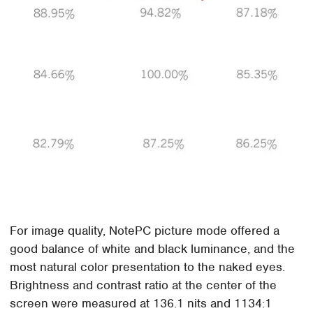
For image quality, NotePC picture mode offered a
good balance of white and black luminance, and the
most natural color presentation to the naked eyes.
Brightness and contrast ratio at the center of the
screen were measured at 136.1 nits and 1134:1