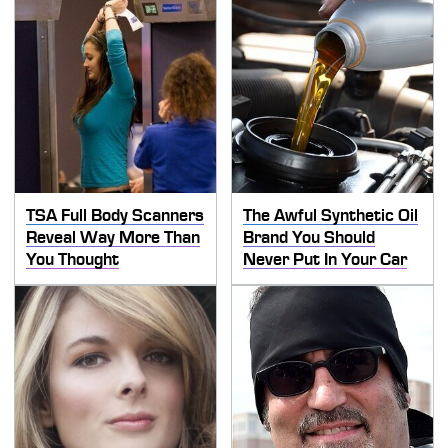
TSA Full Body Scanners
The Awful Synthetic Oil
Reveal Way More Than
Brand You Should
You Thought
Never Put In Your Car