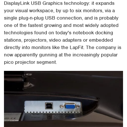
DisplayLink USB Graphics technology: it expands
your visual workspace, by up to six monitors, via a
single plug-n-plug USB connection, and is probably
one of the fastest growing and most widely adopted
technologies found on today's notebook docking
stations, projectors, video adapters or embedded
directly into monitors like the LapFit. The company is
now apparently gunning at the increasingly popular
pico projector segment.