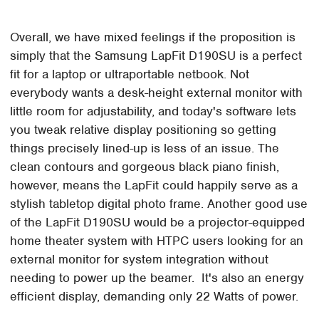
Overall, we have mixed feelings if the proposition is
simply that the Samsung LapFit D190SU is a perfect
fit for a laptop or ultraportable netbook. Not
everybody wants a desk-height external monitor with
little room for adjustability, and today's software lets
you tweak relative display positioning so getting
things precisely lined-up is less of an issue. The
clean contours and gorgeous black piano finish,
however, means the LapFit could happily serve as a
stylish tabletop digital photo frame. Another good use
of the LapFit D190SU would be a projector-equipped
home theater system with HTPC users looking for an
external monitor for system integration without
needing to power up the beamer. It's also an energy
efficient display, demanding only 22 Watts of power.