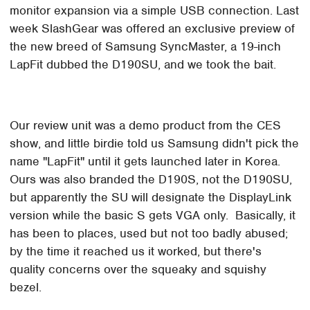
monitor expansion via a simple USB connection. Last
week SlashGear was offered an exclusive preview of
the new breed of Samsung SyncMaster, a 19-inch
LapFit dubbed the D190SU, and we took the bait.
Our review unit was a demo product from the CES
show, and little birdie told us Samsung didn't pick the
name "LapFit" until it gets launched later in Korea.
Ours was also branded the D190S, not the D190SU,
but apparently the SU will designate the DisplayLink
version while the basic S gets VGA only. Basically, it
has been to places, used but not too badly abused;
by the time it reached us it worked, but there's
quality concerns over the squeaky and squishy
bezel.