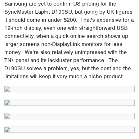
Samsung are yet to confirm US pricing for the
SyncMaster LapFit D190SU, but going by UK figures
it should come in under $200. That's expensive for a
19-inch display, even one with straightforward USB
connectivity, when a quick online search shows up
larger screens non-DisplayLink monitors for less
money. We're also relatively unimpressed with the
TN+ panel and its lackluster performance. The
D190SU solves a problem, yes, but the cost and the
limitations will keep it very much a niche product.