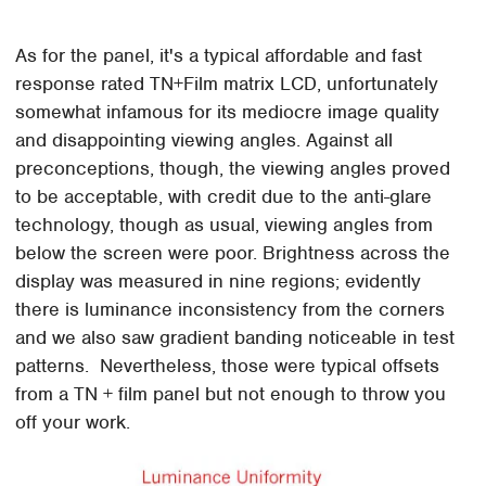
As for the panel, it's a typical affordable and fast
response rated TN+Film matrix LCD, unfortunately
somewhat infamous for its mediocre image quality
and disappointing viewing angles. Against all
preconceptions, though, the viewing angles proved
to be acceptable, with credit due to the anti-glare
technology, though as usual, viewing angles from
below the screen were poor. Brightness across the
display was measured in nine regions; evidently
there is luminance inconsistency from the corners
and we also saw gradient banding noticeable in test
patterns. Nevertheless, those were typical offsets
from a TN + film panel but not enough to throw you
off your work.