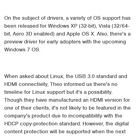
On the subject of drivers, a variety of OS support has
been released for Windows XP (32-bit), Vista (32/64-
bit, Aero 3D enabled) and Apple OS X. Also, there's a
preview driver for early adopters with the upcoming
Windows 7 OS.
When asked about Linux, the USB 3.0 standard and
HDMI connectivity, Theo informed us there's no
timeline for Linux support but it's a possibility.
Though they have manufactured an HDMI version for
one of their clients, it's not likely to be featured in the
company's product due to incompatibility with the
HDCP copy-protection standard. However, the digital
content protection will be supported when the next