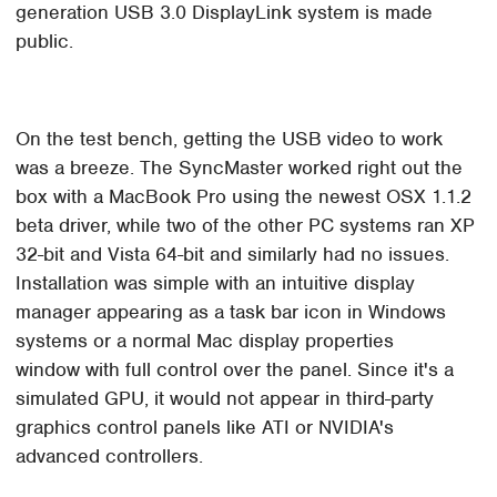
generation USB 3.0 DisplayLink system is made
public.
On the test bench, getting the USB video to work
was a breeze. The SyncMaster worked right out the
box with a MacBook Pro using the newest OSX 1.1.2
beta driver, while two of the other PC systems ran XP
32-bit and Vista 64-bit and similarly had no issues.
Installation was simple with an intuitive display
manager appearing as a task bar icon in Windows
systems or a normal Mac display properties
window with full control over the panel. Since it's a
simulated GPU, it would not appear in third-party
graphics control panels like ATI or NVIDIA's
advanced controllers.