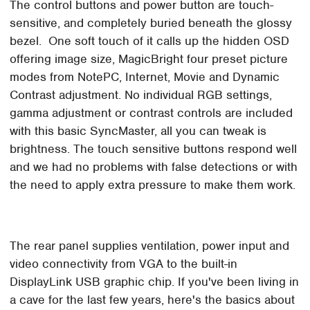
The control buttons and power button are touch-
sensitive, and completely buried beneath the glossy
bezel. One soft touch of it calls up the hidden OSD
offering image size, MagicBright four preset picture
modes from NotePC, Internet, Movie and Dynamic
Contrast adjustment. No individual RGB settings,
gamma adjustment or contrast controls are included
with this basic SyncMaster, all you can tweak is
brightness. The touch sensitive buttons respond well
and we had no problems with false detections or with
the need to apply extra pressure to make them work.
The rear panel supplies ventilation, power input and
video connectivity from VGA to the built-in
DisplayLink USB graphic chip. If you've been living in
a cave for the last few years, here's the basics about