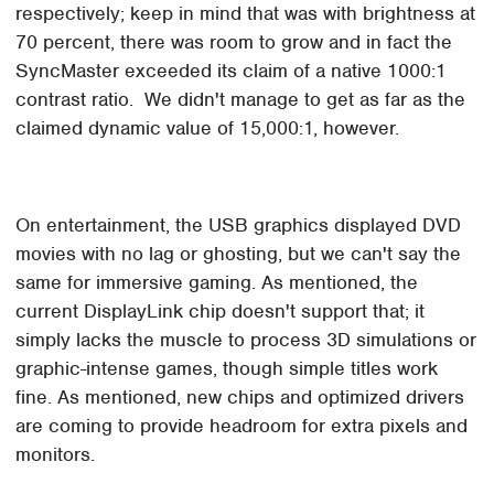
respectively; keep in mind that was with brightness at
70 percent, there was room to grow and in fact the
SyncMaster exceeded its claim of a native 1000:1
contrast ratio. We didn't manage to get as far as the
claimed dynamic value of 15,000:1, however.
On entertainment, the USB graphics displayed DVD
movies with no lag or ghosting, but we can't say the
same for immersive gaming. As mentioned, the
current DisplayLink chip doesn't support that; it
simply lacks the muscle to process 3D simulations or
graphic-intense games, though simple titles work
fine. As mentioned, new chips and optimized drivers
are coming to provide headroom for extra pixels and
monitors.