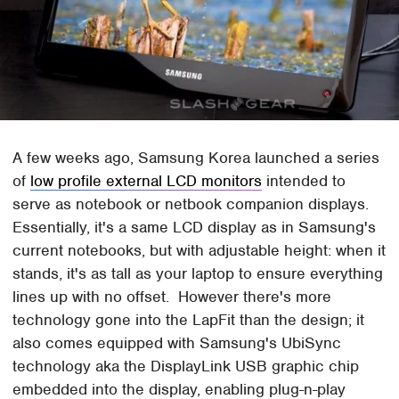
A few weeks ago, Samsung Korea launched a series
of
low profile external LCD monitors
intended to
serve as notebook or netbook companion displays.
Essentially, it's a same LCD display as in Samsung's
current notebooks, but with adjustable height: when it
stands, it's as tall as your laptop to ensure everything
lines up with no offset. However there's more
technology gone into the LapFit than the design; it
also comes equipped with Samsung's UbiSync
technology aka the DisplayLink USB graphic chip
embedded into the display, enabling plug-n-play