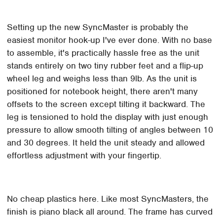
Setting up the new SyncMaster is probably the
easiest monitor hook-up I've ever done. With no base
to assemble, it's practically hassle free as the unit
stands entirely on two tiny rubber feet and a flip-up
wheel leg and weighs less than 9lb. As the unit is
positioned for notebook height, there aren't many
offsets to the screen except tilting it backward. The
leg is tensioned to hold the display with just enough
pressure to allow smooth tilting of angles between 10
and 30 degrees. It held the unit steady and allowed
effortless adjustment with your fingertip.
No cheap plastics here. Like most SyncMasters, the
finish is piano black all around. The frame has curved