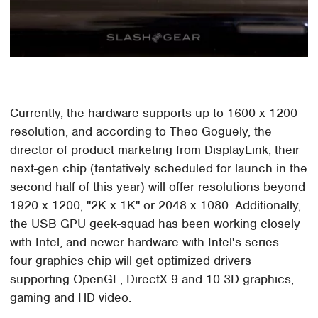
Currently, the hardware supports up to 1600 x 1200
resolution, and according to Theo Goguely, the
director of product marketing from DisplayLink, their
next-gen chip (tentatively scheduled for launch in the
second half of this year) will offer resolutions beyond
1920 x 1200, "2K x 1K" or 2048 x 1080. Additionally,
the USB GPU geek-squad has been working closely
with Intel, and newer hardware with Intel's series
four graphics chip will get optimized drivers
supporting OpenGL, DirectX 9 and 10 3D graphics,
gaming and HD video.