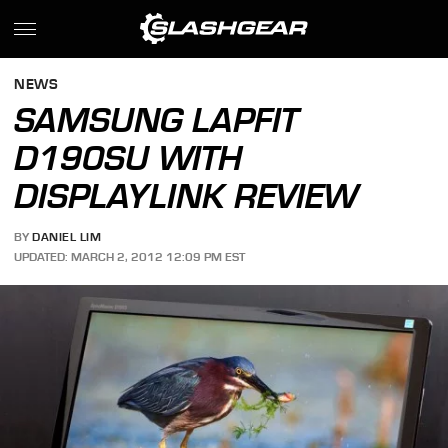
NEWS
SAMSUNG LAPFIT
D190SU WITH
DISPLAYLINK REVIEW
BY
DANIEL LIM
UPDATED: MARCH 2, 2012 12:09 PM EST