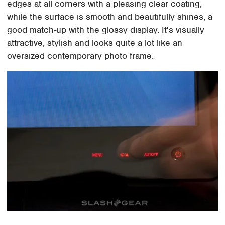
edges at all corners with a pleasing clear coating,
while the surface is smooth and beautifully shines, a
good match-up with the glossy display. It's visually
attractive, stylish and looks quite a lot like an
oversized contemporary photo frame.