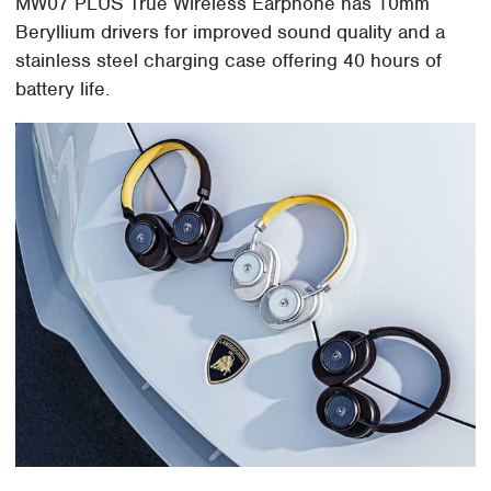
MW07 PLUS True Wireless Earphone has 10mm
Beryllium drivers for improved sound quality and a
stainless steel charging case offering 40 hours of
battery life.