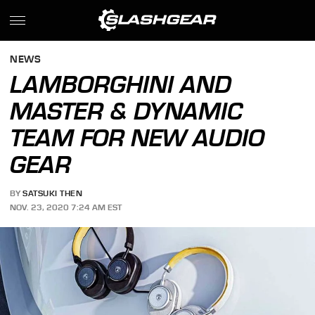
NEWS
LAMBORGHINI AND
MASTER & DYNAMIC
TEAM FOR NEW AUDIO
GEAR
BY
SATSUKI THEN
NOV. 23, 2020 7:24 AM EST