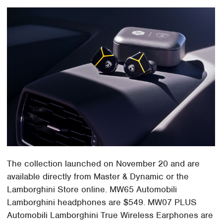
The collection launched on November 20 and are
available directly from Master & Dynamic or the
Lamborghini Store online. MW65 Automobili
Lamborghini headphones are $549. MW07 PLUS
Automobili Lamborghini True Wireless Earphones are