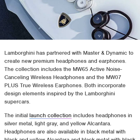
Lamborghini has partnered with Master & Dynamic to
create new premium headphones and earphones.
The collection includes the MW65 Active Noise-
Canceling Wireless Headphones and the MW07
PLUS True Wireless Earphones. Both incorporate
design elements inspired by the Lamborghini
supercars.
The initial
launch collection
includes headphones in
silver metal, light gray, and yellow Alcantara.
Headphones are also available in black metal with
black and yellow Alcantara and black metal with black