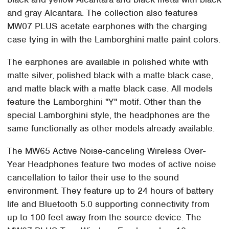
and gray Alcantara. The collection also features
MW07 PLUS acetate earphones with the charging
case tying in with the Lamborghini matte paint colors.
The earphones are available in polished white with
matte silver, polished black with a matte black case,
and matte black with a matte black case. All models
feature the Lamborghini "Y" motif. Other than the
special Lamborghini style, the headphones are the
same functionally as other models already available.
The MW65 Active Noise-canceling Wireless Over-
Year Headphones feature two modes of active noise
cancellation to tailor their use to the sound
environment. They feature up to 24 hours of battery
life and Bluetooth 5.0 supporting connectivity from
up to 100 feet away from the source device. The