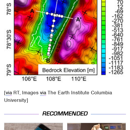
[
via
RT, Images
via
The Earth Institute Columbia
University]
RECOMMENDED