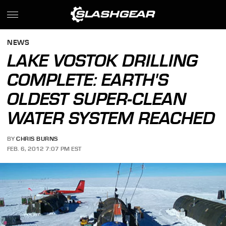
NEWS
LAKE VOSTOK DRILLING
COMPLETE: EARTH'S
OLDEST SUPER-CLEAN
WATER SYSTEM REACHED
BY
CHRIS BURNS
FEB. 6, 2012 7:07 PM EST