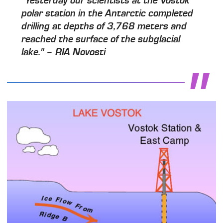
"Yesterday our scientists at the Vostok
polar station in the Antarctic completed
drilling at depths of 3,768 meters and
reached the surface of the subglacial
lake." – RIA Novosti