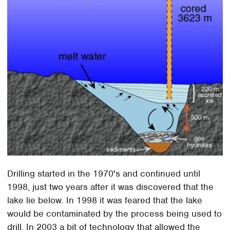
Drilling started in the 1970's and continued until
1998, just two years after it was discovered that the
lake lie below. In 1998 it was feared that the lake
would be contaminated by the process being used to
drill. In 2003 a bit of technology that allowed the