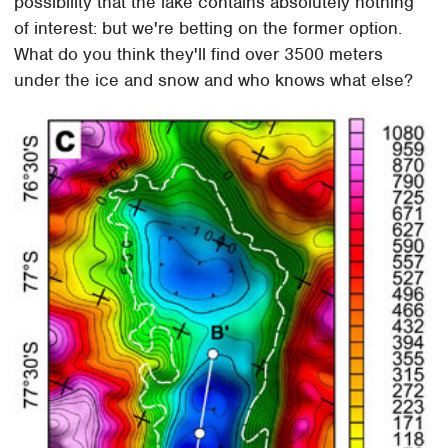
possibility that the lake contains absolutely nothing
of interest: but we're betting on the former option.
What do you think they'll find over 3500 meters
under the ice and snow and who knows what else?