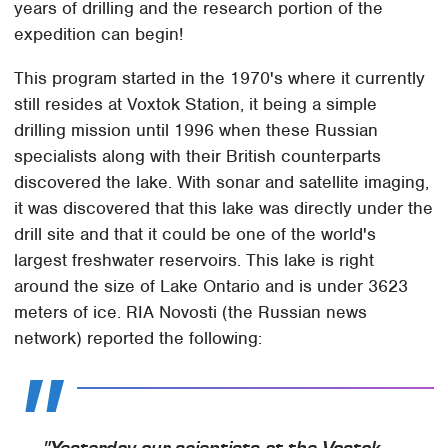
years of drilling and the research portion of the
expedition can begin!
This program started in the 1970's where it currently
still resides at Voxtok Station, it being a simple
drilling mission until 1996 when these Russian
specialists along with their British counterparts
discovered the lake. With sonar and satellite imaging,
it was discovered that this lake was directly under the
drill site and that it could be one of the world's
largest freshwater reservoirs. This lake is right
around the size of Lake Ontario and is under 3623
meters of ice. RIA Novosti (the Russian news
network) reported the following: