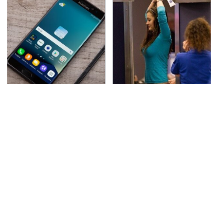
Gadgets You Need To
TSA Full Body Scanners
Steer Clear Of At
Reveal Way More Than
Garage Sales
You Thought