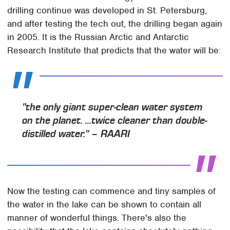
drilling continue was developed in St. Petersburg,
and after testing the tech out, the drilling began again
in 2005. It is the Russian Arctic and Antarctic
Research Institute that predicts that the water will be:
"the only giant super-clean water system
on the planet. ...twice cleaner than double-
distilled water." – RAARI
Now the testing can commence and tiny samples of
the water in the lake can be shown to contain all
manner of wonderful things. There's also the