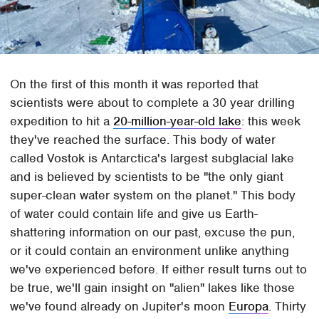
On the first of this month it was reported that
scientists were about to complete a 30 year drilling
expedition to hit a
20-million-year-old lake
: this week
they've reached the surface. This body of water
called Vostok is Antarctica's largest subglacial lake
and is believed by scientists to be "the only giant
super-clean water system on the planet." This body
of water could contain life and give us Earth-
shattering information on our past, excuse the pun,
or it could contain an environment unlike anything
we've experienced before. If either result turns out to
be true, we'll gain insight on "alien" lakes like those
we've found already on Jupiter's moon
Europa
. Thirty