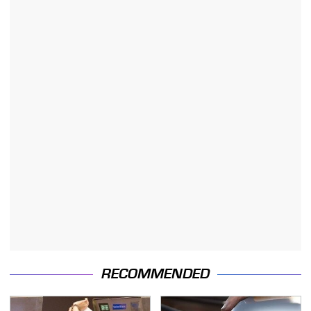
RECOMMENDED