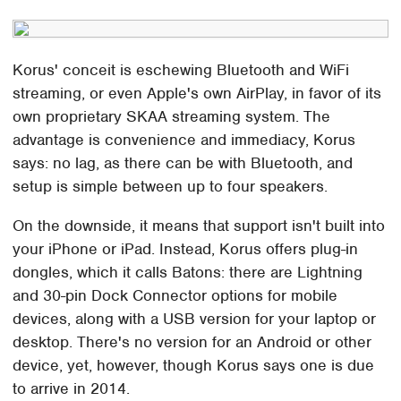
Korus' conceit is eschewing Bluetooth and WiFi
streaming, or even Apple's own AirPlay, in favor of its
own proprietary SKAA streaming system. The
advantage is convenience and immediacy, Korus
says: no lag, as there can be with Bluetooth, and
setup is simple between up to four speakers.
On the downside, it means that support isn't built into
your iPhone or iPad. Instead, Korus offers plug-in
dongles, which it calls Batons: there are Lightning
and 30-pin Dock Connector options for mobile
devices, along with a USB version for your laptop or
desktop. There's no version for an Android or other
device, yet, however, though Korus says one is due
to arrive in 2014.