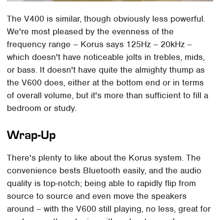
The V400 is similar, though obviously less powerful.
We're most pleased by the evenness of the
frequency range – Korus says 125Hz – 20kHz –
which doesn't have noticeable jolts in trebles, mids,
or bass. It doesn't have quite the almighty thump as
the V600 does, either at the bottom end or in terms
of overall volume, but it's more than sufficient to fill a
bedroom or study.
Wrap-Up
There's plenty to like about the Korus system. The
convenience bests Bluetooth easily, and the audio
quality is top-notch; being able to rapidly flip from
source to source and even move the speakers
around – with the V600 still playing, no less, great for