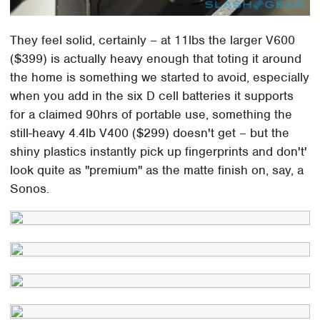
They feel solid, certainly – at 11lbs the larger V600
($399) is actually heavy enough that toting it around
the home is something we started to avoid, especially
when you add in the six D cell batteries it supports
for a claimed 90hrs of portable use, something the
still-heavy 4.4lb V400 ($299) doesn't get – but the
shiny plastics instantly pick up fingerprints and don't'
look quite as "premium" as the matte finish on, say, a
Sonos.