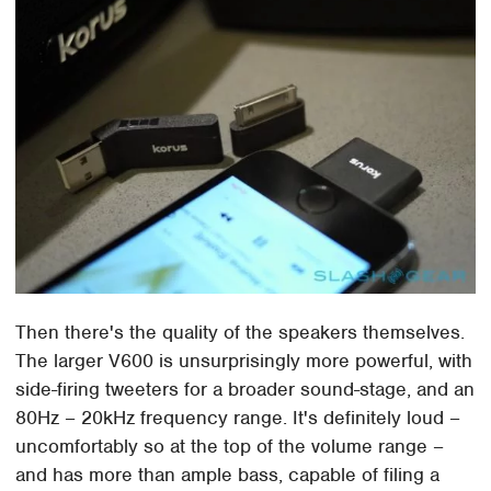
Then there's the quality of the speakers themselves.
The larger V600 is unsurprisingly more powerful, with
side-firing tweeters for a broader sound-stage, and an
80Hz – 20kHz frequency range. It's definitely loud –
uncomfortably so at the top of the volume range –
and has more than ample bass, capable of filing a