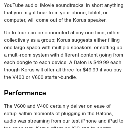
YouTube audio; iMovie soundtracks; in short anything
that you might hear from your phone, tablet, or
computer, will come out of the Korus speaker.
Up to four can be connected at any one time, either
collectively as a group; Korus suggests either filling
one large space with multiple speakers, or setting up
a multi-room system with different content going from
each dongle to each device. A Baton is $49.99 each,
though Korus will offer all three for $49.99 if you buy
the V400 or V600 starter-bundle.
Performance
The V600 and V400 certainly deliver on ease of
setup: within moments of plugging in the Batons,
audio was streaming from our test iPhone and iPad to