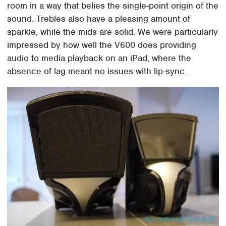
room in a way that belies the single-point origin of the
sound. Trebles also have a pleasing amount of
sparkle, while the mids are solid. We were particularly
impressed by how well the V600 does providing
audio to media playback on an iPad, where the
absence of lag meant no issues with lip-sync.