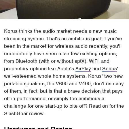
Korus thinks the audio market needs a new music
streaming system. That's an ambitious goal: if you've
been in the market for wireless audio recently, you'll
undoubtedly have seen a fair few existing options,
from Bluetooth (with or without aptX), WiFi, and
proprietary options like Apple's
AirPlay
and
Sonos
'
well-esteemed whole home systems. Korus' two new
portable speakers, the V600 and V400, don't use any
of them, in fact, but is that a brave decision that pays
off in performance, or simply too ambitious a
challenge for one start-up to bite off? Read on for the
SlashGear review.