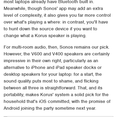
most laptops already have Bluetooth built in.
Meanwhile, though Sonos' app may add an extra
level of complexity, it also gives you far more control
over what's playing a where: in contrast, you'll have
to hunt down the source device if you want to
change what a Korus speaker is playing.
For multi-room audio, then, Sonos remains our pick.
However, the V600 and V400 speakers are certainly
impressive in their own right, particularly as an
alternative to iPhone and iPad speaker docks or
desktop speakers for your laptop: for a start, the
sound quality puts most to shame, and flicking
between all three is straightforward. That, and its
portability, makes Korus' system a solid pick for the
household that's iOS committed, with the promise of
Android joining the party sometime next year.