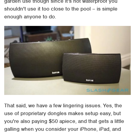
garden use though since it's not waterproof you
shouldn't use it too close to the pool – is simple
enough anyone to do.
That said, we have a few lingering issues. Yes, the
use of proprietary dongles makes setup easy, but
you're also paying $50 apiece, and that gets a little
galling when you consider your iPhone, iPad, and