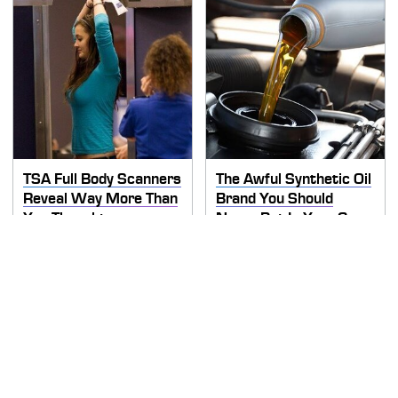
TSA Full Body Scanners
The Awful Synthetic Oil
Reveal Way More Than
Brand You Should
You Thought
Never Put In Your Car