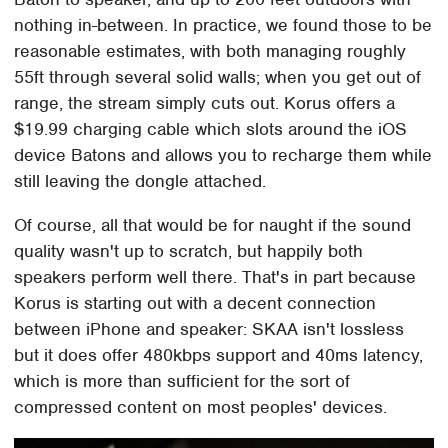
nothing in-between. In practice, we found those to be
reasonable estimates, with both managing roughly
55ft through several solid walls; when you get out of
range, the stream simply cuts out. Korus offers a
$19.99 charging cable which slots around the iOS
device Batons and allows you to recharge them while
still leaving the dongle attached.
Of course, all that would be for naught if the sound
quality wasn't up to scratch, but happily both
speakers perform well there. That's in part because
Korus is starting out with a decent connection
between iPhone and speaker: SKAA isn't lossless
but it does offer 480kbps support and 40ms latency,
which is more than sufficient for the sort of
compressed content on most peoples' devices.