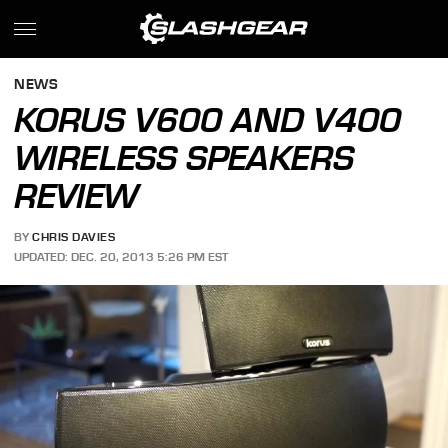
NEWS
KORUS V600 AND V400
WIRELESS SPEAKERS
REVIEW
BY
CHRIS DAVIES
UPDATED: DEC. 20, 2013 5:26 PM EST