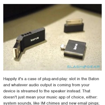
Happily it's a case of plug-and-play: slot in the Baton
and whatever audio output is coming from your
device is streamed to the speaker instead. That
doesn't just mean your music app of choice, either:
system sounds, like IM chimes and new email pings;