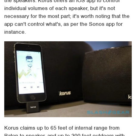
the speakers. Korus offers an iOS app to control
individual volumes of each speaker, but it's not
necessary for the most part; it's worth noting that the
app can't control what's, as per the Sonos app for
instance.
Korus claims up to 65 feet of internal range from
Baton to speaker, and up to 200 feet outdoors with