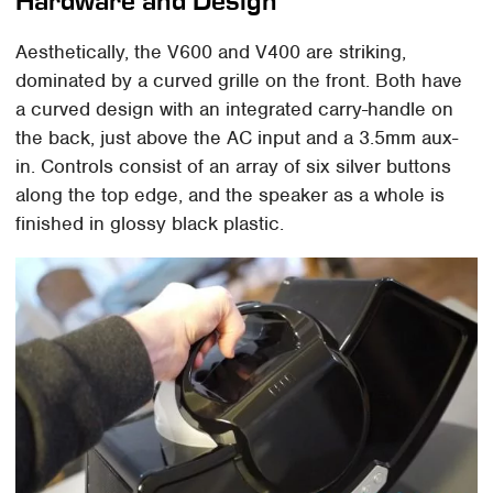
Hardware and Design
Aesthetically, the V600 and V400 are striking,
dominated by a curved grille on the front. Both have
a curved design with an integrated carry-handle on
the back, just above the AC input and a 3.5mm aux-
in. Controls consist of an array of six silver buttons
along the top edge, and the speaker as a whole is
finished in glossy black plastic.