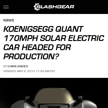
NEWS
KOENIGSEGG QUANT
170MPH SOLAR ELECTRIC
CAR HEADED FOR
PRODUCTION?
BY
CHRIS DAVIES
UPDATED: MAY 8, 2012 11:09 AM EST