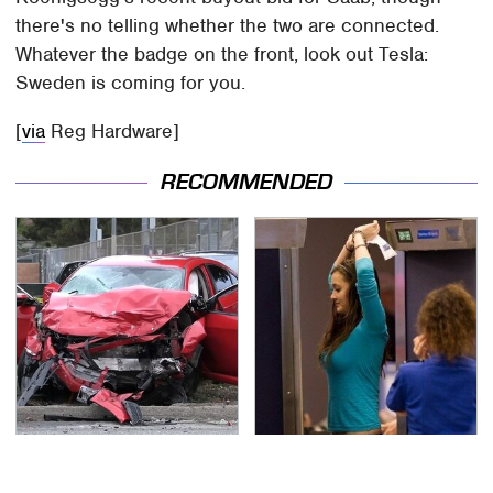
there's no telling whether the two are connected.
Whatever the badge on the front, look out Tesla:
Sweden is coming for you.
[
via
Reg Hardware]
RECOMMENDED
This Is The Deadliest
TSA Full Body Scanners
Car On The Road Right
Reveal Way More Than