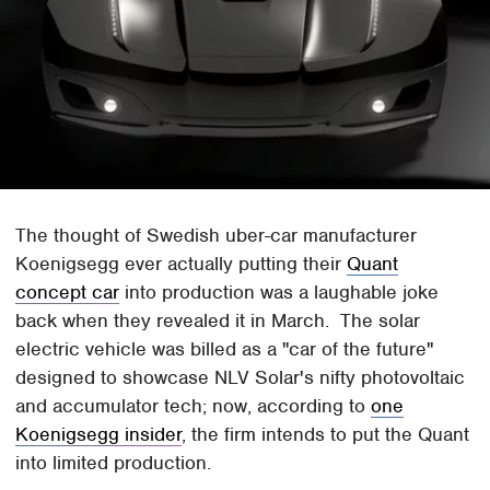
The thought of Swedish uber-car manufacturer
Koenigsegg ever actually putting their
Quant
concept car
into production was a laughable joke
back when they revealed it in March. The solar
electric vehicle was billed as a "car of the future"
designed to showcase NLV Solar's nifty photovoltaic
and accumulator tech; now, according to
one
Koenigsegg insider
, the firm intends to put the Quant
into limited production.