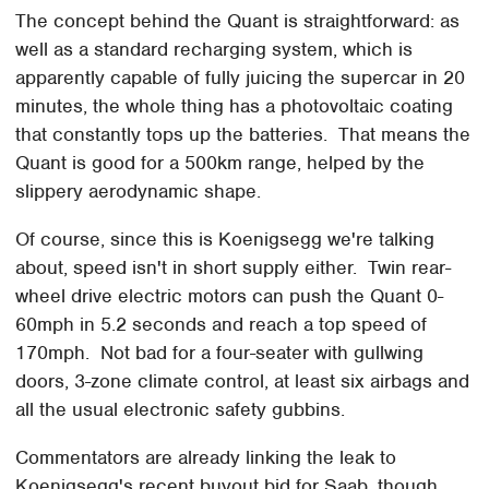
The concept behind the Quant is straightforward: as
well as a standard recharging system, which is
apparently capable of fully juicing the supercar in 20
minutes, the whole thing has a photovoltaic coating
that constantly tops up the batteries. That means the
Quant is good for a 500km range, helped by the
slippery aerodynamic shape.
Of course, since this is Koenigsegg we're talking
about, speed isn't in short supply either. Twin rear-
wheel drive electric motors can push the Quant 0-
60mph in 5.2 seconds and reach a top speed of
170mph. Not bad for a four-seater with gullwing
doors, 3-zone climate control, at least six airbags and
all the usual electronic safety gubbins.
Commentators are already linking the leak to
Koenigsegg's recent buyout bid for Saab, though