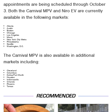
appointments are being scheduled through October
3. Both the Carnival MPV and Niro EV are currently
available in the following markets:
Atlanta
Austin
Boston
Chicago
Los Angeles
Miami
New York City Metro
Philadelphia
Seattle
Washington, D.C.
The Carnival MPV is also available in additional
markets including:
Cleveland
Columbus
Dallas/Fort Worth
Houston
Indianapolis
Orlando
Phoenix
Tampa
RECOMMENDED