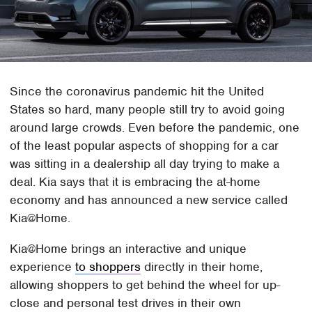
Since the coronavirus pandemic hit the United
States so hard, many people still try to avoid going
around large crowds. Even before the pandemic, one
of the least popular aspects of shopping for a car
was sitting in a dealership all day trying to make a
deal. Kia says that it is embracing the at-home
economy and has announced a new service called
Kia@Home.
Kia@Home brings an interactive and unique
experience
to shoppers
directly in their home,
allowing shoppers to get behind the wheel for up-
close and personal test drives in their own