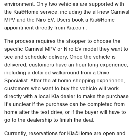
environment. Only two vehicles are supported with
the Kia@Home service, including the all-new Carnival
MPV and the Niro EV. Users book a Kia@Home
appointment directly from Kia.com.
The process requires the shopper to choose the
specific Carnival MPV or Niro EV model they want to
see and schedule delivery. Once the vehicle is
delivered, customers have an hour-long experience,
including a detailed walkaround from a Drive
Specialist. After the at-home shopping experience,
customers who want to buy the vehicle will work
directly with a local Kia dealer to make the purchase.
It's unclear if the purchase can be completed from
home after the test drive, or if the buyer will have to
go to the dealership to finish the deal.
Currently, reservations for Kia@Home are open and