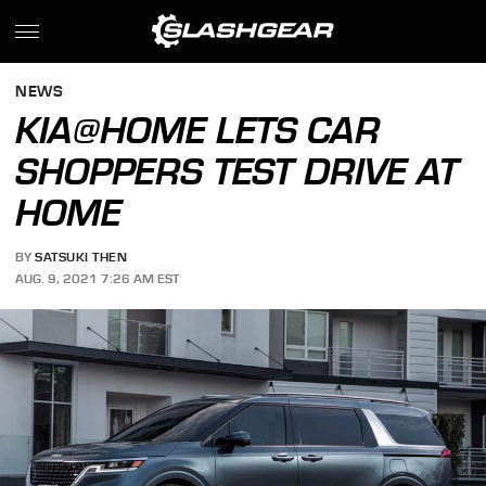
NEWS
KIA@HOME LETS CAR
SHOPPERS TEST DRIVE AT
HOME
BY
SATSUKI THEN
AUG. 9, 2021 7:26 AM EST