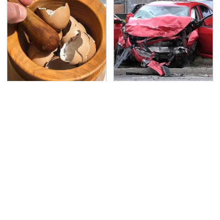
Your Eggshells Have
This Is The Deadliest
One More Job To Do
Car On The Road Right
Now