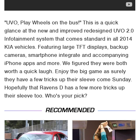
"UVO, Play Wheels on the bus!" This is a quick
glance at the new and improved redesigned UVO 2.0
Infotainment system that comes standard in all 2014
KIA vehicles. Featuring large TFT displays, backup
cameras, smartphone integrate and accompanying
iPhone apps and more. We figured they were both
worth a quick laugh. Enjoy the big game as surely
they have a few tricks up their sleeve come Sunday.
Hopefully that Ravens D has a few more tricks up
their sleeve too. Who's your pick?
RECOMMENDED