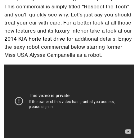
This commercial is simply titled "Respect the Tech"
and you'll quickly see why. Let's just say you should
treat your car with care. For a better look at all those
new features and its luxury interior take a look at our
2014 KIA Forte test drive
for additional details. Enjoy
the sexy robot commercial below starring former
Miss USA Alyssa Campanella as a robot.