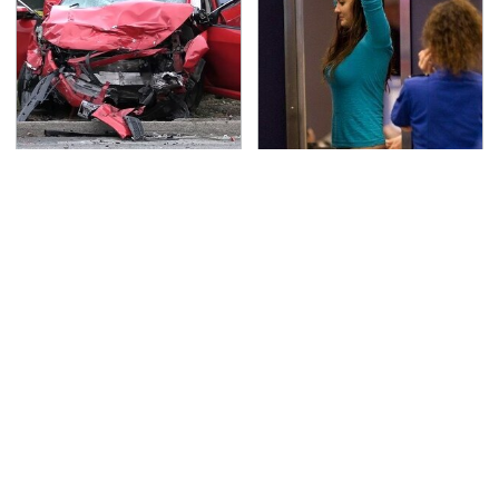
This Is The Deadliest
TSA Full Body Scanners
Car On The Road Right
Reveal Way More Than
Now
You Thought