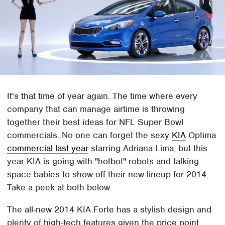
It's that time of year again. The time where every
company that can manage airtime is throwing
together their best ideas for NFL Super Bowl
commercials. No one can forget the sexy
KIA
Optima
commercial last year
starring Adriana Lima, but this
year KIA is going with "hotbot" robots and talking
space babies to show off their new lineup for 2014.
Take a peek at both below.
The all-new 2014 KIA Forte has a stylish design and
plenty of high-tech features given the price point.