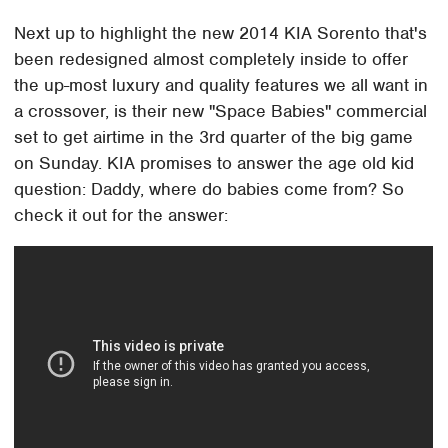
Next up to highlight the new 2014 KIA Sorento that's
been redesigned almost completely inside to offer
the up-most luxury and quality features we all want in
a crossover, is their new "Space Babies" commercial
set to get airtime in the 3rd quarter of the big game
on Sunday. KIA promises to answer the age old kid
question: Daddy, where do babies come from? So
check it out for the answer: