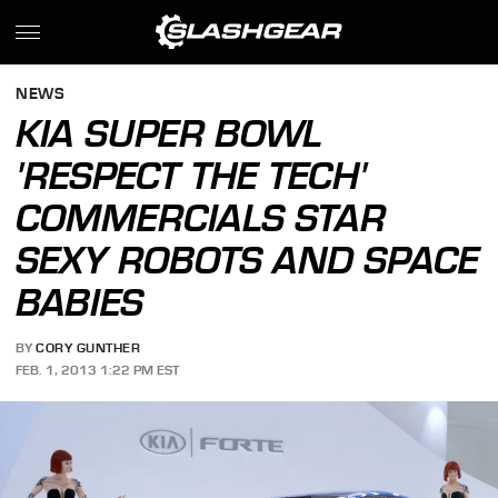
NEWS
KIA SUPER BOWL
'RESPECT THE TECH'
COMMERCIALS STAR
SEXY ROBOTS AND SPACE
BABIES
BY
CORY GUNTHER
FEB. 1, 2013 1:22 PM EST