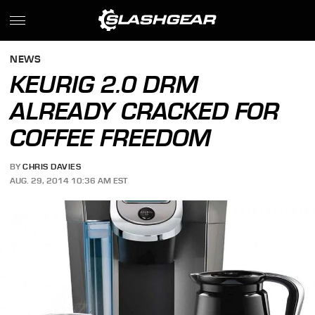
NEWS
KEURIG 2.0 DRM
ALREADY CRACKED FOR
COFFEE FREEDOM
BY
CHRIS DAVIES
AUG. 29, 2014 10:36 AM EST