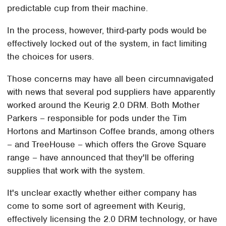
predictable cup from their machine.
In the process, however, third-party pods would be
effectively locked out of the system, in fact limiting
the choices for users.
Those concerns may have all been circumnavigated
with news that several pod suppliers have apparently
worked around the Keurig 2.0 DRM. Both Mother
Parkers – responsible for pods under the Tim
Hortons and Martinson Coffee brands, among others
– and TreeHouse – which offers the Grove Square
range – have announced that they'll be offering
supplies that work with the system.
It's unclear exactly whether either company has
come to some sort of agreement with Keurig,
effectively licensing the 2.0 DRM technology, or have