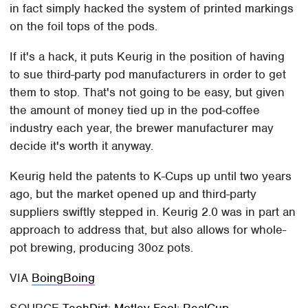
in fact simply hacked the system of printed markings
on the foil tops of the pods.
If it's a hack, it puts Keurig in the position of having
to sue third-party pod manufacturers in order to get
them to stop. That's not going to be easy, but given
the amount of money tied up in the pod-coffee
industry each year, the brewer manufacturer may
decide it's worth it anyway.
Keurig held the patents to K-Cups up until two years
ago, but the market opened up and third-party
suppliers swiftly stepped in. Keurig 2.0 was in part an
approach to address that, but also allows for whole-
pot brewing, producing 30oz pots.
VIA
BoingBoing