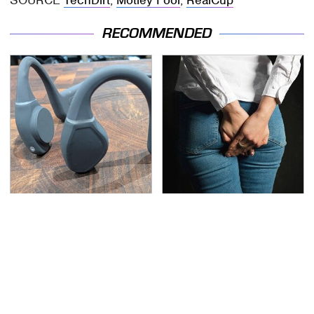
SOURCE
TechDirt
;
Motley Fool
;
RealCup
RECOMMENDED
Hidden Gem Tech
Gross Myths About
Gadgets You
Farts Science Says Are
Absolutely Must Try In
Totally True
Your Life