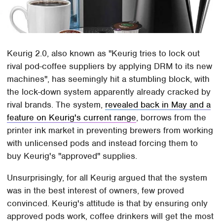
Keurig 2.0, also known as "Keurig tries to lock out
rival pod-coffee suppliers by applying DRM to its new
machines", has seemingly hit a stumbling block, with
the lock-down system apparently already cracked by
rival brands. The system,
revealed back in May and a
feature on Keurig's current range
, borrows from the
printer ink market in preventing brewers from working
with unlicensed pods and instead forcing them to
buy Keurig's "approved" supplies.
Unsurprisingly, for all Keurig argued that the system
was in the best interest of owners, few proved
convinced. Keurig's attitude is that by ensuring only
approved pods work, coffee drinkers will get the most