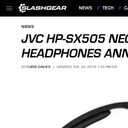
NEWS
TECH
C
FEATURES
NEWS
JVC HP-SX505 N
HEADPHONES AN
BY
CHRIS DAVIES
UPDATED: FEB. 26, 2019 7:55 PM EST