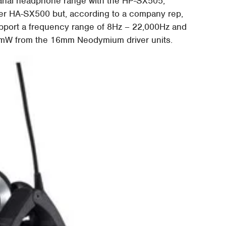
anal headphone range with the HP-SX505,
ier HA-SX500 but, according to a company rep,
upport a frequency range of 8Hz – 22,000Hz and
B/mW from the 16mm Neodymium driver units.