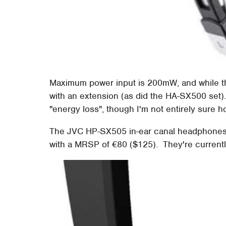
Maximum power input is 200mW, and while the 
with an extension (as did the HA-SX500 set).
"energy loss", though I'm not entirely sure h
The JVC HP-SX505 in-ear canal headphones 
with a MRSP of €80 ($125). They're currently