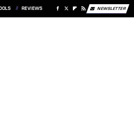
OOLS
REVIEWS
NEWSLETTER