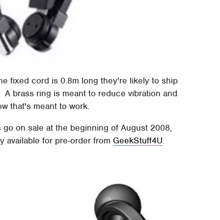
fixed cord is 0.8m long they're likely to ship
 A brass ring is meant to reduce vibration and
ow that's meant to work.
go on sale at the beginning of August 2008,
 available for pre-order from
GeekStuff4U
.