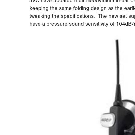
JVC have updated their Neodymium in-ear c
keeping the same folding design as the earl
tweaking the specifications. The new set s
have a pressure sound sensitivity of 104d