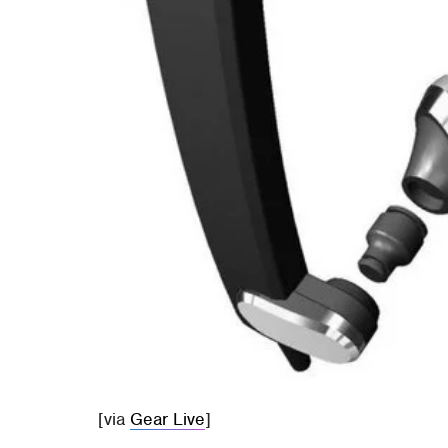
[via
Gear Live
]