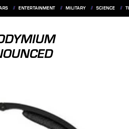
ARS
ENTERTAINMENT
MILITARY
SCIENCE
T
EODYMIUM
NOUNCED