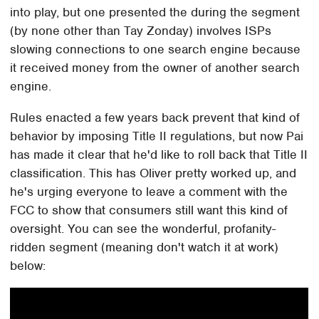
into play, but one presented the during the segment
(by none other than Tay Zonday) involves ISPs
slowing connections to one search engine because
it received money from the owner of another search
engine.
Rules enacted a few years back prevent that kind of
behavior by imposing Title II regulations, but now Pai
has made it clear that he'd like to roll back that Title II
classification. This has Oliver pretty worked up, and
he's urging everyone to leave a comment with the
FCC to show that consumers still want this kind of
oversight. You can see the wonderful, profanity-
ridden segment (meaning don't watch it at work)
below: