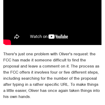
There's just one problem with Oliver's request: the
FCC has made it someone difficult to find the
proposal and leave a comment on it. The process as
the FCC offers it involves four or five different steps,
including searching for the number of the proposal
after typing in a rather specific URL. To make things
a little easier, Oliver has once again taken things into
his own hands.