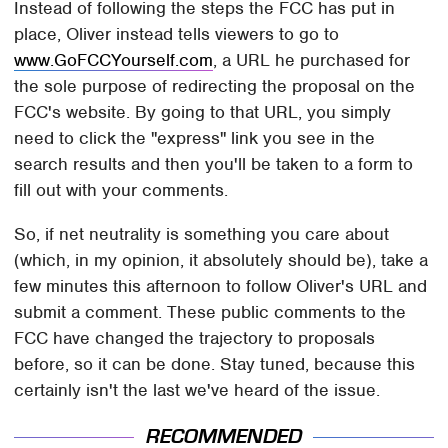
Instead of following the steps the FCC has put in
place, Oliver instead tells viewers to go to
www.GoFCCYourself.com
, a URL he purchased for
the sole purpose of redirecting the proposal on the
FCC's website. By going to that URL, you simply
need to click the "express" link you see in the
search results and then you'll be taken to a form to
fill out with your comments.
So, if net neutrality is something you care about
(which, in my opinion, it absolutely should be), take a
few minutes this afternoon to follow Oliver's URL and
submit a comment. These public comments to the
FCC have changed the trajectory to proposals
before, so it can be done. Stay tuned, because this
certainly isn't the last we've heard of the issue.
RECOMMENDED