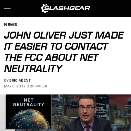
NEWS
JOHN OLIVER JUST MADE
IT EASIER TO CONTACT
THE FCC ABOUT NET
NEUTRALITY
BY
ERIC ABENT
MAY 8, 2017 3:35 PM EST