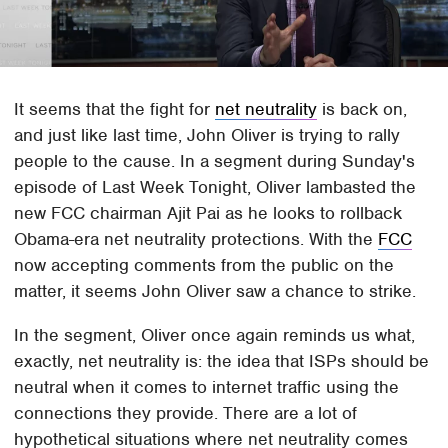
It seems that the fight for
net neutrality
is back on,
and just like last time, John Oliver is trying to rally
people to the cause. In a segment during Sunday's
episode of Last Week Tonight, Oliver lambasted the
new FCC chairman Ajit Pai as he looks to rollback
Obama-era net neutrality protections. With the
FCC
now accepting comments from the public on the
matter, it seems John Oliver saw a chance to strike.
In the segment, Oliver once again reminds us what,
exactly, net neutrality is: the idea that ISPs should be
neutral when it comes to internet traffic using the
connections they provide. There are a lot of
hypothetical situations where net neutrality comes