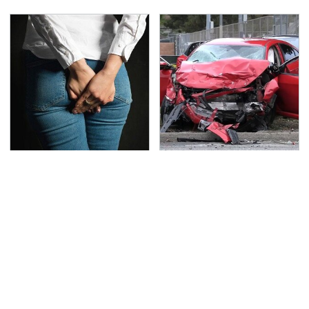
Gross Myths About
This Is The Deadliest
Farts Science Says Are
Car On The Road Right
Totally True
Now