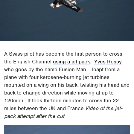
A Swiss pilot has become the first person to cross
the English Channel
using a jet-pack
.
Yves Rossy
–
who goes by the name Fusion Man – leapt from a
plane with four kerosene-burning jet turbines
mounted on a wing on his back, twisting his head and
back to change direction while moving at up to
120mph. It took thirteen minutes to cross the 22
miles between the UK and France.
Video of the jet-
pack attempt after the cut