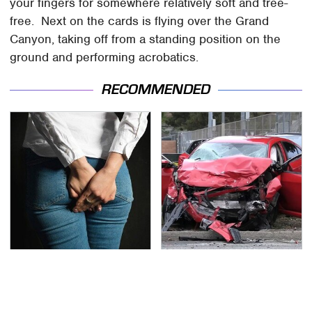
your fingers for somewhere relatively soft and tree-
free. Next on the cards is flying over the Grand
Canyon, taking off from a standing position on the
ground and performing acrobatics.
RECOMMENDED
Gross Myths About
This Is The Deadliest
Farts Science Says Are
Car On The Road Right
Totally True
Now