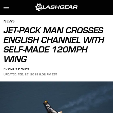
NEWS
JET-PACK MAN CROSSES
ENGLISH CHANNEL WITH
SELF-MADE 120MPH
WING
BY
CHRIS DAVIES
UPDATED: FEB. 27, 2019 9:02 PM EST