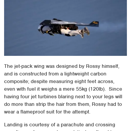
The jet-pack wing was designed by Rossy himself,
and is constructed from a lightweight carbon
composite; despite measuring eight feet across,
even with fuel it weighs a mere 55kg (120lb). Since
having four jet turbines blaring next to your legs will
do more than strip the hair from them, Rossy had to
wear a flameproof suit for the attempt.
Landing is courtesy of a parachute and crossing