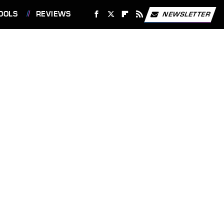
OOLS
REVIEWS
NEWSLETTER