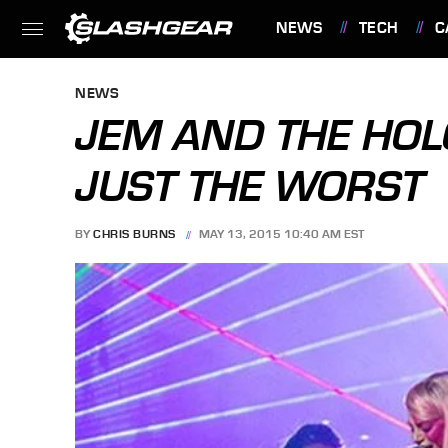
NEWS
TECH
C
FEATURES
NEWS
JEM AND THE HOL
JUST THE WORST
BY
CHRIS BURNS
MAY 13, 2015 10:40 AM EST