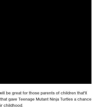
l be great for those parents of children that'll
 that gave Teenage Mutant Ninja Turtles a chance
r childhood.