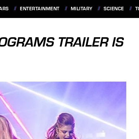
ARS
ENTERTAINMENT
MILITARY
SCIENCE
T
OGRAMS TRAILER IS