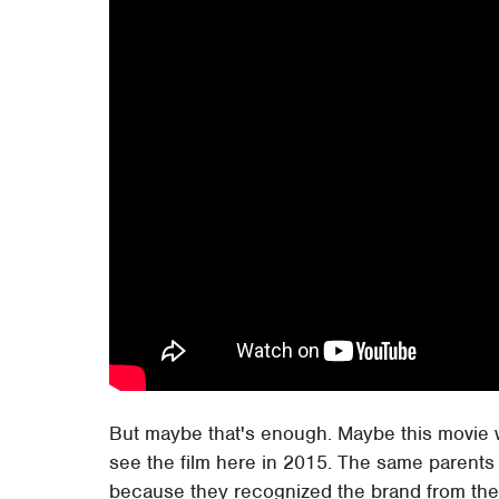
But maybe that's enough. Maybe this movie wil
see the film here in 2015. The same parents
because they recognized the brand from thei