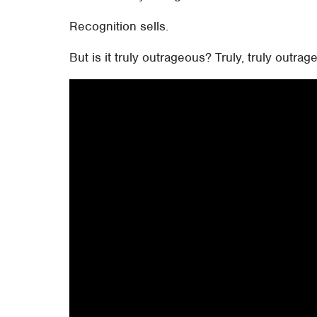
Recognition sells.
But is it truly outrageous? Truly, truly outra