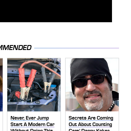
MMENDED
Never, Ever Jump
Secrets Are Coming
Start A Modern Car
Out About Counting
Without Doing This
Cars' Danny Koker