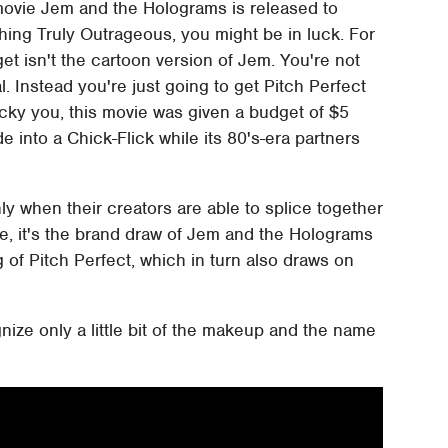
ion movie Jem and the Holograms is released to
hing Truly Outrageous, you might be in luck. For
et isn't the cartoon version of Jem. You're not
. Instead you're just going to get Pitch Perfect
lucky you, this movie was given a budget of $5
de into a Chick-Flick while its 80's-era partners
y when their creators are able to splice together
e, it's the brand draw of Jem and the Holograms
of Pitch Perfect, which in turn also draws on
ognize only a little bit of the makeup and the name