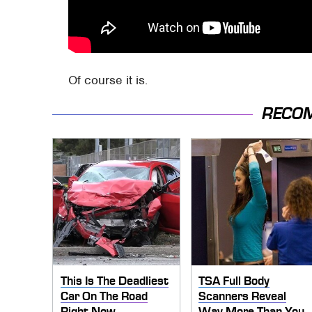
Of course it is.
RECO
This Is The Deadliest
TSA Full Body
Car On The Road
Scanners Reveal
Right Now
Way More Than You