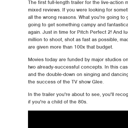
The first full-length trailer for the live-act
mixed reviews. If you were looking for somet
all the wrong reasons. What you're going to g
going to get something campy and fantastical
again. Just in time for Pitch Perfect 2! And 
million to shoot, shot as fast as possible, ma
are given more than 100x that budget.
Movies today are funded by major studios onl
two already-successful concepts. In this cas
and the double-down on singing and dancing 
the success of the TV show Glee.
In the trailer you're about to see, you'll rec
if you're a child of the 80s.