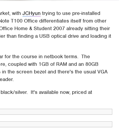
rket, with
JCHyun
trying to use pre-installed
ote T100 Office differentiates itself from other
Office Home & Student 2007 already sitting their
ier than finding a USB optical drive and loading it
ar for the course in netbook terms. The
here, coupled with 1GB of RAM and an 80GB
 in the screen bezel and there's the usual VGA
eader.
black/silver. It's available now, priced at