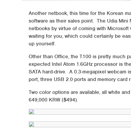
Another netbook, this time for the Korean ma
software as their sales point. The Udia Mini N
netbooks by virtue of coming with Microsoft 
waiting for you, which could certainly be eas
up yourself.
Other than Office, the T100 is pretty much p
expected Intel Atom 1.6GHz processor is t
SATA hard-drive. A 0.3-megapixel webcam is
port, three USB 2.0 ports and memory card r
Two color options are available, all white and 
649,000 KRW ($494).