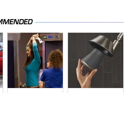
MMENDED
TSA Full Body
Overlooked Tech
Scanners Reveal
Gadgets You
Way More Than You
Actually Really Need
Thought