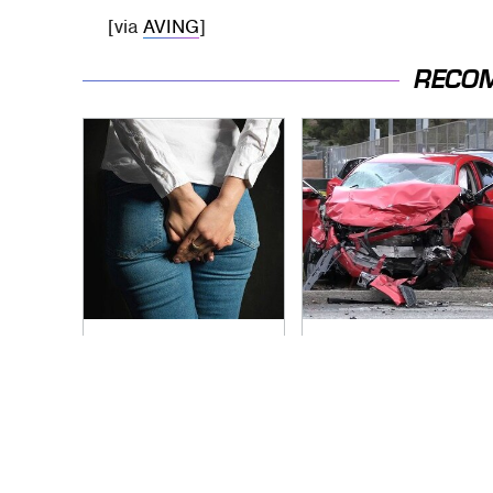
[via
AVING
]
RECO
Gross Myths About
This Is The Deadliest
Farts Science Says
Car On The Road
Are Totally True
Right Now