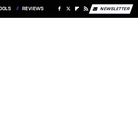
OOLS
REVIEWS
NEWSLETTER