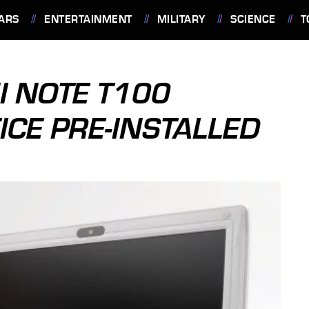
ARS
ENTERTAINMENT
MILITARY
SCIENCE
T
I NOTE T100
ICE PRE-INSTALLED