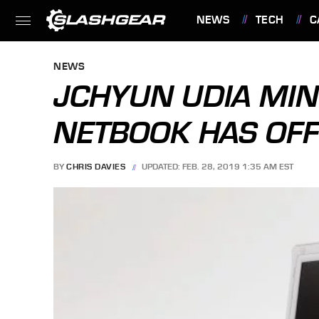
NEWS
TECH
C
FEATURES
NEWS
JCHYUN UDIA MIN
NETBOOK HAS OFF
BY
CHRIS DAVIES
UPDATED: FEB. 28, 2019 1:35 AM EST