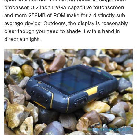
processor, 3.2-inch HVGA capacitive touchscreen
and mere 256MB of ROM make for a distinctly sub-
average device. Outdoors, the display is reasonably
clear though you need to shade it with a hand in
direct sunlight.