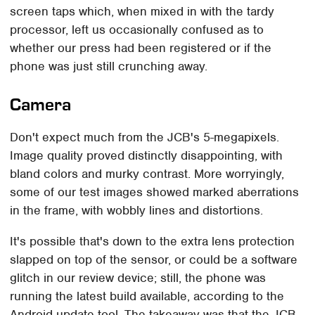
screen taps which, when mixed in with the tardy
processor, left us occasionally confused as to
whether our press had been registered or if the
phone was just still crunching away.
Camera
Don't expect much from the JCB's 5-megapixels.
Image quality proved distinctly disappointing, with
bland colors and murky contrast. More worryingly,
some of our test images showed marked aberrations
in the frame, with wobbly lines and distortions.
It's possible that's down to the extra lens protection
slapped on top of the sensor, or could be a software
glitch in our review device; still, the phone was
running the latest build available, according to the
Android update tool. The takeaway was that the JCB