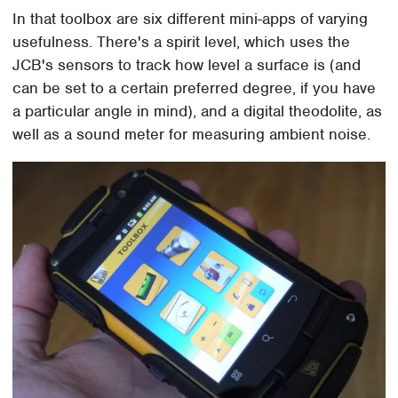
In that toolbox are six different mini-apps of varying
usefulness. There's a spirit level, which uses the
JCB's sensors to track how level a surface is (and
can be set to a certain preferred degree, if you have
a particular angle in mind), and a digital theodolite, as
well as a sound meter for measuring ambient noise.