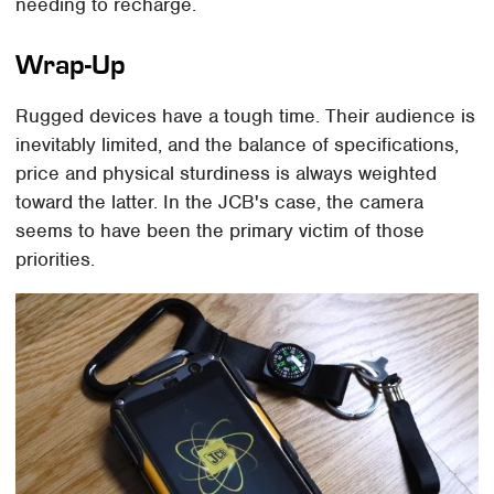
needing to recharge.
Wrap-Up
Rugged devices have a tough time. Their audience is
inevitably limited, and the balance of specifications,
price and physical sturdiness is always weighted
toward the latter. In the JCB's case, the camera
seems to have been the primary victim of those
priorities.