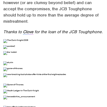
however (or are clumsy beyond belief) and can
accept the compromises, the JCB Toughphone
should hold up to more than the average degree of
mistreatment.
Thanks to
Clove
for the loan of the JCB Toughphone.