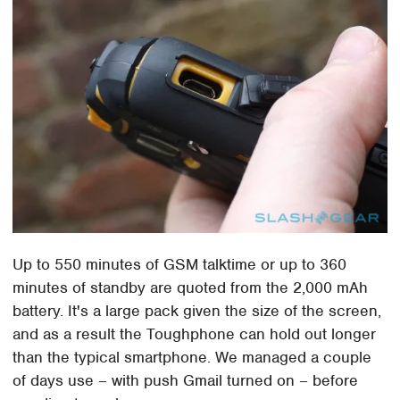
Up to 550 minutes of GSM talktime or up to 360
minutes of standby are quoted from the 2,000 mAh
battery. It's a large pack given the size of the screen,
and as a result the Toughphone can hold out longer
than the typical smartphone. We managed a couple
of days use – with push Gmail turned on – before