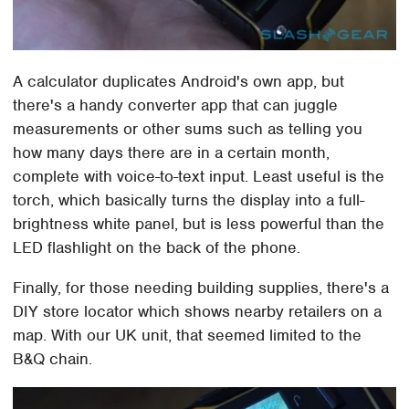
A calculator duplicates Android's own app, but
there's a handy converter app that can juggle
measurements or other sums such as telling you
how many days there are in a certain month,
complete with voice-to-text input. Least useful is the
torch, which basically turns the display into a full-
brightness white panel, but is less powerful than the
LED flashlight on the back of the phone.
Finally, for those needing building supplies, there's a
DIY store locator which shows nearby retailers on a
map. With our UK unit, that seemed limited to the
B&Q chain.