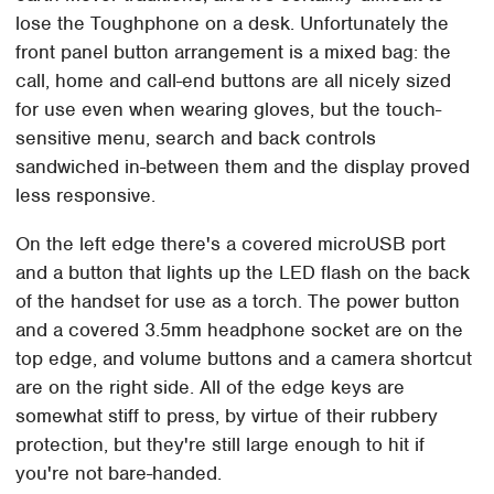
lose the Toughphone on a desk. Unfortunately the
front panel button arrangement is a mixed bag: the
call, home and call-end buttons are all nicely sized
for use even when wearing gloves, but the touch-
sensitive menu, search and back controls
sandwiched in-between them and the display proved
less responsive.
On the left edge there's a covered microUSB port
and a button that lights up the LED flash on the back
of the handset for use as a torch. The power button
and a covered 3.5mm headphone socket are on the
top edge, and volume buttons and a camera shortcut
are on the right side. All of the edge keys are
somewhat stiff to press, by virtue of their rubbery
protection, but they're still large enough to hit if
you're not bare-handed.