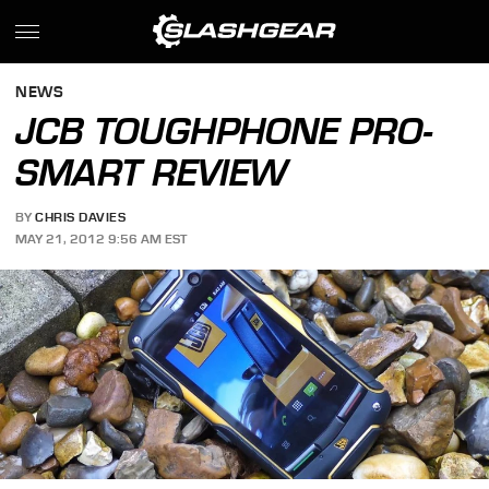
NEWS
JCB TOUGHPHONE PRO-
SMART REVIEW
BY
CHRIS DAVIES
MAY 21, 2012 9:56 AM EST