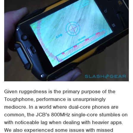
Given ruggedness is the primary purpose of the
Toughphone, performance is unsurprisingly
mediocre. In a world where dual-core phones are
common, the JCB's 800MHz single-core stumbles on
with noticeable lag when dealing with heavier apps.
We also experienced some issues with missed