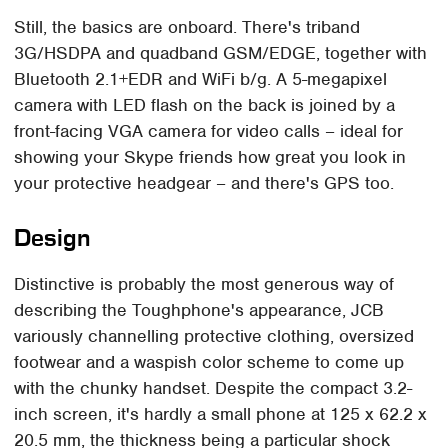
Still, the basics are onboard. There's triband
3G/HSDPA and quadband GSM/EDGE, together with
Bluetooth 2.1+EDR and WiFi b/g. A 5-megapixel
camera with LED flash on the back is joined by a
front-facing VGA camera for video calls – ideal for
showing your Skype friends how great you look in
your protective headgear – and there's GPS too.
Design
Distinctive is probably the most generous way of
describing the Toughphone's appearance, JCB
variously channelling protective clothing, oversized
footwear and a waspish color scheme to come up
with the chunky handset. Despite the compact 3.2-
inch screen, it's hardly a small phone at 125 x 62.2 x
20.5 mm, the thickness being a particular shock