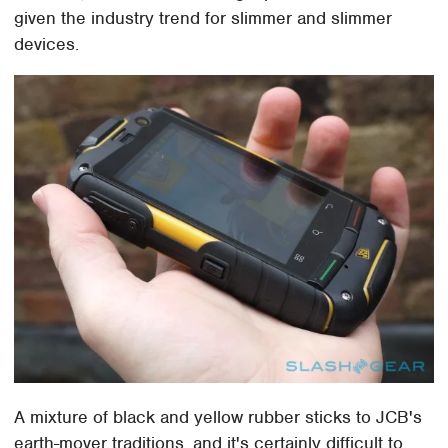
given the industry trend for slimmer and slimmer
devices.
A mixture of black and yellow rubber sticks to JCB's
earth-mover traditions, and it's certainly difficult to