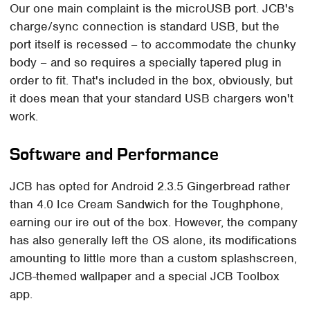
Our one main complaint is the microUSB port. JCB's
charge/sync connection is standard USB, but the
port itself is recessed – to accommodate the chunky
body – and so requires a specially tapered plug in
order to fit. That's included in the box, obviously, but
it does mean that your standard USB chargers won't
work.
Software and Performance
JCB has opted for Android 2.3.5 Gingerbread rather
than 4.0 Ice Cream Sandwich for the Toughphone,
earning our ire out of the box. However, the company
has also generally left the OS alone, its modifications
amounting to little more than a custom splashscreen,
JCB-themed wallpaper and a special JCB Toolbox
app.