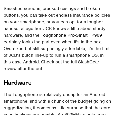
Smashed screens, cracked casings and broken
buttons: you can take out endless insurance policies
on your smartphone, or you can opt for a tougher
handset altogether. JCB knows a little about sturdy
hardware, and the
Toughphone Pro-Smart TP909
certainly looks the part even when it's in the box.
Oversized but still surprisingly affordable, it's the first
of JCB's butch line-up to run a smartphone OS, in
this case Android. Check out the full SlashGear
review after the cut.
Hardware
The Toughphone is relatively cheap for an Android
smartphone, and with a chunk of the budget going on
ruggedization, it comes as little surprise that the core
specifications are humble. An 800MHz, single-core