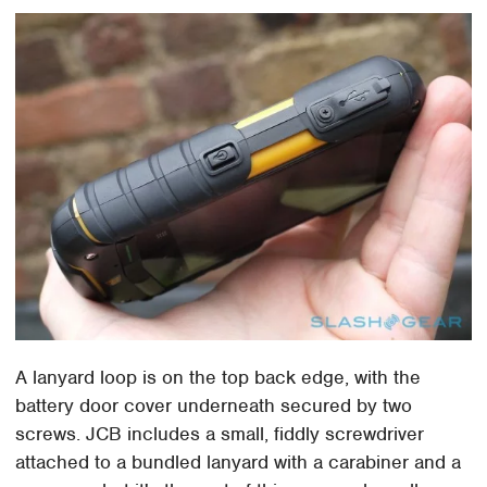
A lanyard loop is on the top back edge, with the
battery door cover underneath secured by two
screws. JCB includes a small, fiddly screwdriver
attached to a bundled lanyard with a carabiner and a