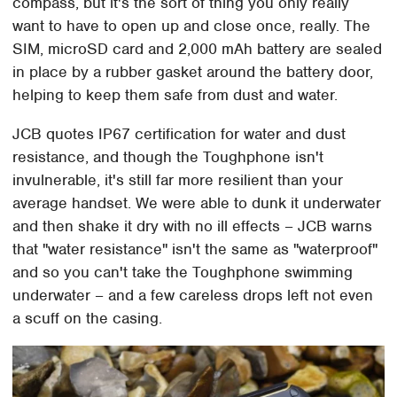
compass, but it's the sort of thing you only really
want to have to open up and close once, really. The
SIM, microSD card and 2,000 mAh battery are sealed
in place by a rubber gasket around the battery door,
helping to keep them safe from dust and water.
JCB quotes IP67 certification for water and dust
resistance, and though the Toughphone isn't
invulnerable, it's still far more resilient than your
average handset. We were able to dunk it underwater
and then shake it dry with no ill effects – JCB warns
that "water resistance" isn't the same as "waterproof"
and so you can't take the Toughphone swimming
underwater – and a few careless drops left not even
a scuff on the casing.