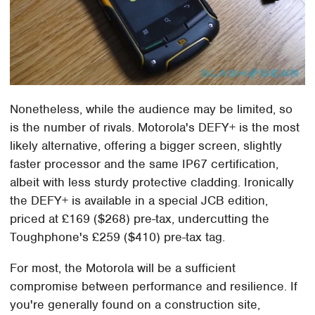
Nonetheless, while the audience may be limited, so
is the number of rivals. Motorola's DEFY+ is the most
likely alternative, offering a bigger screen, slightly
faster processor and the same IP67 certification,
albeit with less sturdy protective cladding. Ironically
the DEFY+ is available in a special JCB edition,
priced at £169 ($268) pre-tax, undercutting the
Toughphone's £259 ($410) pre-tax tag.
For most, the Motorola will be a sufficient
compromise between performance and resilience. If
you're generally found on a construction site,