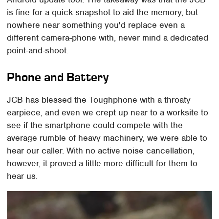
is fine for a quick snapshot to aid the memory, but
nowhere near something you'd replace even a
different camera-phone with, never mind a dedicated
point-and-shoot.
Phone and Battery
JCB has blessed the Toughphone with a throaty
earpiece, and even we crept up near to a worksite to
see if the smartphone could compete with the
average rumble of heavy machinery, we were able to
hear our caller. With no active noise cancellation,
however, it proved a little more difficult for them to
hear us.