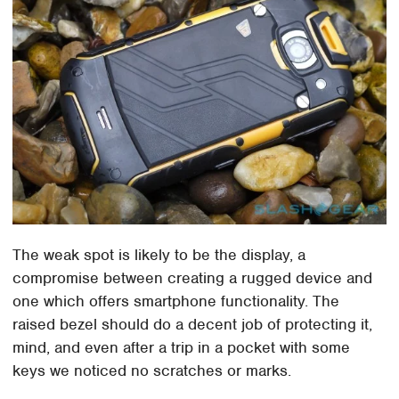
The weak spot is likely to be the display, a
compromise between creating a rugged device and
one which offers smartphone functionality. The
raised bezel should do a decent job of protecting it,
mind, and even after a trip in a pocket with some
keys we noticed no scratches or marks.