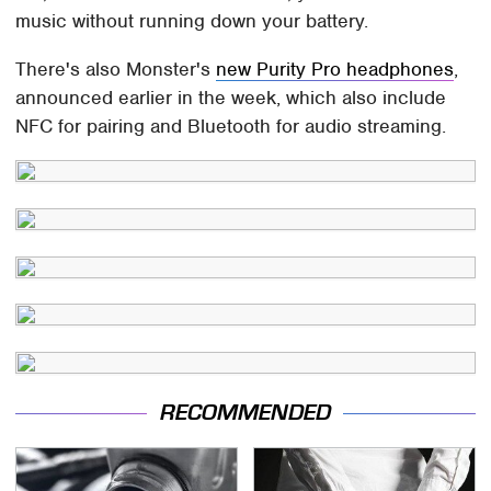
music without running down your battery.
There's also Monster's
new Purity Pro headphones
,
announced earlier in the week, which also include
NFC for pairing and Bluetooth for audio streaming.
RECOMMENDED