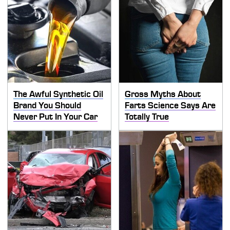
The Awful Synthetic Oil
Gross Myths About
Brand You Should
Farts Science Says Are
Never Put In Your Car
Totally True