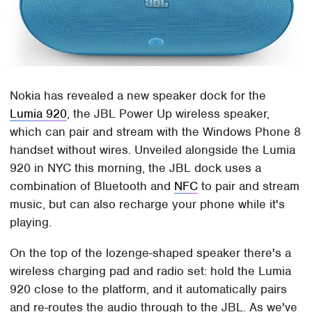
Nokia has revealed a new speaker dock for the
Lumia 920
, the JBL Power Up wireless speaker,
which can pair and stream with the Windows Phone 8
handset without wires. Unveiled alongside the Lumia
920 in NYC this morning, the JBL dock uses a
combination of Bluetooth and
NFC
to pair and stream
music, but can also recharge your phone while it's
playing.
On the top of the lozenge-shaped speaker there's a
wireless charging pad and radio set: hold the Lumia
920 close to the platform, and it automatically pairs
and re-routes the audio through to the JBL. As we've