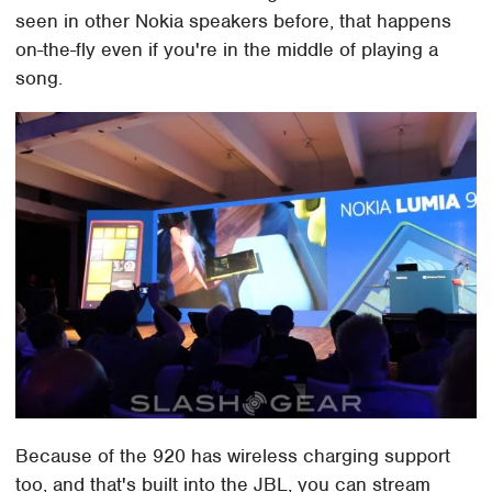
seen in other Nokia speakers before, that happens
on-the-fly even if you're in the middle of playing a
song.
Because of the 920 has wireless charging support
too, and that's built into the JBL, you can stream