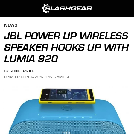
NEWS
JBL POWER UP WIRELESS
SPEAKER HOOKS UP WITH
LUMIA 920
BY
CHRIS DAVIES
UPDATED: SEPT. 5, 2012 11:25 AM EST