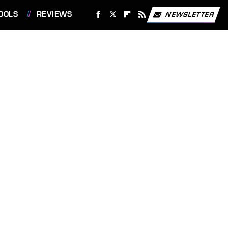
OOLS
REVIEWS
NEWSLETTER