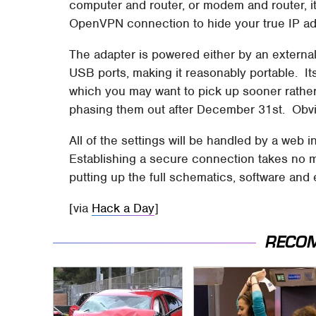
computer and router, or modem and router, it
OpenVPN connection to hide your true IP ad
The adapter is powered either by an external
USB ports, making it reasonably portable. I
which you may want to pick up sooner rather
phasing them out after December 31st. Obvio
All of the settings will be handled by a web i
Establishing a secure connection takes no 
putting up the full schematics, software and
[via
Hack a Day
]
RECO