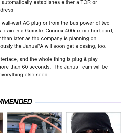
 automatically establishes either a TOR or
dress.
 wall-wart AC plug or from the bus power of two
ts brain is a Gumstix Connex 400mx motherboard,
 than later as the company is planning on
usly the JanusPA will soon get a casing, too.
nterface, and the whole thing is plug & play.
more than 60 seconds. The Janus Team will be
 everything else soon.
MMENDED