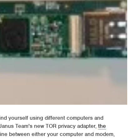
find yourself using different computers and
e Janus Team's new TOR privacy adapter,
the
n-line between either your computer and modem,