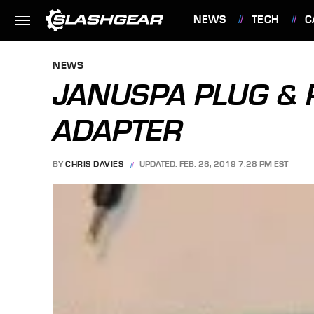
NEWS
TECH
C
FEATURES
NEWS
JANUSPA PLUG & 
ADAPTER
BY
CHRIS DAVIES
UPDATED: FEB. 28, 2019 7:28 PM EST