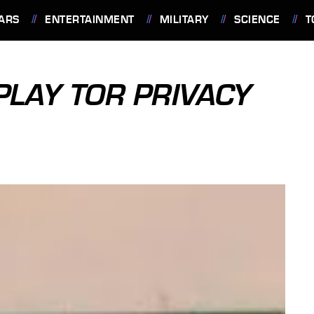
ARS
ENTERTAINMENT
MILITARY
SCIENCE
T
PLAY TOR PRIVACY