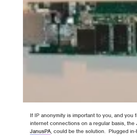
If IP anonymity is important to you, and you 
internet connections on a regular basis, th
JanusPA
, could be the solution. Plugged i