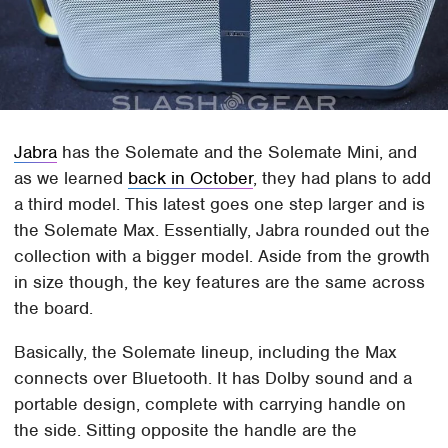
Jabra
has the Solemate and the Solemate Mini, and
as we learned
back in October
, they had plans to add
a third model. This latest goes one step larger and is
the Solemate Max. Essentially, Jabra rounded out the
collection with a bigger model. Aside from the growth
in size though, the key features are the same across
the board.
Basically, the Solemate lineup, including the Max
connects over Bluetooth. It has Dolby sound and a
portable design, complete with carrying handle on
the side. Sitting opposite the handle are the