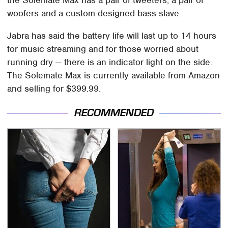
the Solemate Max has a pair of tweeters, a pair of
woofers and a custom-designed bass-slave.
Jabra has said the battery life will last up to 14 hours
for music streaming and for those worried about
running dry — there is an indicator light on the side.
The Solemate Max is currently available from Amazon
and selling for $399.99.
RECOMMENDED