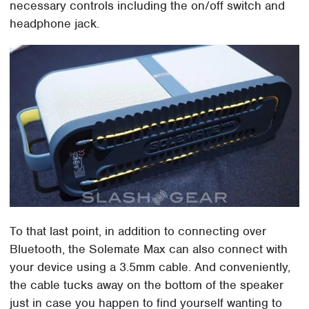
necessary controls including the on/off switch and
headphone jack.
To that last point, in addition to connecting over
Bluetooth, the Solemate Max can also connect with
your device using a 3.5mm cable. And conveniently,
the cable tucks away on the bottom of the speaker
just in case you happen to find yourself wanting to