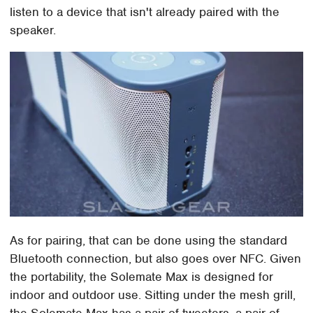
listen to a device that isn't already paired with the
speaker.
As for pairing, that can be done using the standard
Bluetooth connection, but also goes over NFC. Given
the portability, the Solemate Max is designed for
indoor and outdoor use. Sitting under the mesh grill,