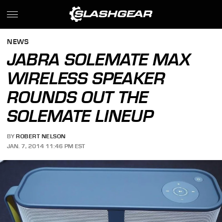
NEWS
JABRA SOLEMATE MAX
WIRELESS SPEAKER
ROUNDS OUT THE
SOLEMATE LINEUP
BY
ROBERT NELSON
JAN. 7, 2014 11:46 PM EST