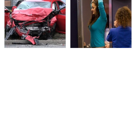
This Is The Deadliest
TSA Full Body Scanners
Car On The Road Right
Reveal Way More Than
Now
You Thought