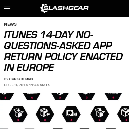
NEWS
ITUNES 14-DAY NO-
QUESTIONS-ASKED APP
RETURN POLICY ENACTED
IN EUROPE
BY
CHRIS BURNS
DEC. 29, 2014 11:44 AM EST