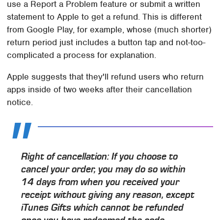
use a Report a Problem feature or submit a written
statement to Apple to get a refund. This is different
from Google Play, for example, whose (much shorter)
return period just includes a button tap and not-too-
complicated a process for explanation.
Apple suggests that they'll refund users who return
apps inside of two weeks after their cancellation
notice.
Right of cancellation: If you choose to
cancel your order, you may do so within
14 days from when you received your
receipt without giving any reason, except
iTunes Gifts which cannot be refunded