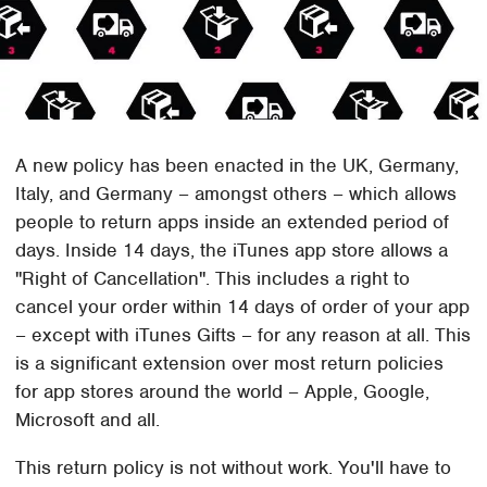
A new policy has been enacted in the UK, Germany,
Italy, and Germany – amongst others – which allows
people to return apps inside an extended period of
days. Inside 14 days, the iTunes app store allows a
"Right of Cancellation". This includes a right to
cancel your order within 14 days of order of your app
– except with iTunes Gifts – for any reason at all. This
is a significant extension over most return policies
for app stores around the world – Apple, Google,
Microsoft and all.
This return policy is not without work. You'll have to