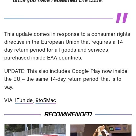
once you have redeemed the code.
This update comes in response to a consumer rights
directive in the European Union that requires a 14
day return period for all goods and services
purchased inside EAA countries.
UPDATE: This also includes Google Play now inside
the EU – the same 14-day return period, that is to
say.
VIA:
iFun.de
,
9to5Mac
RECOMMENDED