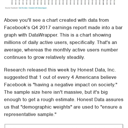
Above you'll see a chart created with data from
Facebook's Q4 2017 earnings report made into a bar
graph with DataWrapper. This is a chart showing
millions of daily active users, specifically. That's an
average, whereas the monthly active users number
continues to grow relatively steadily.
Research released this week by Honest Data, Inc.
suggested that 1 out of every 4 Americans believe
Facebook is "having a negative impact on society."
The sample size here isn't massive, but it's big
enough to get a rough estimate. Honest Data assures
us that "demographic weights" are used to "ensure a
representative sample."