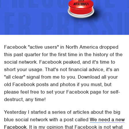
Facebook "active users" in North America dropped
this past quarter for the first time in the history of the
social network. Facebook peaked, and it's time to
short your usage. That's not financial advice, it's an
"all clear" signal from me to you. Download all your
old Facebook posts and photos if you must, but
please feel free to set your Facebook page for self-
destruct, any time!
Yesterday I started a series of articles about the big
blue social network with a post called
We need a new
Facebook
. It is my opinion that Facebook is not what