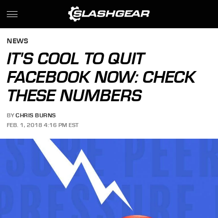
NEWS
IT'S COOL TO QUIT
FACEBOOK NOW: CHECK
THESE NUMBERS
BY
CHRIS BURNS
FEB. 1, 2018 4:16 PM EST