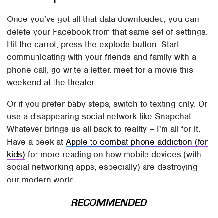
Once you've got all that data downloaded, you can
delete your Facebook from that same set of settings.
Hit the carrot, press the explode button. Start
communicating with your friends and family with a
phone call, go write a letter, meet for a movie this
weekend at the theater.
Or if you prefer baby steps, switch to texting only. Or
use a disappearing social network like Snapchat.
Whatever brings us all back to reality – I'm all for it.
Have a peek at
Apple to combat phone addiction (for
kids)
for more reading on how mobile devices (with
social networking apps, especially) are destroying
our modern world.
RECOMMENDED