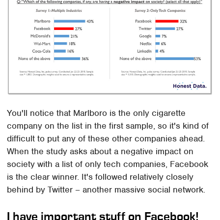
You'll notice that Marlboro is the only cigarette
company on the list in the first sample, so it's kind of
difficult to put any of these other companies ahead.
When the study asks about a negative impact on
society with a list of only tech companies, Facebook
is the clear winner. It's followed relatively closely
behind by Twitter – another massive social network.
I have important stuff on Facebook!