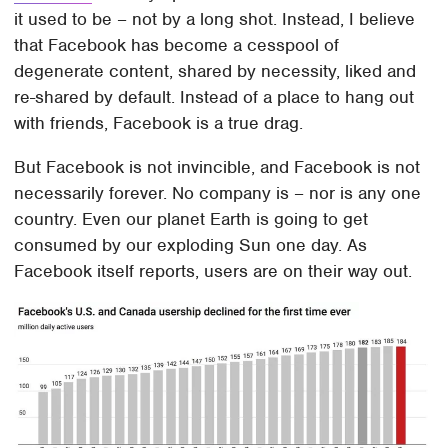
it used to be – not by a long shot. Instead, I believe
that Facebook has become a cesspool of
degenerate content, shared by necessity, liked and
re-shared by default. Instead of a place to hang out
with friends, Facebook is a true drag.
But Facebook is not invincible, and Facebook is not
necessarily forever. No company is – nor is any one
country. Even our planet Earth is going to get
consumed by our exploding Sun one day. As
Facebook itself reports, users are on their way out.