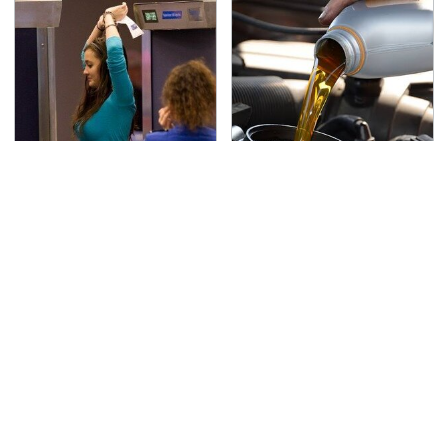
TSA Full Body Scanners
The Awful Synthetic Oil
Reveal Way More Than
Brand You Should
You Thought
Never Put In Your Car