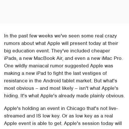
In the past few weeks we've seen some real crazy
rumors about what Apple will present today at their
big education event. They've included cheaper
iPads, a new MacBook Air, and even a new iMac Pro.
One wildly maniacal rumor suggested Apple was
making a new iPad to fight the last vestiges of
resistance in the Android tablet market. But what's
most obvious – and most likely – isn't what Apple's
hiding. It's what Apple's already made plainly obvious.
Apple's holding an event in Chicago that's not live-
streamed and IS low key. Or as low key as a real
Apple event is able to get. Apple's session today will