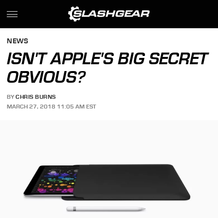
NEWS
ISN'T APPLE'S BIG SECRET
OBVIOUS?
BY
CHRIS BURNS
MARCH 27, 2018 11:05 AM EST