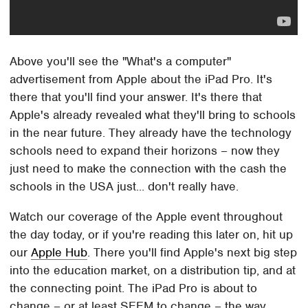
Above you'll see the "What's a computer"
advertisement from Apple about the iPad Pro. It's
there that you'll find your answer. It's there that
Apple's already revealed what they'll bring to schools
in the near future. They already have the technology
schools need to expand their horizons – now they
just need to make the connection with the cash the
schools in the USA just... don't really have.
Watch our coverage of the Apple event throughout
the day today, or if you're reading this later on, hit up
our
Apple Hub
. There you'll find Apple's next big step
into the education market, on a distribution tip, and at
the connecting point. The iPad Pro is about to
change – or at least SEEM to change – the way