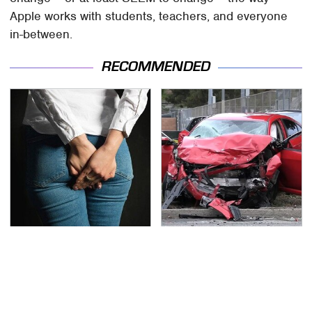
Apple works with students, teachers, and everyone
in-between.
RECOMMENDED
Gross Myths About
This Is The Deadliest
Farts Science Says Are
Car On The Road Right
Totally True
Now