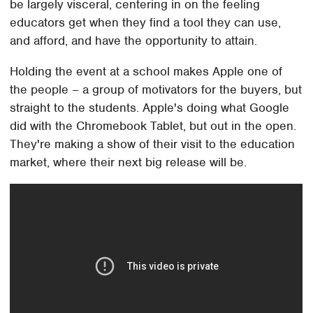
be largely visceral, centering in on the feeling
educators get when they find a tool they can use,
and afford, and have the opportunity to attain.
Holding the event at a school makes Apple one of
the people – a group of motivators for the buyers, but
straight to the students. Apple's doing what Google
did with the Chromebook Tablet, but out in the open.
They're making a show of their visit to the education
market, where their next big release will be.