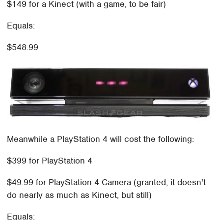
$149 for a Kinect (with a game, to be fair)
Equals:
$548.99
Meanwhile a PlayStation 4 will cost the following:
$399 for PlayStation 4
$49.99 for PlayStation 4 Camera (granted, it doesn't
do nearly as much as Kinect, but still)
Equals: