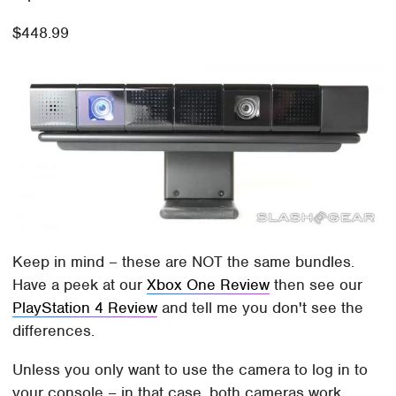
$448.99
Keep in mind – these are NOT the same bundles.
Have a peek at our
Xbox One Review
then see our
PlayStation 4 Review
and tell me you don't see the
differences.
Unless you only want to use the camera to log in to
your console – in that case, both cameras work