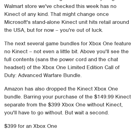
Walmart store we've checked this week has no
Kinect of any kind. That might change once
Microsoft's stand-alone Kinect unit hits retail around
the USA, but for now – you're out of luck.
The next several game bundles for Xbox One feature
no Kinect – not even a little bit. Above you'll see the
full contents (sans the power cord and the chat
headset) of the Xbox One Limited Edition Call of
Duty: Advanced Warfare Bundle.
Amazon has also dropped the Kinect Xbox One
bundle. Barring your purchase of the $149.99 Kinect
separate from the $399 Xbox One without Kinect,
you'll have to go without. But wait a second.
$399 for an Xbox One