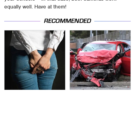
equally well. Have at them!
RECOMMENDED
Gross Myths About
This Is The Deadliest
Farts Science Says Are
Car On The Road Right
Totally True
Now