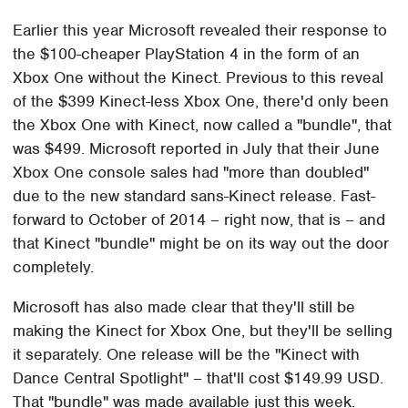
Earlier this year Microsoft revealed their response to
the $100-cheaper PlayStation 4 in the form of an
Xbox One without the Kinect. Previous to this reveal
of the $399 Kinect-less Xbox One, there'd only been
the Xbox One with Kinect, now called a "bundle", that
was $499. Microsoft reported in July that their June
Xbox One console sales had "more than doubled"
due to the new standard sans-Kinect release. Fast-
forward to October of 2014 – right now, that is – and
that Kinect "bundle" might be on its way out the door
completely.
Microsoft has also made clear that they'll still be
making the Kinect for Xbox One, but they'll be selling
it separately. One release will be the "Kinect with
Dance Central Spotlight" – that'll cost $149.99 USD.
That "bundle" was made available just this week.