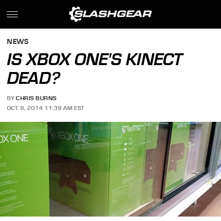
NEWS
IS XBOX ONE'S KINECT
DEAD?
BY
CHRIS BURNS
OCT. 8, 2014 11:39 AM EST