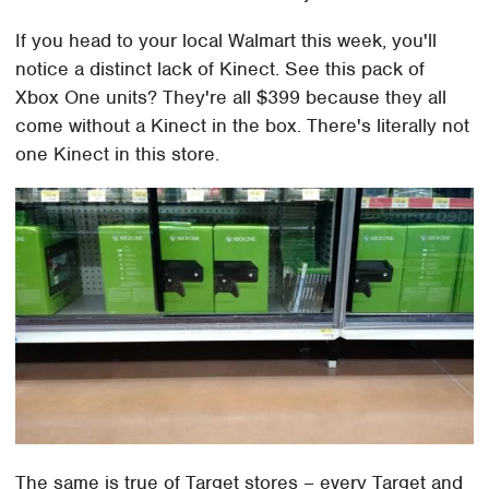
If you head to your local Walmart this week, you'll
notice a distinct lack of Kinect. See this pack of
Xbox One units? They're all $399 because they all
come without a Kinect in the box. There's literally not
one Kinect in this store.
The same is true of Target stores – every Target and