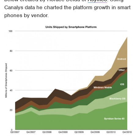
Canalys data he charted the platform growth in smart
phones by vendor.