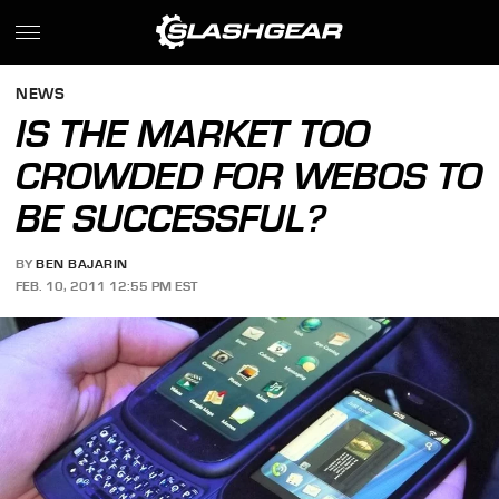
NEWS
IS THE MARKET TOO
CROWDED FOR WEBOS TO
BE SUCCESSFUL?
BY
BEN BAJARIN
FEB. 10, 2011 12:55 PM EST