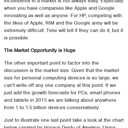
incumbents in a market is not always easy. Especially
when you have companies like Apple and Google
innovating as well as anyone. For HP, competing with
the likes of Apple, RIM and the Google army will be
extremely difficult. Time will tell if they can do it, but it
is possible.
The Market Opportunity is Huge
The other important point to factor into the
discussion is the market size. Given that the market
size for personal computing devices is so large, we
can't write off any one company at this point. If we
just add the growth forecasts for PCs, smart phones
and tablets in 2015 we are talking about anywhere
from 1 to 1.5 billion devices conservatively.
Just to illustrate one last point take a look at the chart
below created by Horace Deidu of
Asymco
. Using