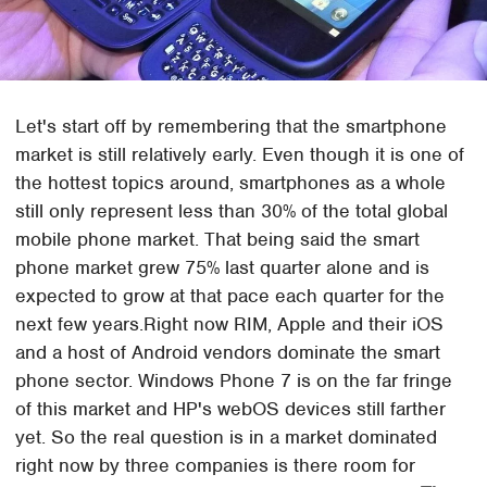
Let's start off by remembering that the smartphone
market is still relatively early. Even though it is one of
the hottest topics around, smartphones as a whole
still only represent less than 30% of the total global
mobile phone market. That being said the smart
phone market grew 75% last quarter alone and is
expected to grow at that pace each quarter for the
next few years.Right now RIM, Apple and their iOS
and a host of Android vendors dominate the smart
phone sector. Windows Phone 7 is on the far fringe
of this market and HP's webOS devices still farther
yet. So the real question is in a market dominated
right now by three companies is there room for