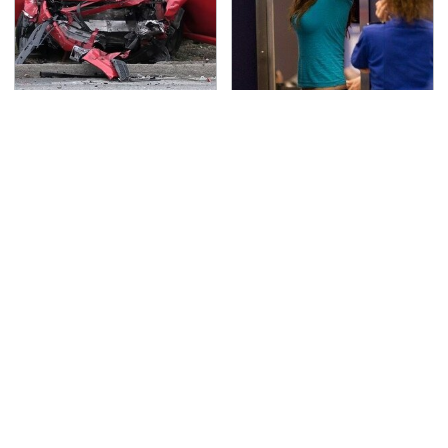
This Is The Deadliest
TSA Full Body Scanners
Car On The Road Right
Reveal Way More Than
Now
You Thought
Never, Ever Jump Start
Secrets Are Coming
A Modern Car Without
Out About Counting