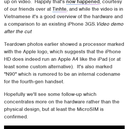
up on video. Happily that's
now happened
, courtesy
of our friends over at
Tinhte
, and while the video is in
Vietnamese it's a good overview of the hardware and
a comparison to an existing iPhone 3GS.
Video demo
after the cut
Teardown photos earlier showed a processor marked
with the Apple logo, which suggests that the iPhone
HD does indeed run an Apple A4 like the iPad (or at
least some custom alternative). It's also marked
"N90" which is rumored to be an internal codename
for the fourth-gen handset.
Hopefully we'll see some follow-up which
concentrates more on the hardware rather than the
physical design, but at least the MicroSIM is
confirmed.