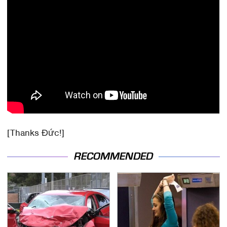
[Thanks Đức!]
RECOMMENDED