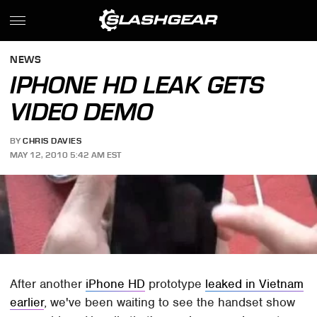
NEWS
IPHONE HD LEAK GETS
VIDEO DEMO
BY
CHRIS DAVIES
MAY 12, 2010 5:42 AM EST
After another
iPhone HD
prototype
leaked in Vietnam
earlier
, we've been waiting to see the handset show