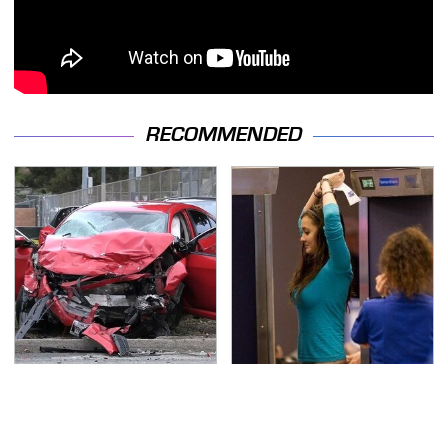
RECOMMENDED
This Is The Deadliest
TSA Full Body Scanners
Car On The Road Right
Reveal Way More Than
Now
You Thought