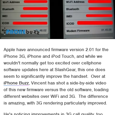
Apple have announced firmware version 2.01 for the
iPhone 3G, iPhone and iPod Touch, and while we
wouldn't normally get too excited over cellphone
software updates here at SlashGear, this one does
seem to significantly improve the handset. Over at
iPhone Buzz
, Vincent has shot a side-by-side video
of this new firmware versus the old software, loading
different websites over WiFi and 3G. The difference
is amazing, with 3G rendering particularly improved.
He's noticing improvements in 3G call quality, too,