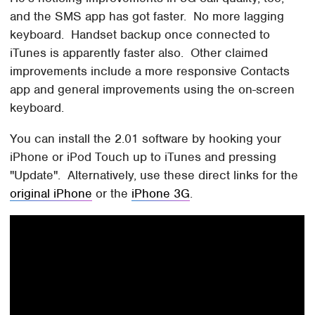
and the SMS app has got faster. No more lagging
keyboard. Handset backup once connected to
iTunes is apparently faster also. Other claimed
improvements include a more responsive Contacts
app and general improvements using the on-screen
keyboard.
You can install the 2.01 software by hooking your
iPhone or iPod Touch up to iTunes and pressing
"Update". Alternatively, use these direct links for the
original iPhone
or the
iPhone 3G
.