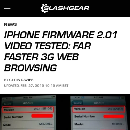
NEWS
IPHONE FIRMWARE 2.01
VIDEO TESTED: FAR
FASTER 3G WEB
BROWSING
BY
CHRIS DAVIES
UPDATED: FEB. 27, 2019 10:19 AM EST