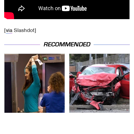
[
via
Slashdot]
RECOMMENDED
TSA Full Body Scanners
This Is The Deadliest
Reveal Way More Than
Car On The Road Right
You Thought
Now