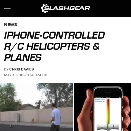
NEWS
IPHONE-CONTROLLED
R/C HELICOPTERS &
PLANES
BY
CHRIS DAVIES
MAY 1, 2009 6:52 AM EST