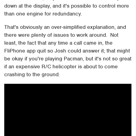
down at the display, and it's possible to control more
than one engine for redundancy.
That's obviously an over-simplified explanation, and
there were plenty of issues to work around. Not
least, the fact that any time a call came in, the
FliPhone app quit so Josh could answer it; that might
be okay if you're playing Pacman, but it's not so great
if an expensive R/C helicopter is about to come
crashing to the ground.