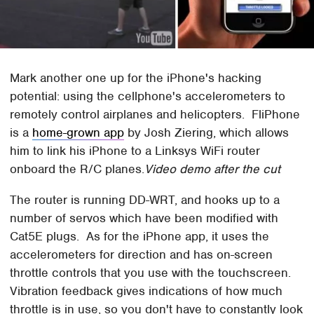
Mark another one up for the iPhone's hacking
potential: using the cellphone's accelerometers to
remotely control airplanes and helicopters. FliPhone
is a
home-grown app
by Josh Ziering, which allows
him to link his iPhone to a Linksys WiFi router
onboard the R/C planes.
Video demo after the cut
The router is running DD-WRT, and hooks up to a
number of servos which have been modified with
Cat5E plugs. As for the iPhone app, it uses the
accelerometers for direction and has on-screen
throttle controls that you use with the touchscreen.
Vibration feedback gives indications of how much
throttle is in use, so you don't have to constantly look