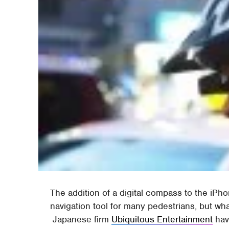
The addition of a digital compass to the iPho
navigation tool for many pedestrians, but w
Japanese firm
Ubiquitous Entertainment
hav