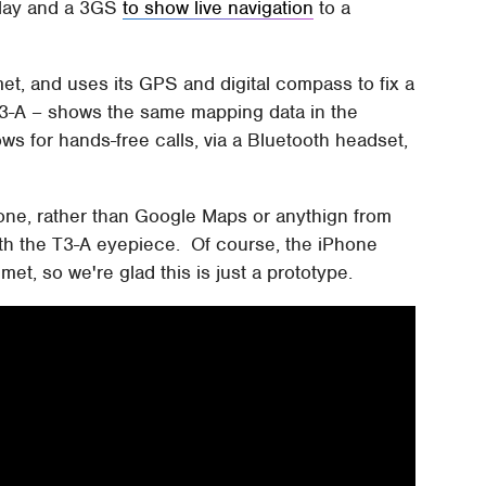
play and a 3GS
to show live navigation
to a
t, and uses its GPS and digital compass to fix a
3-A – shows the same mapping data in the
ows for hands-free calls, via a Bluetooth headset,
one, rather than Google Maps or anythign from
ith the T3-A eyepiece. Of course, the iPhone
et, so we're glad this is just a prototype.