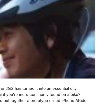
ne 3GS has turned it into an essential city
hat if you're more commonly found on a bike?
e put together a prototype called iPhone ARider,