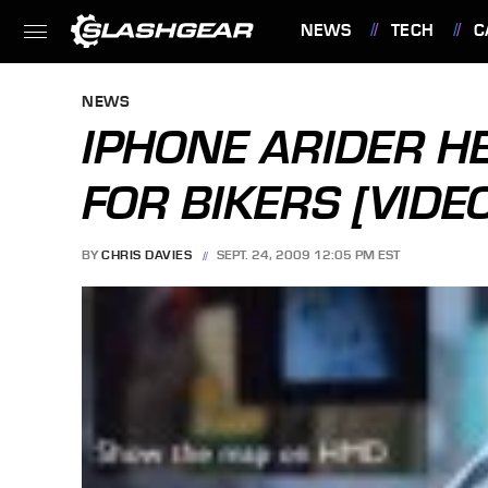
NEWS
TECH
C
FEATURES
NEWS
IPHONE ARIDER H
FOR BIKERS [VIDE
BY
CHRIS DAVIES
SEPT. 24, 2009 12:05 PM EST