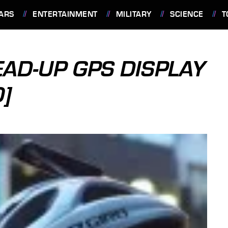
ARS
ENTERTAINMENT
MILITARY
SCIENCE
T
EAD-UP GPS DISPLAY
O]