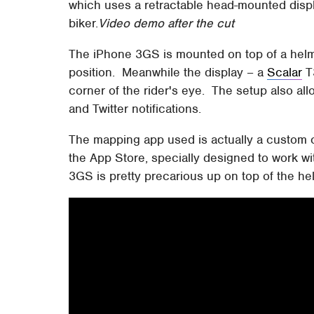
which uses a retractable head-mounted dis
biker.
Video demo after the cut
The iPhone 3GS is mounted on top of a helme
position. Meanwhile the display – a
Scalar
T
corner of the rider's eye. The setup also all
and Twitter notifications.
The mapping app used is actually a custom 
the App Store, specially designed to work w
3GS is pretty precarious up on top of the helm