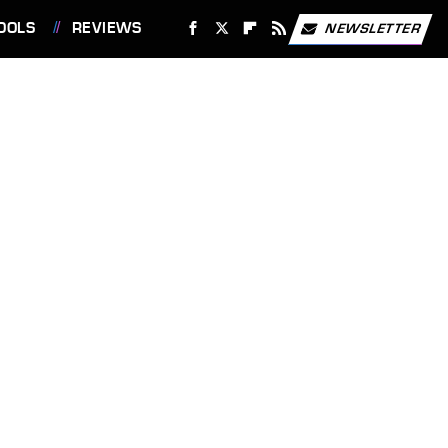
OOLS
REVIEWS
NEWSLETTER