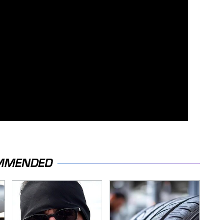
MMENDED