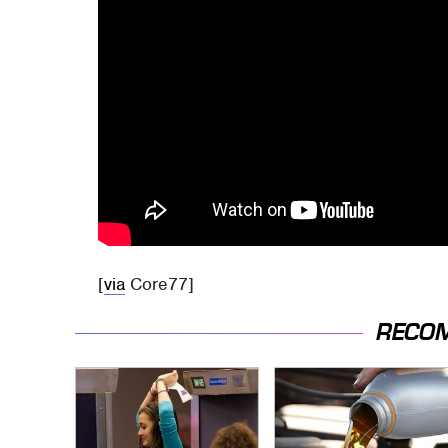
[
via
Core77]
RECO