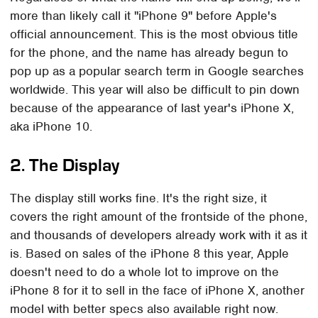
more than likely call it "iPhone 9" before Apple's
official announcement. This is the most obvious title
for the phone, and the name has already begun to
pop up as a popular search term in Google searches
worldwide. This year will also be difficult to pin down
because of the appearance of last year's iPhone X,
aka iPhone 10.
2. The Display
The display still works fine. It's the right size, it
covers the right amount of the frontside of the phone,
and thousands of developers already work with it as it
is. Based on sales of the iPhone 8 this year, Apple
doesn't need to do a whole lot to improve on the
iPhone 8 for it to sell in the face of iPhone X, another
model with better specs also available right now.