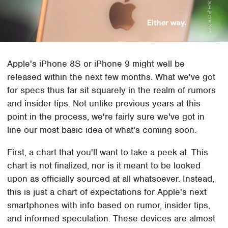
Apple's iPhone 8S or iPhone 9 might well be
released within the next few months. What we've got
for specs thus far sit squarely in the realm of rumors
and insider tips. Not unlike previous years at this
point in the process, we're fairly sure we've got in
line our most basic idea of what's coming soon.
First, a chart that you'll want to take a peek at. This
chart is not finalized, nor is it meant to be looked
upon as officially sourced at all whatsoever. Instead,
this is just a chart of expectations for Apple's next
smartphones with info based on rumor, insider tips,
and informed speculation. These devices are almost