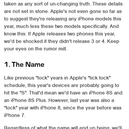
taken as any sort of un-changing truth. These details
are not set in stone. Apple's not even gone so far as
to suggest they're releasing any iPhone models this
year, much less these two models specifically. And
know this: If Apple releases two phones this year,
we'd be shocked if they didn't release 3 or 4. Keep
your eyes on the rumor mill.
1. The Name
Like previous "tock" years in Apple's "tick tock"
schedule, this year's devices are probably going to
hit the "S". That'd mean we'd have an iPhone 8S and
an iPhone 8S Plus. However, last year was also a
"tock" year with iPhone 8, since the year before was
iPhone 7.
Regardless of what the name will end up being, we'll