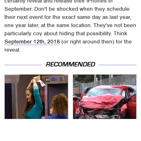
certainly reveal and release their iPhones in
September. Don't be shocked when they schedule
their next event for the exact same day as last year,
one year later, at the same location. They've not been
particularly coy about hiding that possibility. Think
September 12th, 2018
(or right around then) for the
reveal.
RECOMMENDED