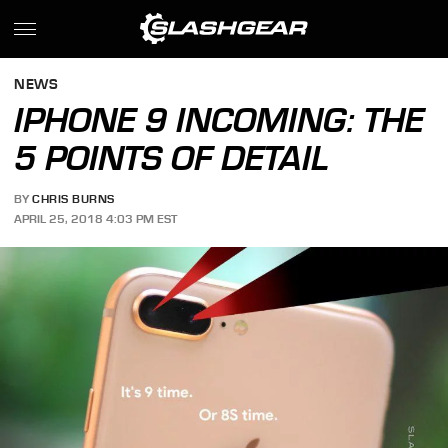
NEWS
IPHONE 9 INCOMING: THE
5 POINTS OF DETAIL
BY
CHRIS BURNS
APRIL 25, 2018 4:03 PM EST