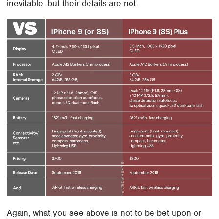
inevitable, but their details are not.
Again, what you see above is not to be bet upon or