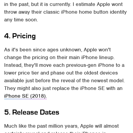
in the past, but it is currently. I estimate Apple wont
throw away their classic iPhone home button identity
any time soon.
4. Pricing
As it's been since ages unknown, Apple won't
change the pricing on their main iPhone lineup.
Instead, they'll move each previous-gen iPhone to a
lower price tier and phase out the oldest devices
available just before the reveal of the newest model.
They might also just replace the iPhone SE with an
iPhone SE (2018).
5. Release Dates
Much like the past million years, Apple will almost