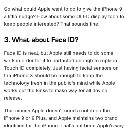
So what could Apple want to do to give the iPhone 9
a little nudge? How about some OLED display tech to
keep people interested? That sounds fine.
3. What about Face ID?
Face ID is neat, but Apple still needs to do some
work in order for it to perfected enough to replace
Touch ID completely. Just having facial sensors on
the iPhone X should be enough to keep the
technology fresh in the public's mind while Apple
works out the kinks to make way for all-device
release.
That means Apple doesn't need a notch on the
iPhone 9 or 9 Plus, and Apple maintains two brand
identities for the iPhone. That's not been Apple's way