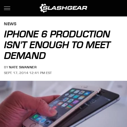
NEWS
IPHONE 6 PRODUCTION
ISN'T ENOUGH TO MEET
DEMAND
BY
NATE SWANNER
SEPT. 17, 2014 12:41 PM EST