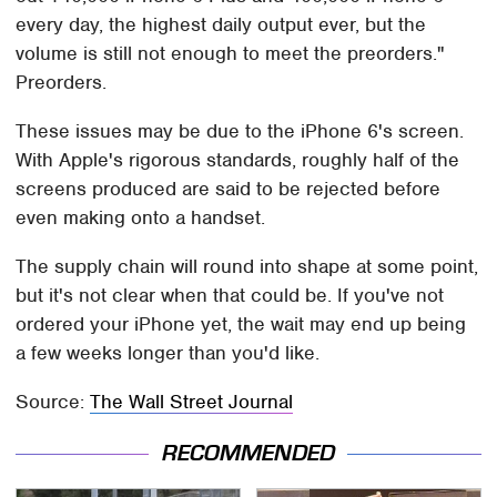
every day, the highest daily output ever, but the
volume is still not enough to meet the preorders."
Preorders.
These issues may be due to the iPhone 6's screen.
With Apple's rigorous standards, roughly half of the
screens produced are said to be rejected before
even making onto a handset.
The supply chain will round into shape at some point,
but it's not clear when that could be. If you've not
ordered your iPhone yet, the wait may end up being
a few weeks longer than you'd like.
Source:
The Wall Street Journal
RECOMMENDED