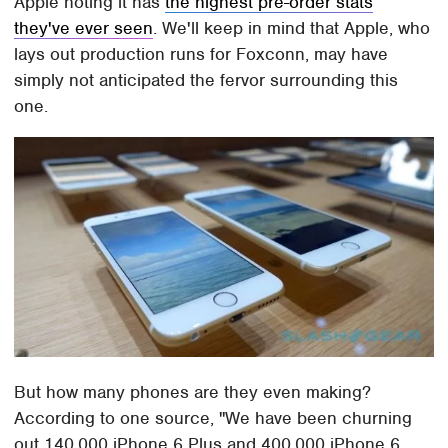
Apple noting it has
the highest pre-order stats
they've ever seen
. We'll keep in mind that Apple, who
lays out production runs for Foxconn, may have
simply not anticipated the fervor surrounding this
one.
But how many phones are they even making?
According to one source, "We have been churning
out 140,000 iPhone 6 Plus and 400,000 iPhone 6