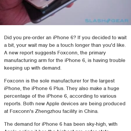
Did you pre-order an iPhone 6? If you decided to wait
a bit, your wait may be a touch longer than you'd like.
A new report suggests Foxconn, the primary
manufacturing arm for the iPhone 6, is having trouble
keeping up with demand.
Foxconn is the sole manufacturer for the largest
iPhone, the iPhone 6 Plus. They also make a huge
percentage of the iPhone 6, according to various
reports. Both new Apple devices are being produced
at Foxconn's Zhengzhou facility in China.
The demand for iPhone 6 has been sky-high, with