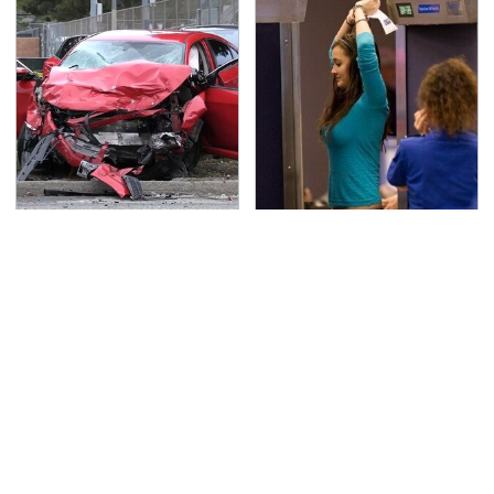
This Is The Deadliest
TSA Full Body Scanners
Car On The Road Right
Reveal Way More Than
Now
You Thought