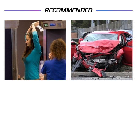
RECOMMENDED
TSA Full Body Scanners
This Is The Deadliest
Reveal Way More Than
Car On The Road Right
You Thought
Now