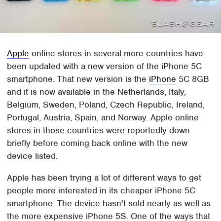
Apple
online stores in several more countries have
been updated with a new version of the iPhone 5C
smartphone. That new version is the
iPhone
5C 8GB
and it is now available in the Netherlands, Italy,
Belgium, Sweden, Poland, Czech Republic, Ireland,
Portugal, Austria, Spain, and Norway. Apple online
stores in those countries were reportedly down
briefly before coming back online with the new
device listed.
Apple has been trying a lot of different ways to get
people more interested in its cheaper iPhone 5C
smartphone. The device hasn't sold nearly as well as
the more expensive iPhone 5S. One of the ways that