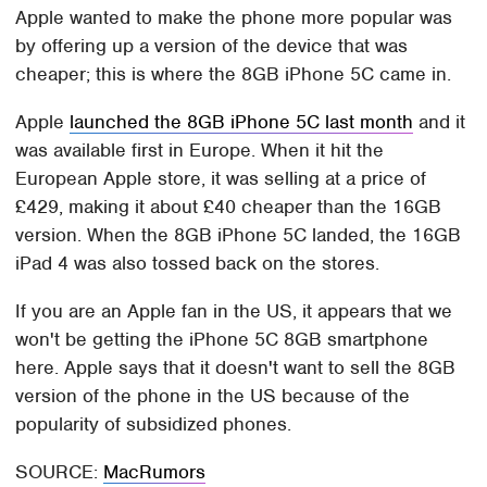
Apple wanted to make the phone more popular was
by offering up a version of the device that was
cheaper; this is where the 8GB iPhone 5C came in.
Apple
launched the 8GB iPhone 5C last month
and it
was available first in Europe. When it hit the
European Apple store, it was selling at a price of
£429, making it about £40 cheaper than the 16GB
version. When the 8GB iPhone 5C landed, the 16GB
iPad 4 was also tossed back on the stores.
If you are an Apple fan in the US, it appears that we
won't be getting the iPhone 5C 8GB smartphone
here. Apple says that it doesn't want to sell the 8GB
version of the phone in the US because of the
popularity of subsidized phones.
SOURCE:
MacRumors