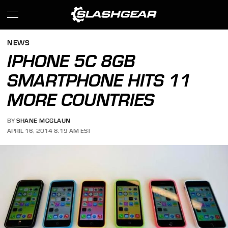
NEWS
IPHONE 5C 8GB
SMARTPHONE HITS 11
MORE COUNTRIES
BY
SHANE MCGLAUN
APRIL 16, 2014 8:19 AM EST