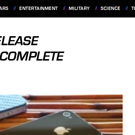
ARS
ENTERTAINMENT
MILITARY
SCIENCE
T
ELEASE
 COMPLETE