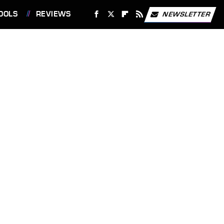
OOLS
REVIEWS
NEWSLETTER