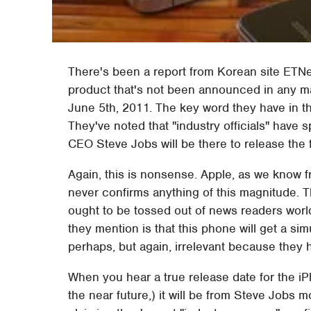
There's been a report from Korean site ETNe
product that's not been announced in any m
June 5th, 2011. The key word they have in th
They've noted that "industry officials" have 
CEO Steve Jobs will be there to release the 
Again, this is nonsense. Apple, as we know 
never confirms anything of this magnitude. 
ought to be tossed out of news readers worldw
they mention is that this phone will get a s
perhaps, but again, irrelevant because they 
When you hear a true release date for the iPho
the near future,) it will be from Steve Jobs m