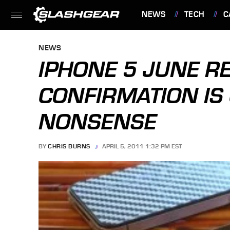
NEWS
TECH
C
FEATURES
NEWS
IPHONE 5 JUNE R
CONFIRMATION IS
NONSENSE
BY
CHRIS BURNS
APRIL 5, 2011 1:32 PM EST