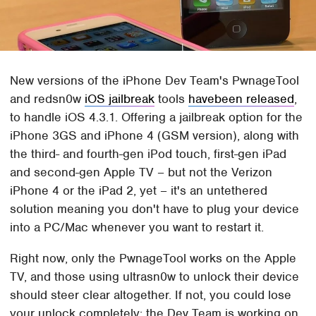
New versions of the iPhone Dev Team's PwnageTool
and redsn0w
iOS jailbreak
tools
havebeen released
,
to handle iOS 4.3.1. Offering a jailbreak option for the
iPhone 3GS and iPhone 4 (GSM version), along with
the third- and fourth-gen iPod touch, first-gen iPad
and second-gen Apple TV – but not the Verizon
iPhone 4 or the iPad 2, yet – it's an untethered
solution meaning you don't have to plug your device
into a PC/Mac whenever you want to restart it.
Right now, only the PwnageTool works on the Apple
TV, and those using ultrasn0w to unlock their device
should steer clear altogether. If not, you could lose
your unlock completely; the Dev Team is working on