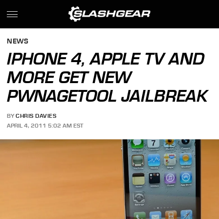
NEWS
IPHONE 4, APPLE TV AND
MORE GET NEW
PWNAGETOOL JAILBREAK
BY
CHRIS DAVIES
APRIL 4, 2011 5:02 AM EST