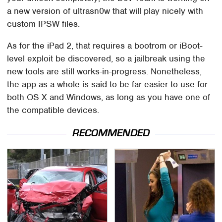
a new version of ultrasn0w that will play nicely with
custom IPSW files.
As for the iPad 2, that requires a bootrom or iBoot-
level exploit be discovered, so a jailbreak using the
new tools are still works-in-progress. Nonetheless,
the app as a whole is said to be far easier to use for
both OS X and Windows, as long as you have one of
the compatible devices.
RECOMMENDED