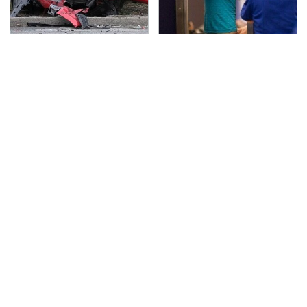
This Is The Deadliest
TSA Full Body Scanners
Car On The Road Right
Reveal Way More Than
Now
You Thought
The Awful Synthetic Oil
Never, Ever Jump Start
Brand You Should
A Modern Car Without
Never Put In Your Car
Doing This First