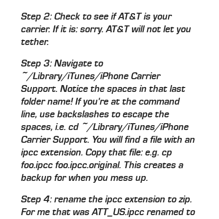
Step 2: Check to see if AT&T is your
carrier. If it is: sorry. AT&T will not let you
tether.
Step 3: Navigate to
~/Library/iTunes/iPhone Carrier
Support. Notice the spaces in that last
folder name! If you're at the command
line, use backslashes to escape the
spaces, i.e. cd ~/Library/iTunes/iPhone
Carrier Support. You will find a file with an
ipcc extension. Copy that file: e.g. cp
foo.ipcc foo.ipcc.original. This creates a
backup for when you mess up.
Step 4: rename the ipcc extension to zip.
For me that was ATT_US.ipcc renamed to