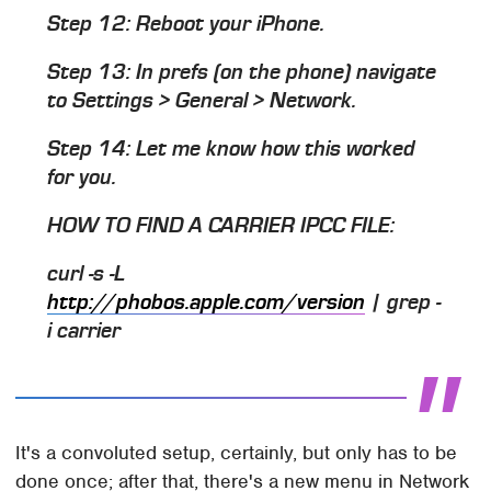
Step 12: Reboot your iPhone.
Step 13: In prefs (on the phone) navigate
to Settings > General > Network.
Step 14: Let me know how this worked
for you.
HOW TO FIND A CARRIER IPCC FILE:
curl -s -L
http://phobos.apple.com/version
| grep -
i carrier
It's a convoluted setup, certainly, but only has to be
done once; after that, there's a new menu in Network