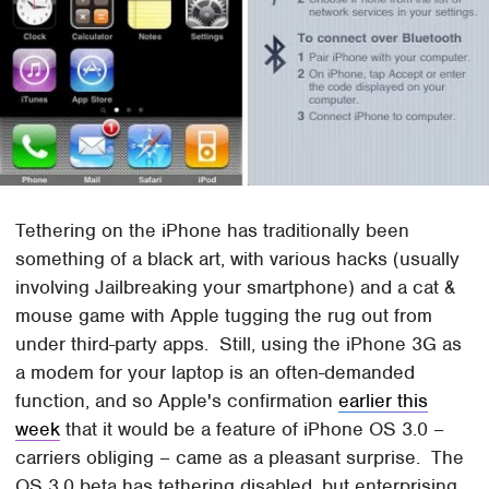
Tethering on the iPhone has traditionally been
something of a black art, with various hacks (usually
involving Jailbreaking your smartphone) and a cat &
mouse game with Apple tugging the rug out from
under third-party apps. Still, using the iPhone 3G as
a modem for your laptop is an often-demanded
function, and so Apple's confirmation
earlier this
week
that it would be a feature of iPhone OS 3.0 –
carriers obliging – came as a pleasant surprise. The
OS 3.0 beta has tethering disabled, but enterprising