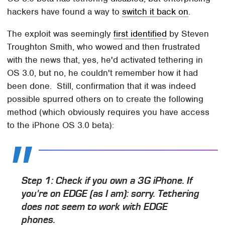
hackers have found a way to
switch it back on
.
The exploit was seemingly
first identified
by Steven
Troughton Smith, who wowed and then frustrated
with the news that, yes, he'd activated tethering in
OS 3.0, but no, he couldn't remember how it had
been done. Still, confirmation that it was indeed
possible spurred others on to create the following
method (which obviously requires you have access
to the iPhone OS 3.0 beta):
Step 1: Check if you own a 3G iPhone. If
you're on EDGE (as I am): sorry. Tethering
does not seem to work with EDGE
phones.