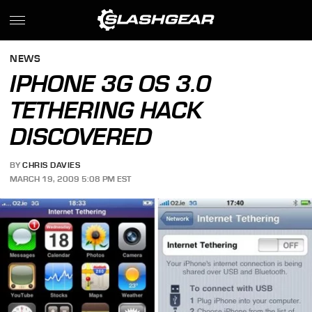
NEWS
IPHONE 3G OS 3.0
TETHERING HACK
DISCOVERED
BY
CHRIS DAVIES
MARCH 19, 2009 5:08 PM EST