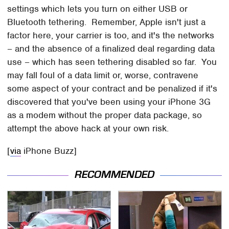
settings which lets you turn on either USB or
Bluetooth tethering. Remember, Apple isn't just a
factor here, your carrier is too, and it's the networks
– and the absence of a finalized deal regarding data
use – which has seen tethering disabled so far. You
may fall foul of a data limit or, worse, contravene
some aspect of your contract and be penalized if it's
discovered that you've been using your iPhone 3G
as a modem without the proper data package, so
attempt the above hack at your own risk.
[
via
iPhone Buzz]
RECOMMENDED