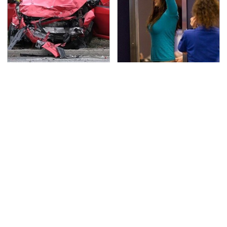
This Is The Deadliest
TSA Full Body Scanners
Car On The Road Right
Reveal Way More Than
Now
You Thought
Never, Ever Jump Start
Secrets Are Coming