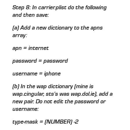
Step 8: In carrier.plist do the following
and then save:
(a) Add a new dictionary to the apns
array:
apn = internet
password = password
username = iphone
(b) In the wap dictionary (mine is
wap.cingular, sts's was wap.dol.ie), add a
new pair. Do not edit the password or
username:
type-mask = (NUMBER) -2