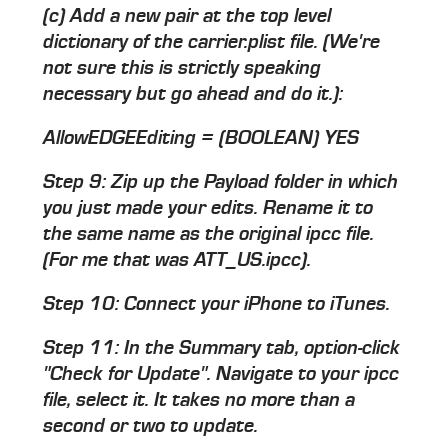
(c) Add a new pair at the top level
dictionary of the carrier.plist file. (We're
not sure this is strictly speaking
necessary but go ahead and do it.):
AllowEDGEEditing = (BOOLEAN) YES
Step 9: Zip up the Payload folder in which
you just made your edits. Rename it to
the same name as the original ipcc file.
(For me that was ATT_US.ipcc).
Step 10: Connect your iPhone to iTunes.
Step 11: In the Summary tab, option-click
"Check for Update". Navigate to your ipcc
file, select it. It takes no more than a
second or two to update.