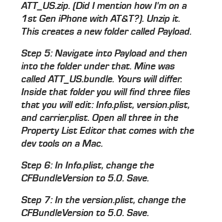
ATT_US.zip. (Did I mention how I'm on a
1st Gen iPhone with AT&T?). Unzip it.
This creates a new folder called Payload.
Step 5: Navigate into Payload and then
into the folder under that. Mine was
called ATT_US.bundle. Yours will differ.
Inside that folder you will find three files
that you will edit: Info.plist, version.plist,
and carrier.plist. Open all three in the
Property List Editor that comes with the
dev tools on a Mac.
Step 6: In Info.plist, change the
CFBundleVersion to 5.0. Save.
Step 7: In the version.plist, change the
CFBundleVersion to 5.0. Save.