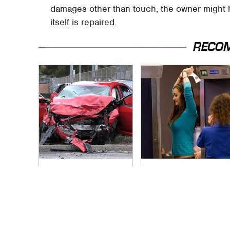
damages other than touch, the owner might h
itself is repaired.
RECO
This Is The Deadliest
TSA Full Body
Car On The Road
Scanners Reveal
Right Now
Way More Than You
Thought