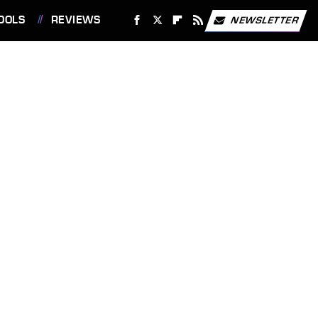
OOLS
REVIEWS
NEWSLETTER