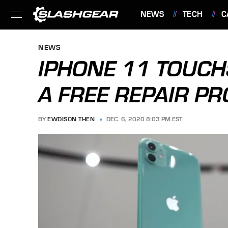
NEWS
TECH
C
FEATURES
NEWS
IPHONE 11 TOUCH
A FREE REPAIR P
BY
EWDISON THEN
DEC. 6, 2020 8:03 PM EST