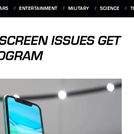
ARS
ENTERTAINMENT
MILITARY
SCIENCE
T
SCREEN ISSUES GET
ROGRAM