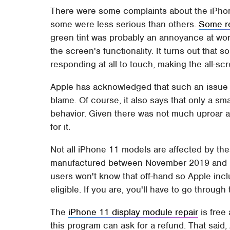
There were some complaints about the iPhone
some were less serious than others.
Some re
green tint was probably an annoyance at wors
the screen's functionality. It turns out tha
responding at all to touch, making the all-s
Apple has acknowledged that such an issue do
blame. Of course, it also says that only a sm
behavior. Given there was not much uproar abo
for it.
Not all iPhone 11 models are affected by th
manufactured between November 2019 and Ma
users won't know that off-hand so Apple incl
eligible. If you are, you'll have to go throug
The
iPhone 11 display module repair
is free 
this program can ask for a refund. That said,