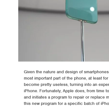
Given the nature and design of smartphones, 
most important part of the phone, at least f
become pretty useless, turning into an expen
iPhone. Fortunately, Apple does, from time to 
and initiates a program to repair or replace m
this new program for a specific batch of iPh