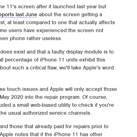
 11's screen after it launched last year but
ports last June
about the screen getting a
t, at least compared to one that actually affects
t some users have experienced the screen not
creen phone rather useless.
es exist and that a faulty display module is to
all percentage of iPhone 11 units exhibit this
ut such a critical flaw, we'll take Apple's word
ese touch issues and Apple will only accept those
y 2020 into the repair program. Of course,
uded a small web-based utility to check if you're
h the usual authorized service channels.
and those that already paid for repairs prior to
 Apple notes that if the iPhone 11 has other