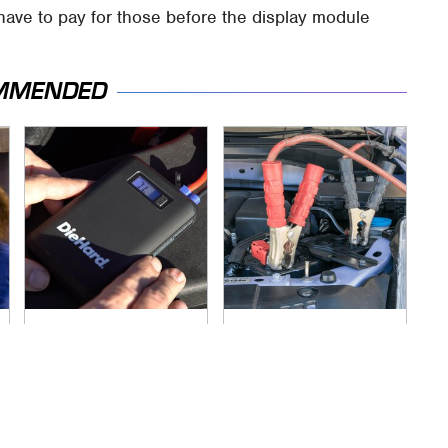
ave to pay for those before the display module
MMENDED
Underrated Tools
Never, Ever Jump
Every Workshop
Start A Modern Car
Needs From Advance
Without Doing This
Auto Parts
First