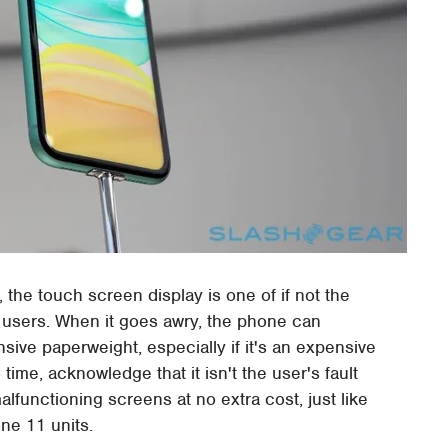
the touch screen display is one of if not the
or users. When it goes awry, the phone can
sive paperweight, especially if it's an expensive
time, acknowledge that it isn't the user's fault
alfunctioning screens at no extra cost, just like
one 11 units.