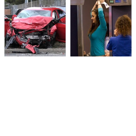
This Is The Deadliest
TSA Full Body Scanners
Car On The Road Right
Reveal Way More Than
Now
You Thought