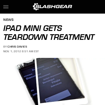
NEWS
IPAD MINI GETS
TEARDOWN TREATMENT
BY
CHRIS DAVIES
NOV. 1, 2012 8:51 AM EST