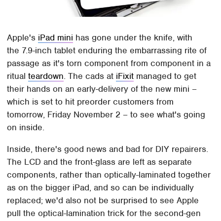
Apple's
iPad mini
has gone under the knife, with
the 7.9-inch tablet enduring the embarrassing rite of
passage as it's torn component from component in a
ritual
teardown
. The cads at
iFixit
managed to get
their hands on an early-delivery of the new mini –
which is set to hit preorder customers from
tomorrow, Friday November 2 – to see what's going
on inside.
Inside, there's good news and bad for DIY repairers.
The LCD and the front-glass are left as separate
components, rather than optically-laminated together
as on the bigger iPad, and so can be individually
replaced; we'd also not be surprised to see Apple
pull the optical-lamination trick for the second-gen