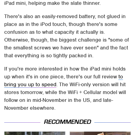
iPad mini, helping make the slate thinner.
There's also an easily-removed battery, not glued in
place as in the iPod touch, though there's some
confusion as to what capacity it actually is.
Otherwise, though, the biggest challenge is "some of
the smallest screws we have ever seen" and the fact
that everything is so tightly packed in.
If you're more interested in how the iPad mini holds
up when it's in one piece, there's our full review
to
bring you up to speed
. The WiFi-only version will hit
stores tomorrow, while the WiFi + Cellular model will
follow on in mid-November in the US, and late-
November elsewhere.
RECOMMENDED