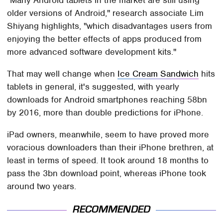
older versions of Android," research associate Lim
Shiyang highlights, "which disadvantages users from
enjoying the better effects of apps produced from
more advanced software development kits."
That may well change when
Ice Cream Sandwich
hits
tablets in general, it's suggested, with yearly
downloads for Android smartphones reaching 58bn
by 2016, more than double predictions for iPhone.
iPad owners, meanwhile, seem to have proved more
voracious downloaders than their iPhone brethren, at
least in terms of speed. It took around 18 months to
pass the 3bn download point, whereas iPhone took
around two years.
RECOMMENDED