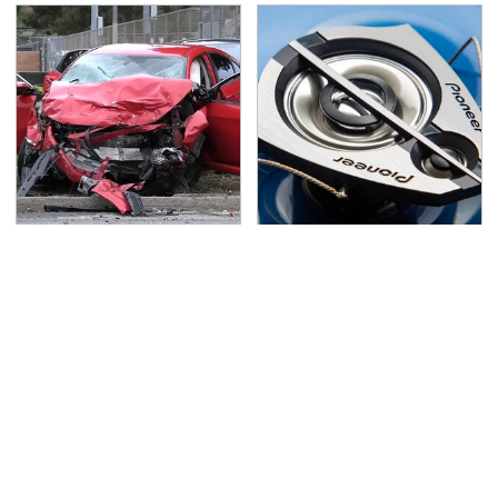
This Is The Deadliest
Everyone Says These
Car On The Road Right
Are The Best Car
Now
Speakers & We Agree