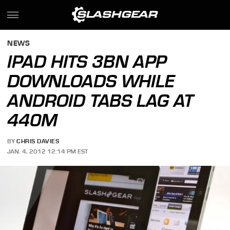
NEWS
IPAD HITS 3BN APP
DOWNLOADS WHILE
ANDROID TABS LAG AT
440M
BY
CHRIS DAVIES
JAN. 4, 2012 12:14 PM EST