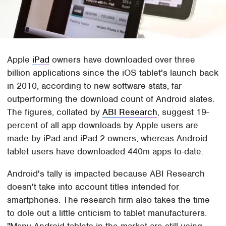
Apple
iPad
owners have downloaded over three
billion applications since the iOS tablet's launch back
in 2010, according to new software stats, far
outperforming the download count of Android slates.
The figures, collated by
ABI Research
, suggest 19-
percent of all app downloads by Apple users are
made by iPad and iPad 2 owners, whereas Android
tablet users have downloaded 440m apps to-date.
Android's tally is impacted because ABI Research
doesn't take into account titles intended for
smartphones. The research firm also takes the time
to dole out a little criticism to tablet manufacturers.
"Many Android tablets in the market are still using