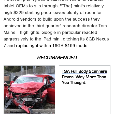
tablet OEMs to slip through. "[The] mini's relatively
high $329 starting price leaves plenty of room for
Android vendors to build upon the success they
achieved in the third quarter" research director Tom
Mainelli highlights. Google in particular reacted
aggressively to the iPad mini, ditching its 8GB Nexus
7 and
replacing it with a 16GB $199 model
.
RECOMMENDED