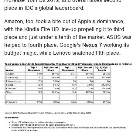
place in IDC's global leaderboard.
Amazon, too, took a bite out of Apple's dominance,
with the Kindle Fire HD line-up propelling it to third
place and just under a tenth of the market. ASUS was
helped to fourth place, Google's
Nexus 7
working its
budget magic, while Lenovo snatched fifth place.