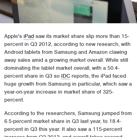
Apple's
iPad
saw its market share slip more than 15-
percent in Q3 2012, according to new research, with
Android tablets from Samsung and Amazon clawing
away sales amid a growing market overall. While still
dominating the tablet market overall, with a 50.4-
percent share in Q3 so
IDC
reports, the iPad faced
huge growth from Samsung in particular, which saw a
year-on-year increase in market share of 325-
percent.
According to the researchers, Samsung jumped from
6.5-percent market share in Q3 last year, to 18.4-
percent in Q3 this year. It also saw a 115-percent
increase from Q2 2012, and overall takes second