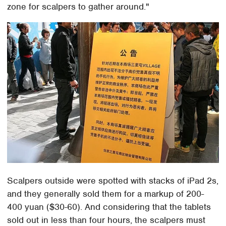
zone for scalpers to gather around."
Scalpers outside were spotted with stacks of iPad 2s,
and they generally sold them for a markup of 200-
400 yuan ($30-60). And considering that the tablets
sold out in less than four hours, the scalpers must