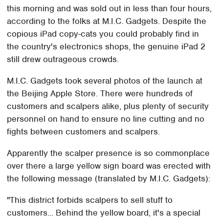
this morning and was sold out in less than four hours,
according to the folks at M.I.C. Gadgets. Despite the
copious iPad copy-cats you could probably find in
the country's electronics shops, the genuine iPad 2
still drew outrageous crowds.
M.I.C. Gadgets took several photos of the launch at
the Beijing Apple Store. There were hundreds of
customers and scalpers alike, plus plenty of security
personnel on hand to ensure no line cutting and no
fights between customers and scalpers.
Apparently the scalper presence is so commonplace
over there a large yellow sign board was erected with
the following message (translated by M.I.C. Gadgets):
"This district forbids scalpers to sell stuff to
customers... Behind the yellow board, it's a special