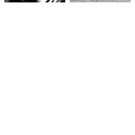
Do Your Car A Favor &
This Is The Deadliest
Avoid One Popular
Car On The Road Right
Synthetic Oil Brand
Now
TSA Full Body Scanners
Never, Ever Jump Start
Reveal Way More Than
A Modern Car Without
You Thought
Doing This First