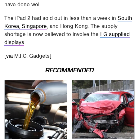
have done well.
The iPad 2 had sold out in less than a week in
South
Korea, Singapore
, and Hong Kong. The supply
shortage is now believed to involve the
LG supplied
displays
.
[
via
M.I.C. Gadgets]
RECOMMENDED