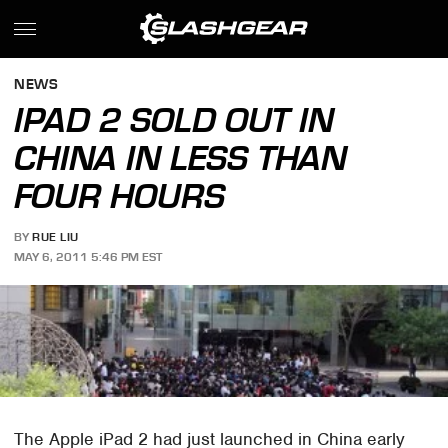
NEWS
IPAD 2 SOLD OUT IN
CHINA IN LESS THAN
FOUR HOURS
BY
RUE LIU
MAY 6, 2011 5:46 PM EST
The Apple iPad 2 had just launched in China early