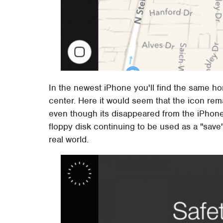
In the newest iPhone you'll find the same ho
center. Here it would seem that the icon rema
even though its disappeared from the iPhone i
floppy disk continuing to be used as a "save
real world.