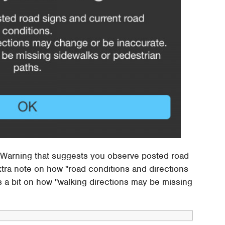
ety Warning that suggests you observe posted road
xtra note on how "road conditions and directions
s a bit on how "walking directions may be missing