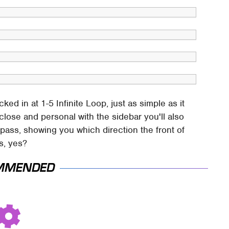
d in at 1-5 Infinite Loop, just as simple as it
close and personal with the sidebar you'll also
mpass, showing you which direction the front of
is, yes?
MMENDED