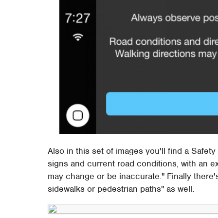
Also in this set of images you'll find a Saf
signs and current road conditions, with an e
may change or be inaccurate." Finally there'
sidewalks or pedestrian paths" as well.