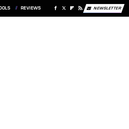
OOLS
REVIEWS
NEWSLETTER