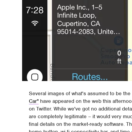
Several images of what's assumed to be the
Car"
have appeared on the web this afternoo
on Twitter. While we've got no additional det
are completely legitimate – it would very muc
final details on the market-ready software. Th
home button, wi-fi connectivity bar, and time 