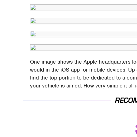
One image shows the Apple headquarters locke
would in the iOS app for mobile devices. Up 
find the top portion to be dedicated to a co
your vehicle is aimed. How very simple it all 
RECO