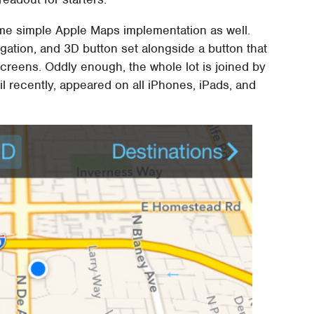
ome simple Apple Maps implementation as well.
gation, and 3D button set alongside a button that
reens. Oddly enough, the whole lot is joined by
il recently, appeared on all iPhones, iPads, and