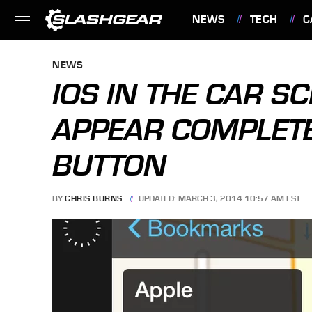
NEWS
TECH
C
FEATURES
NEWS
IOS IN THE CAR 
APPEAR COMPLET
BUTTON
BY
CHRIS BURNS
UPDATED: MARCH 3, 2014 10:57 AM EST