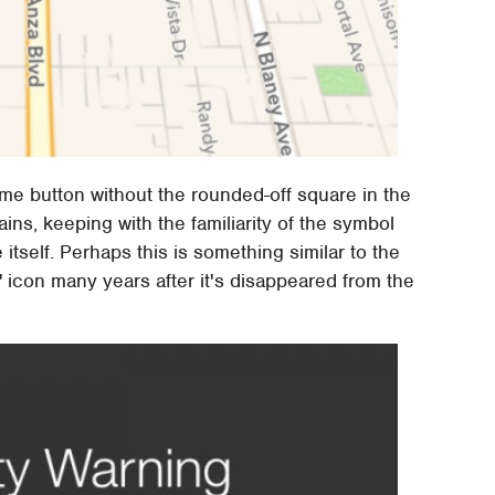
me button without the rounded-off square in the
ins, keeping with the familiarity of the symbol
tself. Perhaps this is something similar to the
" icon many years after it's disappeared from the