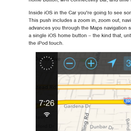
Inside iOS in the Car you're going to see s
This push includes a zoom in, zoom out, navi
advances you through the Maps navigation sc
a single iOS home button – the kind that, unt
the iPod touch.