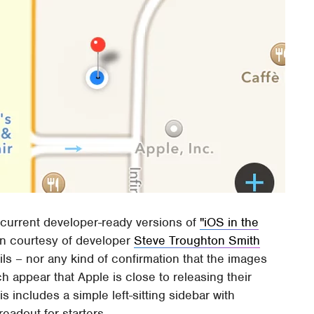
 current developer-ready versions of
"iOS in the
n courtesy of developer
Steve Troughton Smith
ails – nor any kind of confirmation that the images
h appear that Apple is close to releasing their
is includes a simple left-sitting sidebar with
readout for starters.