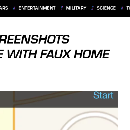
ARS
ENTERTAINMENT
MILITARY
SCIENCE
T
SCREENSHOTS
E WITH FAUX HOME