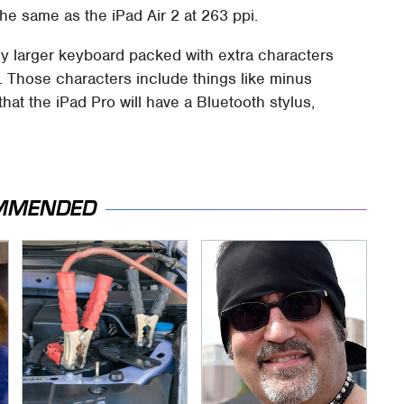
he same as the iPad Air 2 at 263 ppi.
tly larger keyboard packed with extra characters
. Those characters include things like minus
at the iPad Pro will have a Bluetooth stylus,
MMENDED