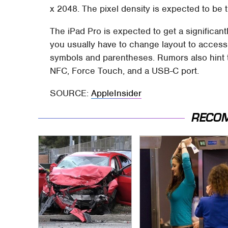
x 2048. The pixel density is expected to be t
The iPad Pro is expected to get a significan
you usually have to change layout to access
symbols and parentheses. Rumors also hint th
NFC, Force Touch, and a USB-C port.
SOURCE:
AppleInsider
RECO