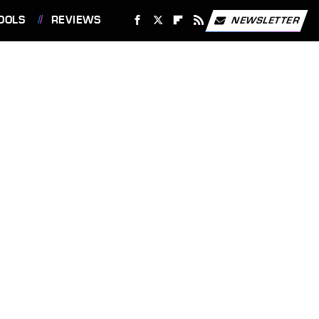
OOLS
REVIEWS
NEWSLETTER