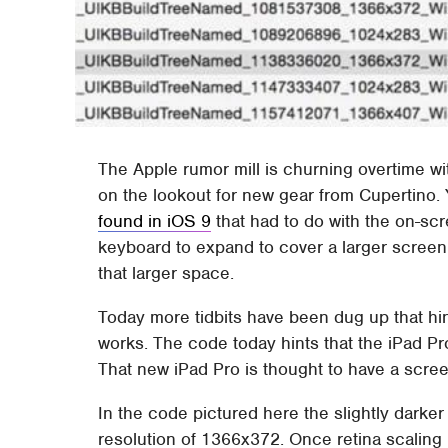
The Apple rumor mill is churning overtime w
on the lookout for new gear from Cupertino.
found in iOS 9
that had to do with the on-sc
keyboard to expand to cover a larger screen
that larger space.
Today more tidbits have been dug up that hin
works. The code today hints that the iPad Pr
That new iPad Pro is thought to have a scre
In the code pictured here the slightly darke
resolution of 1366x372. Once retina scaling 