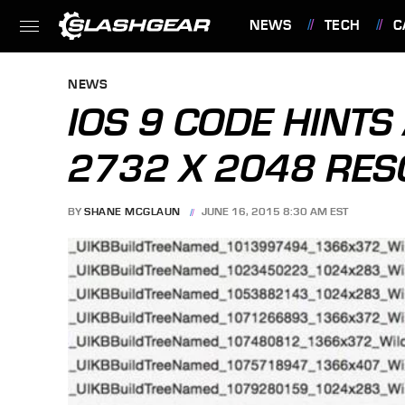
NEWS
TECH
C
FEATURES
NEWS
IOS 9 CODE HINTS
2732 X 2048 RES
BY
SHANE MCGLAUN
JUNE 16, 2015 8:30 AM EST