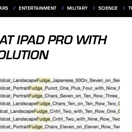
ARS
ENTERTAINMENT
MILITARY
SCIENCE
T
 AT IPAD PRO WITH
OLUTION