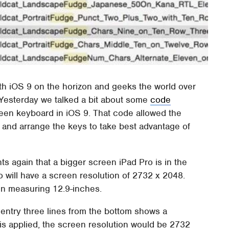
ith iOS 9 on the horizon and geeks the world over
 Yesterday we talked a bit about some
code
reen keyboard in iOS 9. That code allowed the
 and arrange the keys to take best advantage of
ts again that a bigger screen iPad Pro is in the
o will have a screen resolution of 2732 x 2048.
en measuring 12.9-inches.
r entry three lines from the bottom shows a
is applied, the screen resolution would be 2732