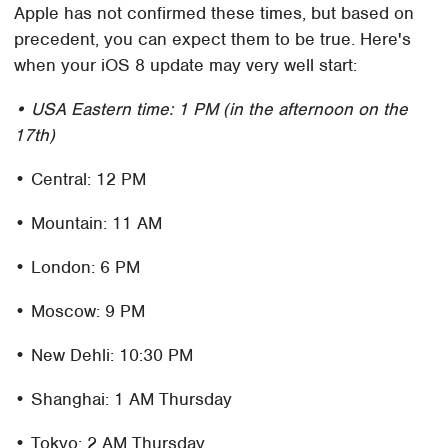
Apple has not confirmed these times, but based on
precedent, you can expect them to be true. Here's
when your iOS 8 update may very well start:
• USA Eastern time: 1 PM (in the afternoon on the
17th)
• Central: 12 PM
• Mountain: 11 AM
• London: 6 PM
• Moscow: 9 PM
• New Dehli: 10:30 PM
• Shanghai: 1 AM Thursday
• Tokyo: 2 AM Thursday