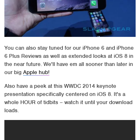
You can also stay tuned for our iPhone 6 and iPhone
6 Plus Reviews as well as extended looks at iOS 8 in
the near future. We'll have em all sooner than later in
our big
Apple hub!
Also have a peek at this WWDC 2014 keynote
presentation specifically centered on iOS 8. It's a
whole HOUR of tidbits – watch it until your download
loads.