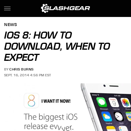
NEWS
IOS 8: HOW TO
DOWNLOAD, WHEN TO
EXPECT
BY
CHRIS BURNS
SEPT. 16, 2014 4:56 PM EST