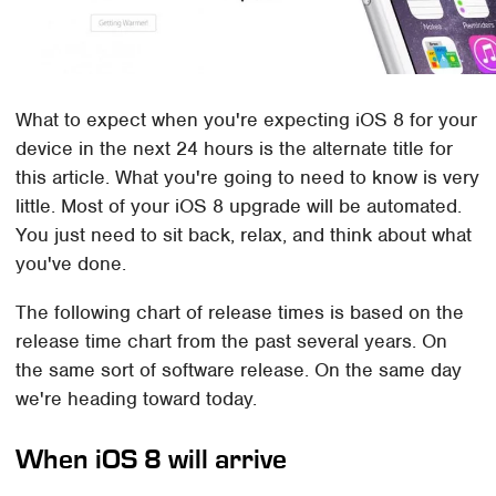
What to expect when you're expecting iOS 8 for your
device in the next 24 hours is the alternate title for
this article. What you're going to need to know is very
little. Most of your iOS 8 upgrade will be automated.
You just need to sit back, relax, and think about what
you've done.
The following chart of release times is based on the
release time chart from the past several years. On
the same sort of software release. On the same day
we're heading toward today.
When iOS 8 will arrive