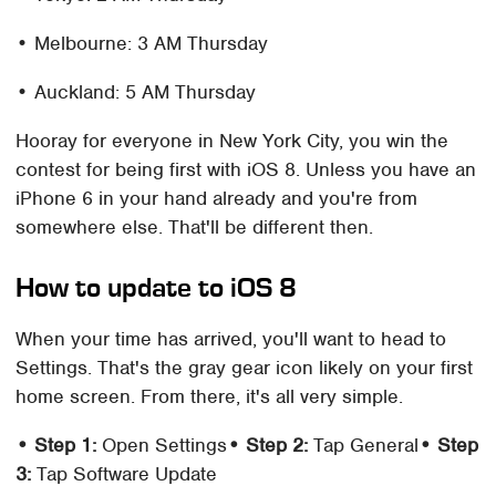
• Melbourne: 3 AM Thursday
• Auckland: 5 AM Thursday
Hooray for everyone in New York City, you win the
contest for being first with iOS 8. Unless you have an
iPhone 6 in your hand already and you're from
somewhere else. That'll be different then.
How to update to iOS 8
When your time has arrived, you'll want to head to
Settings. That's the gray gear icon likely on your first
home screen. From there, it's all very simple.
• Step 1:
Open Settings
• Step 2:
Tap General
• Step
3:
Tap Software Update