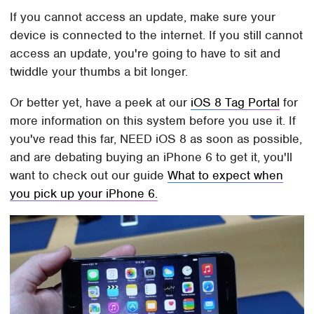
If you cannot access an update, make sure your
device is connected to the internet. If you still cannot
access an update, you're going to have to sit and
twiddle your thumbs a bit longer.
Or better yet, have a peek at our
iOS 8 Tag Portal
for
more information on this system before you use it. If
you've read this far, NEED iOS 8 as soon as possible,
and are debating buying an iPhone 6 to get it, you'll
want to check out our guide
What to expect when
you pick up your iPhone 6.