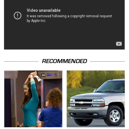
RECOMMENDED