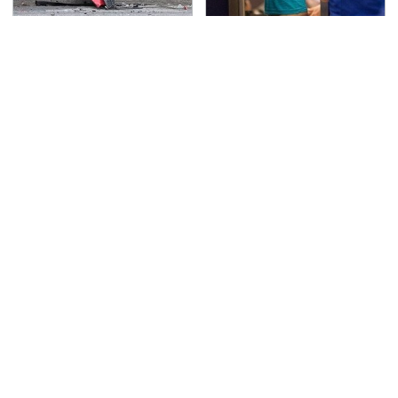
This Is The Deadliest
TSA Full Body Scanners
Car On The Road Right
Reveal Way More Than
Now
You Thought
Never, Ever Jump Start
Secrets Are Coming
A Modern Car Without
Out About Counting
Doing This First
Cars' Danny Koker