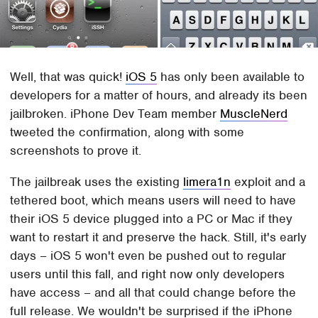
Well, that was quick!
iOS 5
has only been available to
developers for a matter of hours, and already its been
jailbroken. iPhone Dev Team member
MuscleNerd
tweeted the confirmation, along with some
screenshots to prove it.
The jailbreak uses the existing
limera1n
exploit and a
tethered boot, which means users will need to have
their iOS 5 device plugged into a PC or Mac if they
want to restart it and preserve the hack. Still, it's early
days – iOS 5 won't even be pushed out to regular
users until this fall, and right now only developers
have access – and all that could change before the
full release. We wouldn't be surprised if the iPhone