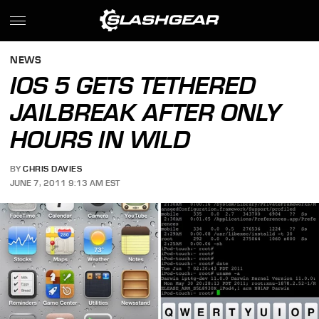
NEWS
IOS 5 GETS TETHERED
JAILBREAK AFTER ONLY
HOURS IN WILD
BY
CHRIS DAVIES
JUNE 7, 2011 9:13 AM EST