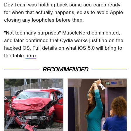
Dev Team was holding back some ace cards ready
for when that actually happens, so as to avoid Apple
closing any loopholes before then.
"Not too many surprises" MuscleNerd commented,
and later confirmed that Cydia works just fine on the
hacked OS. Full details on what iOS 5.0 will bring to
the table
here
.
RECOMMENDED