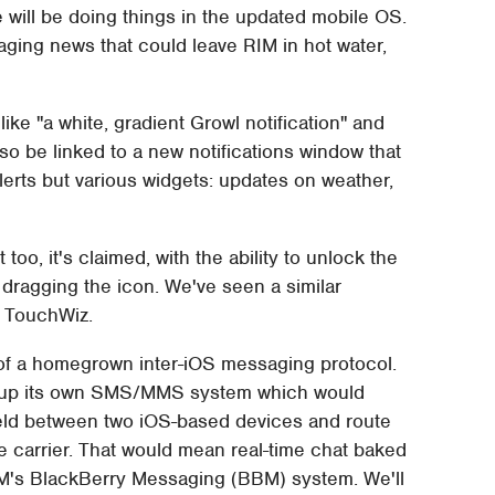
 will be doing things in the updated mobile OS.
ging news that could leave RIM in hot water,
k like "a white, gradient Growl notification" and
so be linked to a new notifications window that
lerts but various widgets: updates on weather,
too, it's claimed, with the ability to unlock the
 dragging the icon. We've seen a similar
 TouchWiz.
t of a homegrown inter-iOS messaging protocol.
d up its own SMS/MMS system which would
held between two iOS-based devices and route
he carrier. That would mean real-time chat baked
 RIM's BlackBerry Messaging (BBM) system. We'll