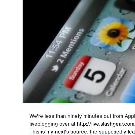
We're less than ninety minutes out from App
liveblogging over at
http://live.slashgear.com
This is my next
's source, the
supposedly lea