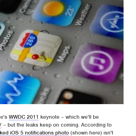
le's
WWDC 2011
keynote – which we'll be
/
– but the leaks keep on coming. According to
ked iOS 5 notifications photo
(shown here) isn't