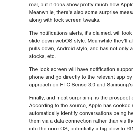
real, but it does show pretty much how Apple
Meanwhile, there's also some surprise messa
along with lock screen tweaks.
The notifications alerts, it's claimed, will loo
slide down webOS-style. Meanwhile they'll al
pulls down, Android-style, and has not only a
stocks, etc.
The lock screen will have notification support 
phone and go directly to the relevant app by
approach on HTC Sense 3.0 and Samsung's
Finally, and most surprising, is the prospec
According to the source, Apple has cooke
automatically identify conversations being 
them via a data connection rather than via t
into the core OS, potentially a big blow to