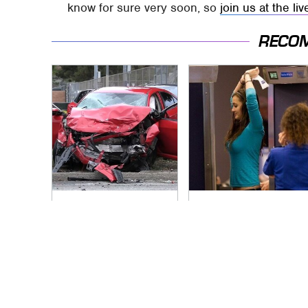
know for sure very soon, so
join us at the li
RECO
This Is The Deadliest
TSA Full Body
Car On The Road
Scanners Reveal
Right Now
Way More Than You
Thought