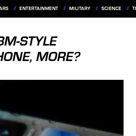
ARS
ENTERTAINMENT
MILITARY
SCIENCE
T
BBM-STYLE
HONE, MORE?