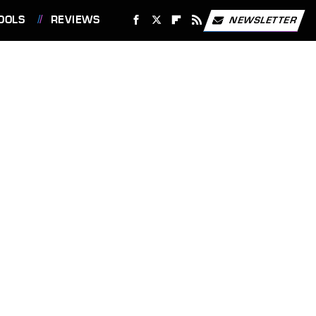
OOLS
REVIEWS
NEWSLETTER