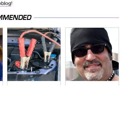
veblog
!
MMENDED
Never, Ever Jump
Secrets Are Coming
Start A Modern Car
Out About Counting
Without Doing This
Cars' Danny Koker
First