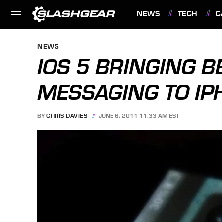
NEWS
TECH
C
FEATURES
NEWS
IOS 5 BRINGING 
MESSAGING TO IP
BY
CHRIS DAVIES
JUNE 6, 2011 11:33 AM EST