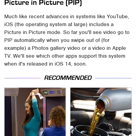
Picture in Picture (PIP)
Much like recent advances in systems like YouTube,
iOS (the operating system at large) includes a
Picture in Picture mode. So far you'll see video go to
PIP automatically when you swipe out of (for
example) a Photos gallery video or a video in Apple
TV. We'll see which other apps support this system
when it's released in iOS 14, soon.
RECOMMENDED