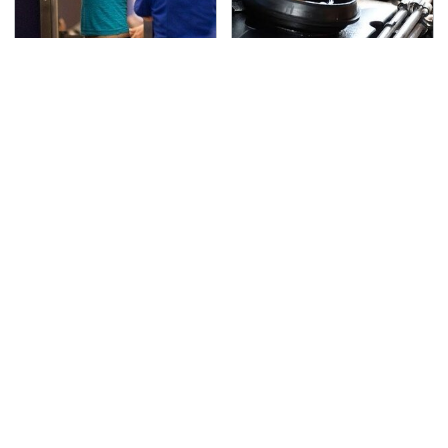
TSA Full Body Scanners
The Awful Synthetic Oil
Reveal Way More Than
Brand You Should
You Thought
Never Put In Your Car
Secrets Are Coming
Must-Watch Sci-Fi
Out About Counting
Movies With Truly All-
Cars' Danny Koker
Star Casts