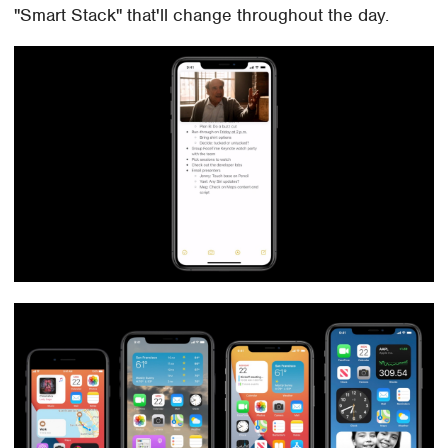
"Smart Stack" that'll change throughout the day.