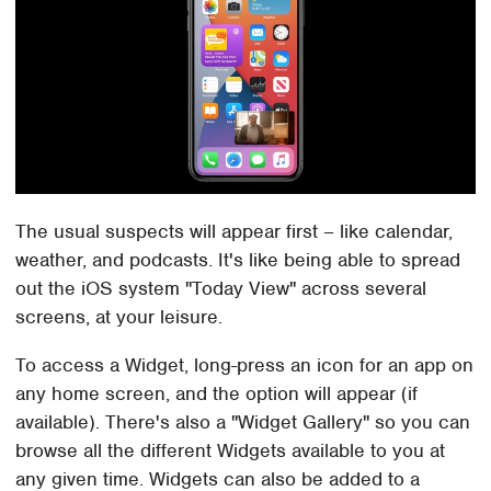
The usual suspects will appear first – like calendar,
weather, and podcasts. It's like being able to spread
out the iOS system "Today View" across several
screens, at your leisure.
To access a Widget, long-press an icon for an app on
any home screen, and the option will appear (if
available). There's also a "Widget Gallery" so you can
browse all the different Widgets available to you at
any given time. Widgets can also be added to a