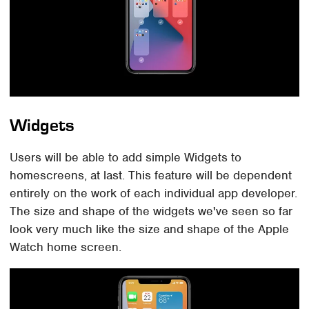
Widgets
Users will be able to add simple Widgets to
homescreens, at last. This feature will be dependent
entirely on the work of each individual app developer.
The size and shape of the widgets we've seen so far
look very much like the size and shape of the Apple
Watch home screen.