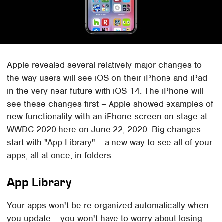
Apple revealed several relatively major changes to
the way users will see iOS on their iPhone and iPad
in the very near future with iOS 14. The iPhone will
see these changes first – Apple showed examples of
new functionality with an iPhone screen on stage at
WWDC 2020 here on June 22, 2020. Big changes
start with "App Library" – a new way to see all of your
apps, all at once, in folders.
App Library
Your apps won't be re-organized automatically when
you update – you won't have to worry about losing