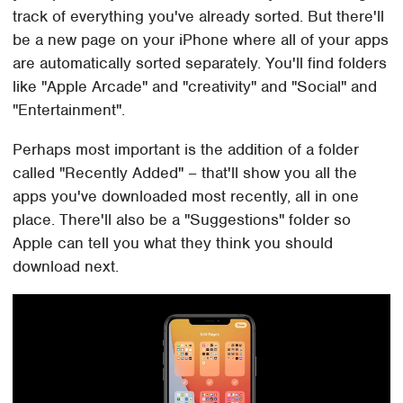
track of everything you've already sorted. But there'll
be a new page on your iPhone where all of your apps
are automatically sorted separately. You'll find folders
like "Apple Arcade" and "creativity" and "Social" and
"Entertainment".
Perhaps most important is the addition of a folder
called "Recently Added" – that'll show you all the
apps you've downloaded most recently, all in one
place. There'll also be a "Suggestions" folder so
Apple can tell you what they think you should
download next.