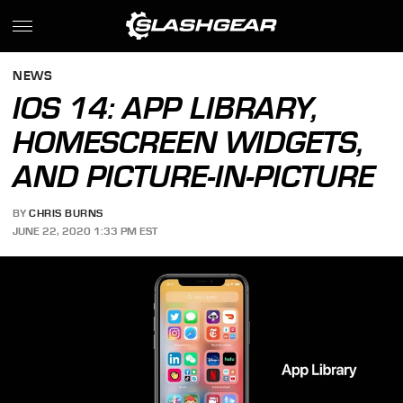
NEWS
IOS 14: APP LIBRARY,
HOMESCREEN WIDGETS,
AND PICTURE-IN-PICTURE
BY
CHRIS BURNS
JUNE 22, 2020 1:33 PM EST