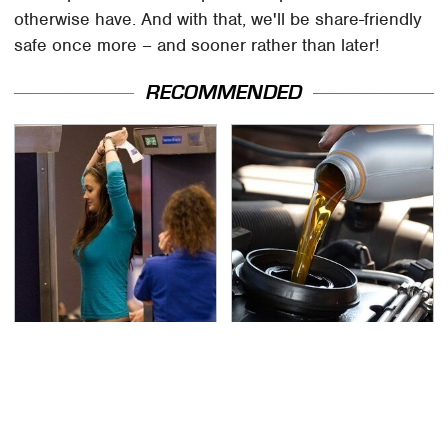
otherwise have. And with that, we'll be share-friendly
safe once more – and sooner rather than later!
RECOMMENDED
TSA Full Body Scanners
The Awful Synthetic Oil
Reveal Way More Than
Brand You Should
You Thought
Never Put In Your Car