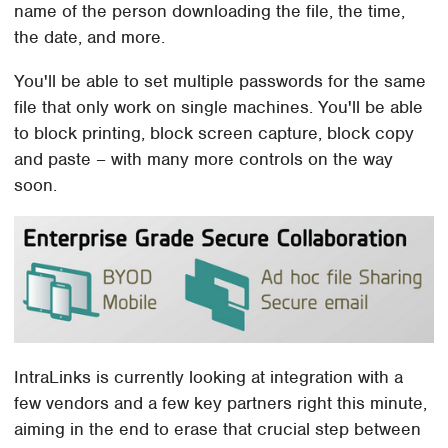
name of the person downloading the file, the time,
the date, and more.
You'll be able to set multiple passwords for the same
file that only work on single machines. You'll be able
to block printing, block screen capture, block copy
and paste – with many more controls on the way
soon.
IntraLinks is currently looking at integration with a
few vendors and a few key partners right this minute,
aiming in the end to erase that crucial step between