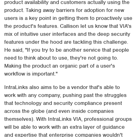
product availability and customers actually using the
product. Taking away barriers for adoption for new
users is a key point in getting them to proactively use
the product's features. Callison let us know that VIA's
mix of intuitive user interfaces and the deep security
features under the hood are tackling this challenge.
He said, "If you try to be another service that people
need to think about to use, they're not going to.
Making the product an organic part of a user's
workflow is important."
IntraLinks also aims to be a vendor that's able to
work with any company, pushing past the struggles
that technology and security compliance present
across the globe (and even inside companies
themselves). With IntraLinks VIA, professional groups
will be able to work with an extra layer of guidance
and expertise that enterprise companies wouldn't