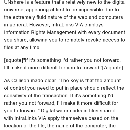
UNshare is a feature that's relatively new to the digital
universe, appearing at first to be impossible due to
the extremely fluid nature of the web and computers
in general. However, IntraLinks VIA employs
Information Rights Management with every document
you share, allowing you to remotely revoke access to
files at any time.
[aquote]"If it's something I'd rather you not forward,
I'll make it more difficult for you to forward."[/aquote]
As Callison made clear: "The key is that the amount
of control you need to put in place should reflect the
sensitivity of the transaction. If it's something I'd
rather you not forward, I'll make it more difficult for
you to forward." Digital watermarks in files shared
with IntraLinks VIA apply themselves based on the
location of the file, the name of the computer, the