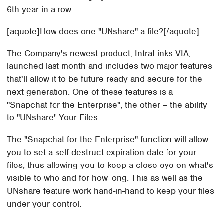
6th year in a row.
[aquote]How does one "UNshare" a file?[/aquote]
The Company's newest product, IntraLinks VIA,
launched last month and includes two major features
that'll allow it to be future ready and secure for the
next generation. One of these features is a
"Snapchat for the Enterprise", the other – the ability
to "UNshare" Your Files.
The "Snapchat for the Enterprise" function will allow
you to set a self-destruct expiration date for your
files, thus allowing you to keep a close eye on what's
visible to who and for how long. This as well as the
UNshare feature work hand-in-hand to keep your files
under your control.