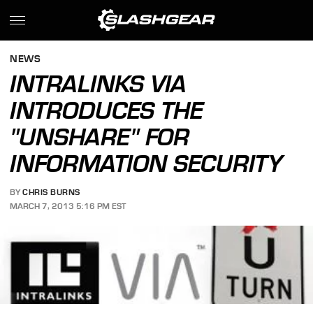
NEWS
INTRALINKS VIA
INTRODUCES THE
"UNSHARE" FOR
INFORMATION SECURITY
BY
CHRIS BURNS
MARCH 7, 2013 5:16 PM EST