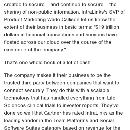
created to secure – and continue to secure – the
sharing of non-public information. IntraLinks's SVP of
Product Marketing Wade Callison let us know the
extent of their business in basic terms: "$19 trillion
dollars in financial transactions and services have
floated across our cloud over the course of the
existence of the company."
That's one whole heck of a lot of cash.
The company makes it their business to be the
trusted third party between companies that want to
connect securely. They do this with a scalable
technology that has handled everything from Life
Sciences clinical trials to investor reports. They've
done so well that Gartner has rated IntraLinks as the
leading vendor in the Team Platforms and Social
Software Suites category based on revenue for the