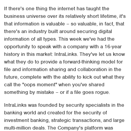
If there's one thing the internet has taught the
business universe over its relatively short lifetime, it's
that information is valuable – so valuable, in fact, that
there's an industry built around securing digital
information of all types. This week we've had the
opportunity to speak with a company with a 16-year
history in this market: IntraLinks. They've let us know
what they do to provide a forward-thinking model for
file and information sharing and collaboration in the
future, complete with the ability to kick out what they
call the "oops moment" when you've shared
something by mistake – or if a file goes rogue.
IntraLinks was founded by security specialists in the
banking world and created for the security of
investment banking, strategic transactions, and large
multi-million deals. The Company's platform was