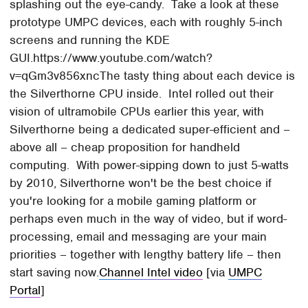
splashing out the eye-candy. Take a look at these
prototype UMPC devices, each with roughly 5-inch
screens and running the KDE
GUI.https://www.youtube.com/watch?
v=qGm3v856xncThe tasty thing about each device is
the Silverthorne CPU inside. Intel rolled out their
vision of ultramobile CPUs earlier this year, with
Silverthorne being a dedicated super-efficient and –
above all – cheap proposition for handheld
computing. With power-sipping down to just 5-watts
by 2010, Silverthorne won't be the best choice if
you're looking for a mobile gaming platform or
perhaps even much in the way of video, but if word-
processing, email and messaging are your main
priorities – together with lengthy battery life – then
start saving now.
Channel Intel video
[via
UMPC
Portal
]