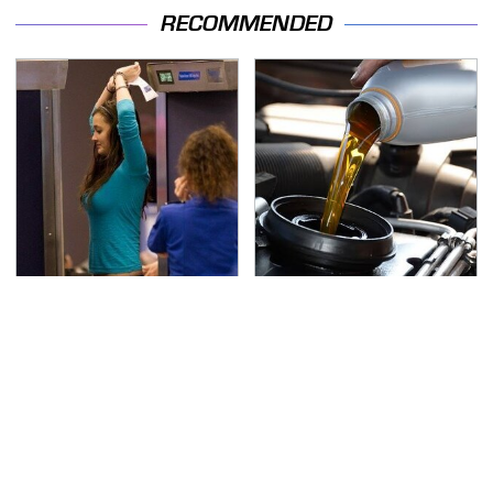
RECOMMENDED
TSA Full Body Scanners
The Awful Synthetic Oil
Reveal Way More Than
Brand You Should
You Thought
Never Put In Your Car