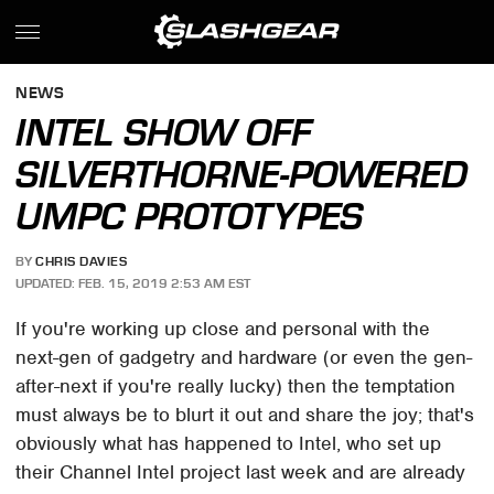
NEWS
INTEL SHOW OFF
SILVERTHORNE-POWERED
UMPC PROTOTYPES
BY
CHRIS DAVIES
UPDATED: FEB. 15, 2019 2:53 AM EST
If you're working up close and personal with the
next-gen of gadgetry and hardware (or even the gen-
after-next if you're really lucky) then the temptation
must always be to blurt it out and share the joy; that's
obviously what has happened to Intel, who set up
their Channel Intel project last week and are already