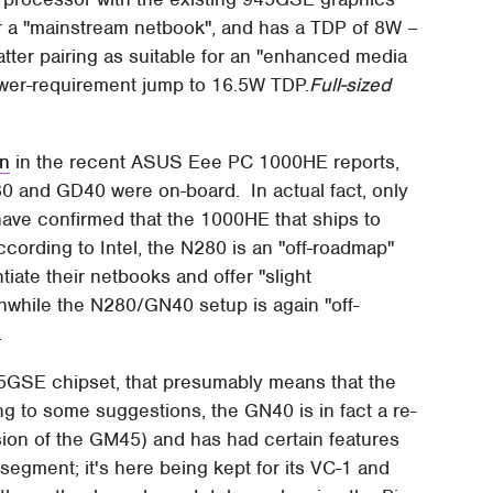
or a "mainstream netbook", and has a TDP of 8W –
atter pairing as suitable for an "enhanced media
 power-requirement jump to 16.5W TDP.
Full-sized
on
in the recent ASUS Eee PC 1000HE reports,
0 and GD40 were on-board. In actual fact, only
ve confirmed that the 1000HE that ships to
cording to Intel, the N280 is an "off-roadmap"
tiate their netbooks and offer "slight
hile the N280/GN40 setup is again "off-
.
45GSE chipset, that presumably means that the
g to some suggestions, the GN40 is in fact a re-
rsion of the GM45) and has had certain features
t segment; it's here being kept for its VC-1 and