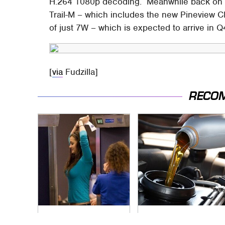
H.264 1080p decoding. Meanwhile back on th
Trail-M – which includes the new Pineview 
of just 7W – which is expected to arrive in 
[
via
Fudzilla]
RECO
TSA Full Body
The Awful Synthetic