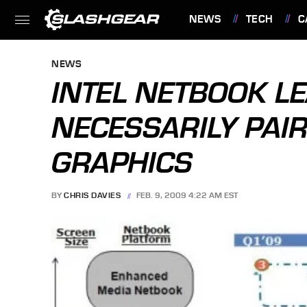
NEWS
TECH
C
FEATURES
NEWS
INTEL NETBOOK L
NECESSARILY PAI
GRAPHICS
BY
CHRIS DAVIES
FEB. 9, 2009 4:22 AM EST