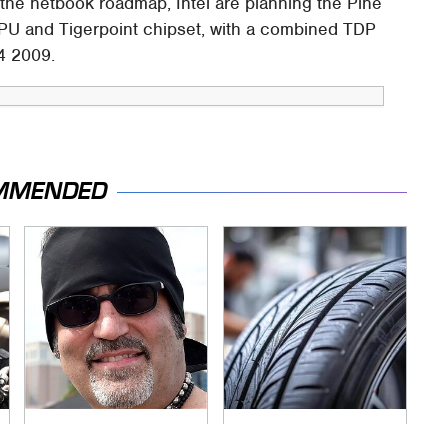
e netbook roadmap, Intel are planning the Pine
CPU and Tigerpoint chipset, with a combined TDP
Q4 2009.
MMENDED
Secrets Are Coming
This Popular Tire