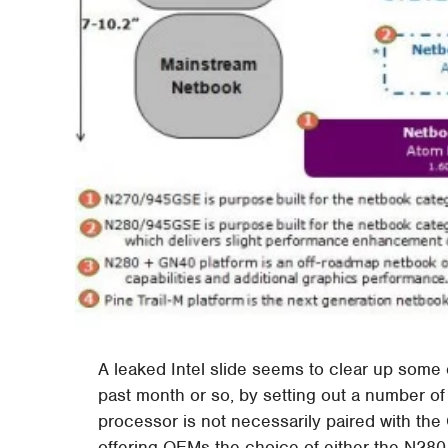
A leaked Intel slide seems to clear up some
past month or so, by setting out a number 
processor is not necessarily paired with the
offering OEMs the choice of either the N28