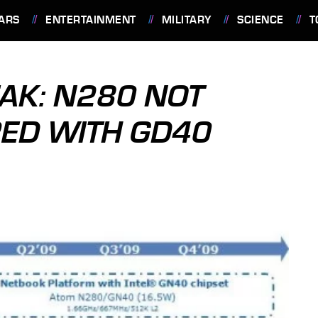
ARS
ENTERTAINMENT
MILITARY
SCIENCE
T
EAK: N280 NOT
RED WITH GD40