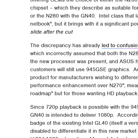
chipset – which they describe as suitable f
or the N280 with the GN40. Intel class that l
netbook", but it brings with it a significant
slide after the cut
The discrepancy has already
led to confusi
which incorrectly assumed that both the N28
the new processor was present, and ASUS ha
customers will still use 945GSE graphics. Ac
product for manufacturers wishing to differen
performance enhancement over N270"; meanw
roadmap" but for those wanting HD playback
Since 720p playback is possible with the 9
GN40 is intended to deliver 1080p. Accordin
badge of the existing Intel GL40 (itself a ve
disabled to differentiate it in this new marke