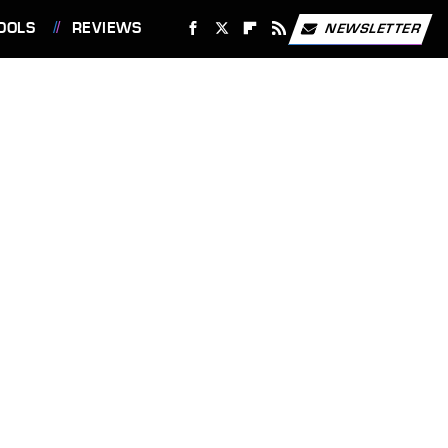
OOLS
REVIEWS
NEWSLETTER