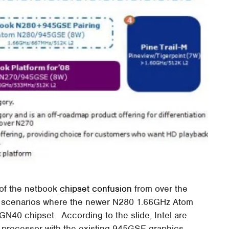
 of the netbook
chipset confusion
from over the
of scenarios where the newer N280 1.66GHz Atom
 GN40 chipset. According to the slide, Intel are
0 processor with the existing 945GSE graphics